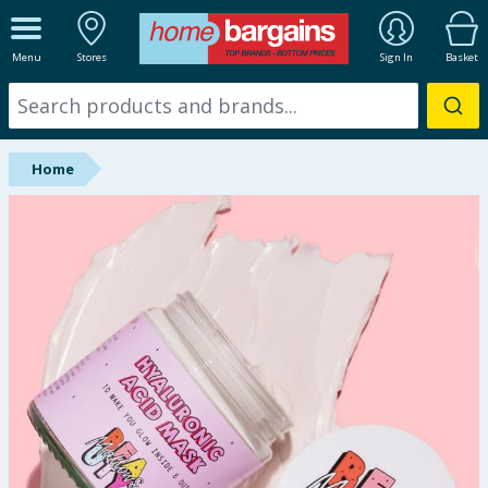
ALL DEPARTMENTS
Menu
Stores
Sign In
Basket
New In
Online Exclusive
Home
Starbuys
Brands
Hinch Farm
Hinch Home
Back To School
Summer Essentials