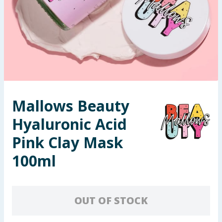
Seasonal & Events
Garden & Outdoor
Health, Beauty & Fitness
Home & Electrical
Mallows Beauty
Toys & Games
Hyaluronic Acid
Arts, Crafts & Stationery
Pink Clay Mask
100ml
Pets
Travel & Leisure
OUT OF STOCK
Cleaning & Household