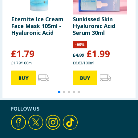
Eternite Ice Cream
Sunkissed Skin
E
Face Mask 105ml -
Hyaluronic Acid
S
Hyaluronic Acid
Serum 30ml
H
B
-
60
%
£
1.79
£
1.99
£
4.99
£1.79/100ml
£6.63/100ml
£
BUY
BUY
FOLLOW US