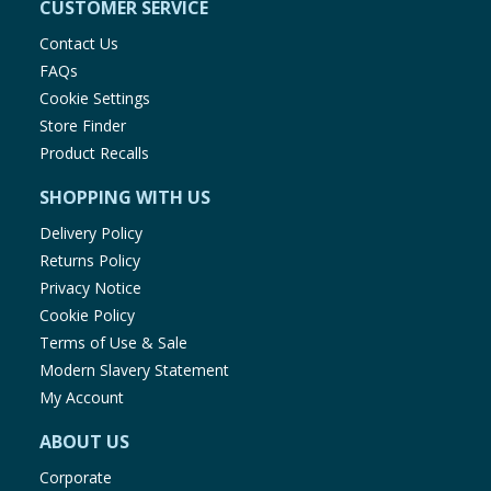
CUSTOMER SERVICE
Contact Us
FAQs
Cookie Settings
Store Finder
Product Recalls
SHOPPING WITH US
Delivery Policy
Returns Policy
Privacy Notice
Cookie Policy
Terms of Use & Sale
Modern Slavery Statement
My Account
ABOUT US
Corporate