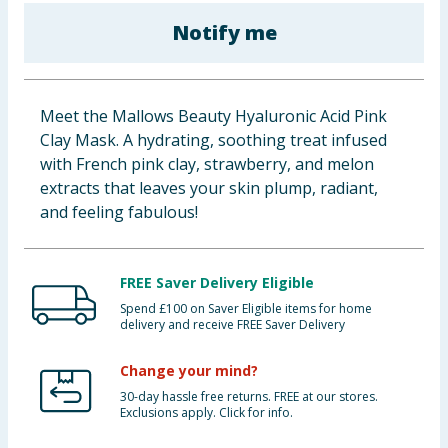
Baby & Kids
Notify me
Clothing
Meet the Mallows Beauty Hyaluronic Acid Pink
Groceries
Clay Mask. A hydrating, soothing treat infused
with French pink clay, strawberry, and melon
Bulk Buys
extracts that leaves your skin plump, radiant,
and feeling fabulous!
FREE Saver Delivery Eligible
Spend £100 on Saver Eligible items for home
delivery and receive FREE Saver Delivery
Change your mind?
30-day hassle free returns. FREE at our stores.
Exclusions apply. Click for info.