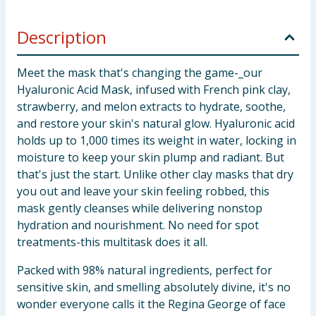
Description
Meet the mask that's changing the game-_our
Hyaluronic Acid Mask, infused with French pink clay,
strawberry, and melon extracts to hydrate, soothe,
and restore your skin's natural glow. Hyaluronic acid
holds up to 1,000 times its weight in water, locking in
moisture to keep your skin plump and radiant. But
that's just the start. Unlike other clay masks that dry
you out and leave your skin feeling robbed, this
mask gently cleanses while delivering nonstop
hydration and nourishment. No need for spot
treatments-this multitask does it all.
Packed with 98% natural ingredients, perfect for
sensitive skin, and smelling absolutely divine, it's no
wonder everyone calls it the Regina George of face