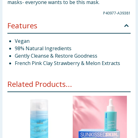
masks- everyone wants to be this mask.
P40977-A39381
Features
Vegan
98% Natural Ingredients
Gently Cleanse & Restore Goodness
French Pink Clay Strawberry & Melon Extracts
Related Products...