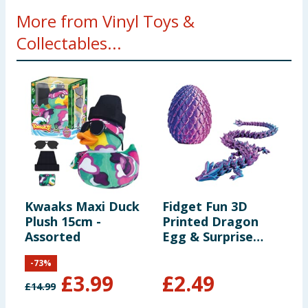
More from Vinyl Toys &
Collectables...
Kwaaks Maxi Duck
Fidget Fun 3D
F
Plush 15cm -
Printed Dragon
B
Assorted
Egg & Surprise
Dragon
-
73
%
£
3.99
£
2.49
£
14.99
£