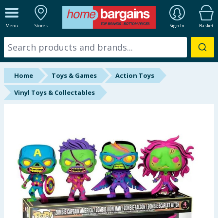
ALL DEPARTMENTS
Menu
Stores
Sign In
Basket
New In
Online Exclusive
Home
Toys & Games
Action Toys
Starbuys
Vinyl Toys & Collectables
Brands
Hinch Farm
Hinch Home
Back To School
Summer Essentials