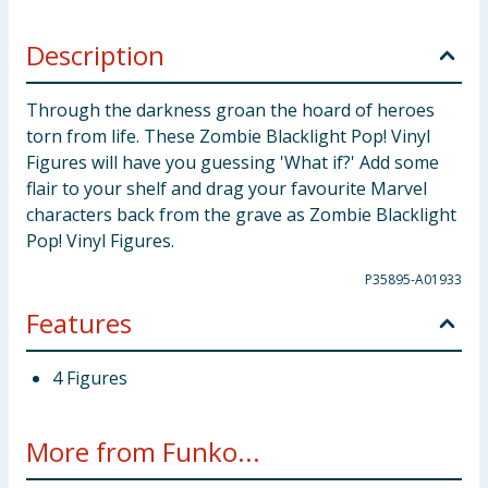
Description
Through the darkness groan the hoard of heroes
torn from life. These Zombie Blacklight Pop! Vinyl
Figures will have you guessing 'What if?' Add some
flair to your shelf and drag your favourite Marvel
characters back from the grave as Zombie Blacklight
Pop! Vinyl Figures.
P35895-A01933
Features
4 Figures
More from Funko...