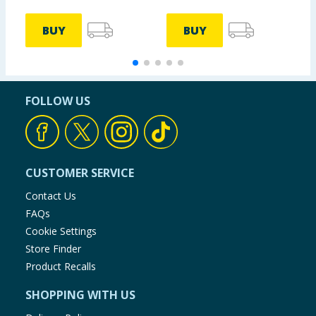
BUY
BUY
FOLLOW US
CUSTOMER SERVICE
Contact Us
FAQs
Cookie Settings
Store Finder
Product Recalls
SHOPPING WITH US