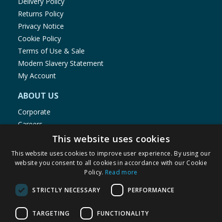
Delivery Policy
Returns Policy
Privacy Notice
Cookie Policy
Terms of Use & Sale
Modern Slavery Statement
My Account
ABOUT US
Corporate
Careers
Store Locator
This website uses cookies
Staff Portal
This website uses cookies to improve user experience. By using our
website you consent to all cookies in accordance with our Cookie
Policy.
Read more
STRICTLY NECESSARY
PERFORMANCE
© 1976-2025 TJ Morris Ltd
TARGETING
FUNCTIONALITY
(
234
)