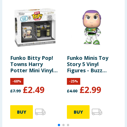
Funko Bitty Pop!
Funko Minis Toy
F
Towns Harry
Story 5 Vinyl
K
Potter Mini Vinyl
Figures - Buzz
E
Figure Set - Garrick
Lightyear
G
-
68
%
-
25
%
Ollivander &
£
2.49
£
2.99
Ollivanders Wand
£
7.99
£
4.00
£
Shop
BUY
BUY