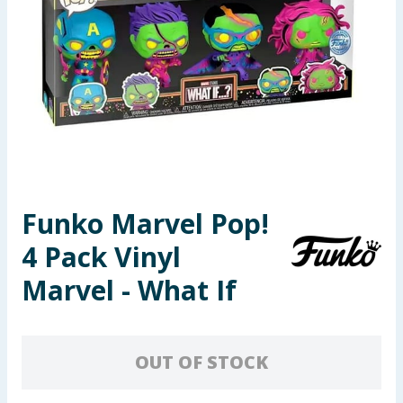
Seasonal & Events
Garden & Outdoor
Health, Beauty & Fitness
Home & Electrical
Toys & Games
Funko Marvel Pop!
4 Pack Vinyl
Arts, Crafts & Stationery
Marvel - What If
Pets
Travel & Leisure
OUT OF STOCK
Cleaning & Household