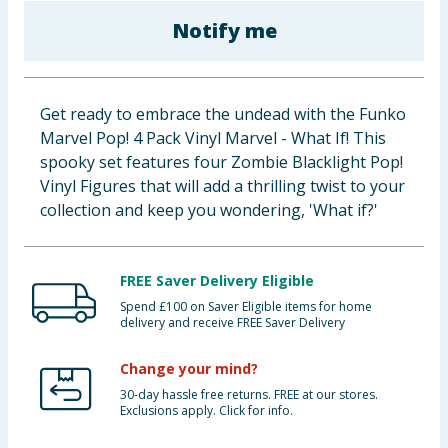
Baby & Kids
Notify me
Clothing
Get ready to embrace the undead with the Funko
Groceries
Marvel Pop! 4 Pack Vinyl Marvel - What If! This
spooky set features four Zombie Blacklight Pop!
Bulk Buys
Vinyl Figures that will add a thrilling twist to your
collection and keep you wondering, 'What if?'
FREE Saver Delivery Eligible
Spend £100 on Saver Eligible items for home
delivery and receive FREE Saver Delivery
Change your mind?
30-day hassle free returns. FREE at our stores.
Exclusions apply. Click for info.