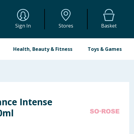
Sign In
Stores
Basket
Health, Beauty & Fitness
Toys & Games
ance Intense
0ml