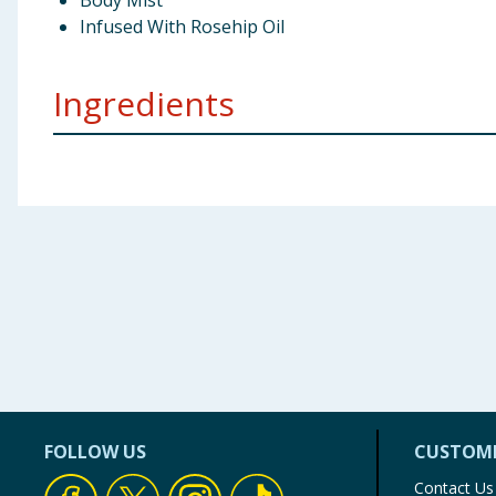
Body Mist
Infused With Rosehip Oil
Ingredients
Water (Aqua), Alcohol Denat PEG-40 Hydrogenated Ca
Linalool, Limonene Aipha-lsomethy| lonone, Citronell
Using Product Information:
While every care has been taken to ensu
change. You should always read the actual product label carefully and 
FOLLOW US
CUSTOME
Contact Us