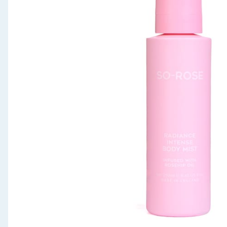
Seasonal & Events
Garden & Outdoor
Health, Beauty & Fitness
Home & Electrical
Toys & Games
Arts, Crafts & Stationery
Pets
Travel & Leisure
Cleaning & Household