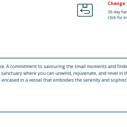
Change 
30-day has
Click for in
oice. A commitment to savouring the small moments and findin
ed sanctuary where you can unwind, rejuvenate, and revel i
s encased in a vessel that embodies the serenity and sophisti