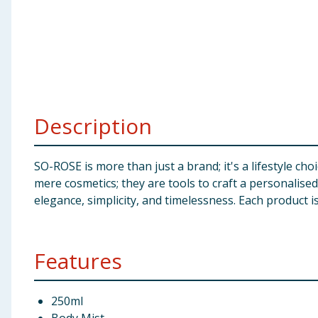
Baby & Kids
Clothing
Groceries
Description
Bulk Buys
SO-ROSE is more than just a brand; it's a lifestyle ch
mere cosmetics; they are tools to craft a personalis
elegance, simplicity, and timelessness. Each product i
Features
250ml