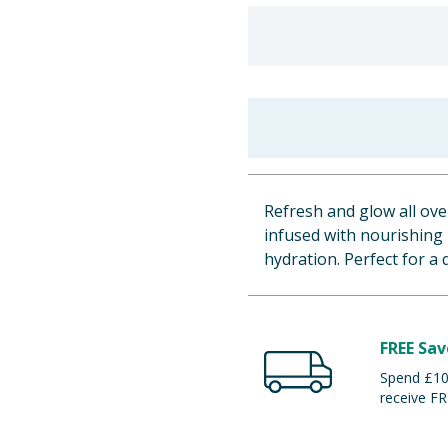
Refresh and glow all ove
infused with nourishing 
hydration. Perfect for a 
FREE Sav
Spend £100
receive FR