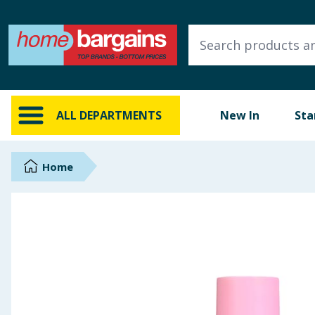
ALL DEPARTMENTS
New In
Online Exclusive
ALL DEPARTMENTS
New In
Sta
Starbuys
Brands
Home
Hinch Farm
Hinch Home
Back To School
Summer Essentials