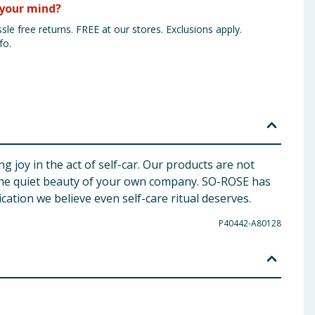
your mind?
sle free returns. FREE at our stores. Exclusions apply.
fo.
g joy in the act of self-car. Our products are not
n the quiet beauty of your own company. SO-ROSE has
cation we believe even self-care ritual deserves.
P40442-A80128