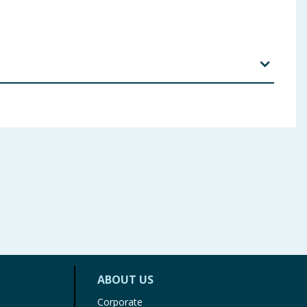
zophenone-4, Phenoxyethanol "thy/hexy|glycerin,
 ingredients, allergens, and other information including nutrition, may
ABOUT US
Corporate