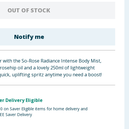
OUT OF STOCK
Notify me
r with the So-Rose Radiance Intense Body Mist,
rosehip oil and a lovely 250ml of lightweight
quick, uplifting spritz anytime you need a boost!
er Delivery Eligible
 on Saver Eligible items for home delivery and
EE Saver Delivery