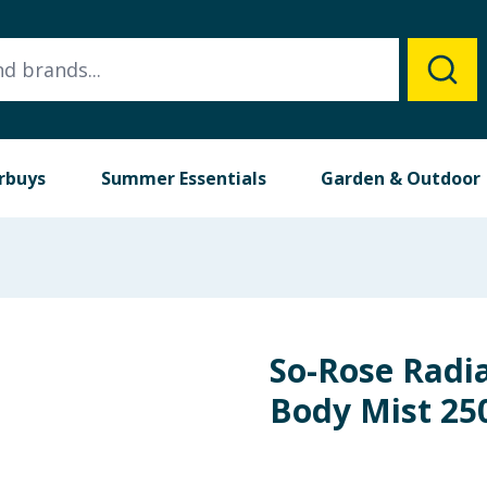
rbuys
Summer Essentials
Garden & Outdoor
So-Rose Radi
Body Mist 25