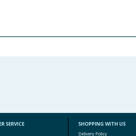
stor Oil, Fragrance (Parfum), Rosa Moschata Seed Oil Ben
ol, Geraniok Eugenol, Hydroxycitronellal.
re product information is correct, food products are regularly reformulated, so
please do not rely solely on the information provided on the website.
R SERVICE
SHOPPING WITH US
Delivery Policy