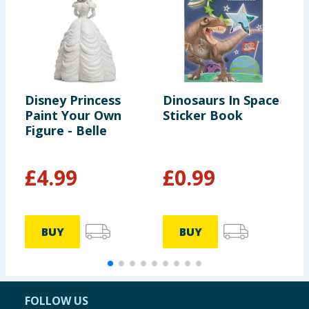
Disney Princess
Dinosaurs In Space
C
Paint Your Own
Sticker Book
C
Figure - Belle
£
4.99
£
0.99
£
BUY
BUY
FOLLOW US