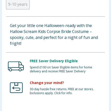
9-10 years
Cleaning & Household
Baby & Kids
Get your little one Halloween-ready with the
Clothing
Hallow Scream Kids Corpse Bride Costume –
spooky, cute, and perfect for a night of fun and
Groceries
fright!
Bulk Buys
FREE Saver Delivery Eligible
Spend £100 on Saver Eligible items for home
delivery and receive FREE Saver Delivery
Change your mind?
30-day hassle free returns. FREE at our stores.
Exclusions apply. Click for info.