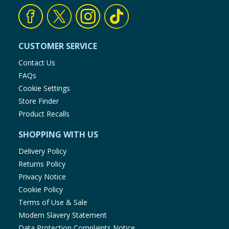
CUSTOMER SERVICE
Contact Us
FAQs
Cookie Settings
Store Finder
Product Recalls
SHOPPING WITH US
Delivery Policy
Returns Policy
Privacy Notice
Cookie Policy
Terms of Use & Sale
Modern Slavery Statement
Data Protection Complaints Notice