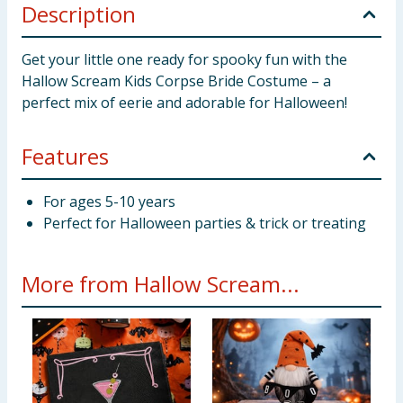
Description
Get your little one ready for spooky fun with the
Hallow Scream Kids Corpse Bride Costume – a
perfect mix of eerie and adorable for Halloween!
Features
For ages 5-10 years
Perfect for Halloween parties & trick or treating
More from Hallow Scream...