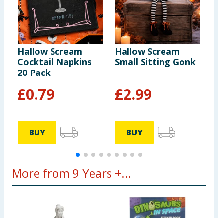
Hallow Scream
Hallow Scream
H
Cocktail Napkins
Small Sitting Gonk
U
20 Pack
£
0.79
£
2.99
BUY
BUY
More from 9 Years +...