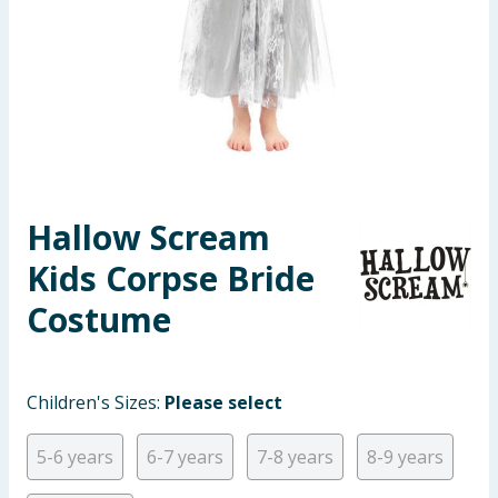
Summer Essentials
Seasonal & Events
Garden & Outdoor
Health, Beauty & Fitness
Hallow Scream
Home & Electrical
Kids Corpse Bride
Toys & Games
Costume
Arts, Crafts & Stationery
Children's Sizes:
Please select
Pets
5-6 years
6-7 years
7-8 years
8-9 years
Travel & Leisure