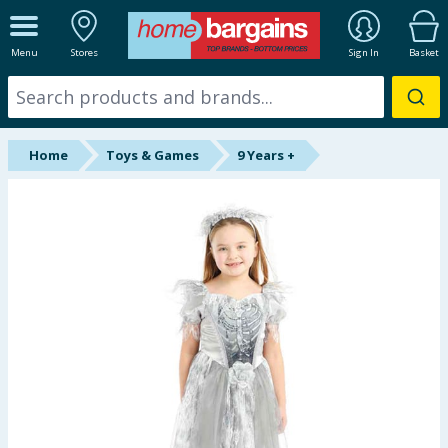
ALL DEPARTMENTS
Menu
Stores
Sign In
Basket
New In
Online Exclusive
Home
Toys & Games
9 Years +
Starbuys
Brands
Hinch Farm
Hinch Home
Back To School
Halloween