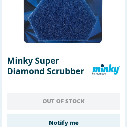
Seasonal & Events
Garden & Outdoor
Health, Beauty & Fitness
Home & Electrical
Minky Super
Toys & Games
Diamond Scrubber
Arts, Crafts & Stationery
Pets
OUT OF STOCK
Travel & Leisure
Cleaning & Household
Notify me