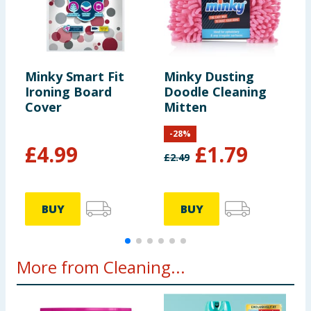
Minky Smart Fit
Minky Dusting
M
Ironing Board
Doodle Cleaning
A
Cover
Mitten
C
-
28
%
£
4.99
£
1.79
£
2.49
BUY
BUY
More from Cleaning...