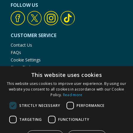
FOLLOW US
CUSTOMER SERVICE
Contact Us
FAQs
Cookie Settings
Store Finder
This website uses cookies
Product Recalls
This website uses cookies to improve user experience. By using our
SHOPPING WITH US
website you consent to all cookies in accordance with our Cookie
Policy.
Read more
Delivery Policy
Returns Policy
STRICTLY NECESSARY
PERFORMANCE
Privacy Notice
Cookie Policy
TARGETING
FUNCTIONALITY
Terms of Use & Sale