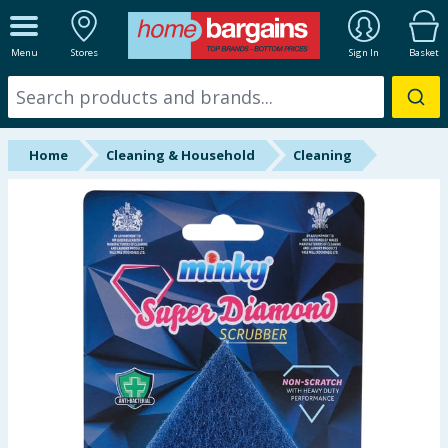
ALL DEPARTMENTS
Menu
Stores
Sign In
Basket
New In
Online Exclusive
Home
Cleaning & Household
Cleaning
Starbuys
Brands
Hinch Farm
Hinch Home
Back To School
Summer Essentials