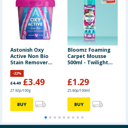
Astonish Oxy
Bloomz Foaming
T
Active Non Bio
Carpet Mousse
S
Stain Remover
500ml - Twilight
M
1.25kg
Oasis
P
-
22
%
£
3.49
£
1.29
£
4.49
£
27.92p/100g
25.80p/100ml
8
BUY
BUY