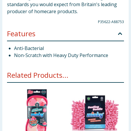
standards you would expect from Britain's leading
producer of homecare products.
P35622-A88753
Features
Anti-Bacterial
Non-Scratch with Heavy Duty Performance
Related Products...