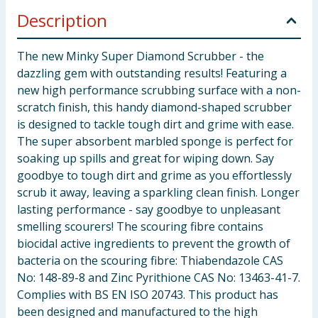
Description
The new Minky Super Diamond Scrubber - the
dazzling gem with outstanding results! Featuring a
new high performance scrubbing surface with a non-
scratch finish, this handy diamond-shaped scrubber
is designed to tackle tough dirt and grime with ease.
The super absorbent marbled sponge is perfect for
soaking up spills and great for wiping down. Say
goodbye to tough dirt and grime as you effortlessly
scrub it away, leaving a sparkling clean finish. Longer
lasting performance - say goodbye to unpleasant
smelling scourers! The scouring fibre contains
biocidal active ingredients to prevent the growth of
bacteria on the scouring fibre: Thiabendazole CAS
No: 148-89-8 and Zinc Pyrithione CAS No: 13463-41-7.
Complies with BS EN ISO 20743. This product has
been designed and manufactured to the high