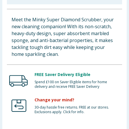
Baby & Kids
Meet the Minky Super Diamond Scrubber, your
Clothing
new cleaning companion! With its non-scratch,
heavy-duty design, super absorbent marbled
Groceries
sponge, and anti-bacterial properties, it makes
tackling tough dirt easy while keeping your
Bulk Buys
home sparkling clean.
FREE Saver Delivery Eligible
Spend £100 on Saver Eligible items for home
delivery and receive FREE Saver Delivery
Change your mind?
30-day hassle free returns. FREE at our stores.
Exclusions apply. Click for info.