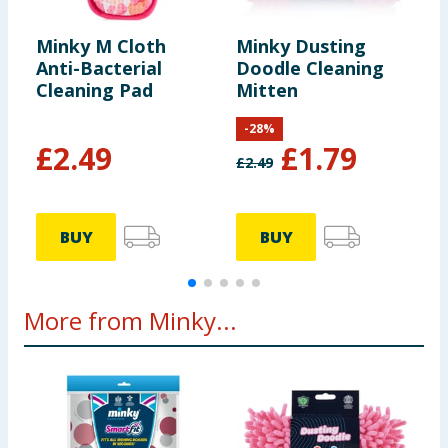
Minky M Cloth
Minky Dusting
M
Anti-Bacterial
Doodle Cleaning
S
Cleaning Pad
Mitten
-
28
%
£
2.49
£
1.79
£
2.49
£
BUY
BUY
More from Minky...