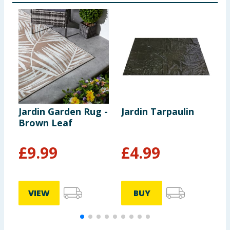
Jardin Garden Rug -
Jardin Tarpaulin
O
Brown Leaf
P
F
£
9.99
£
4.99
VIEW
BUY