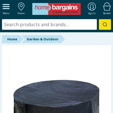
ALL DEPARTMENTS
Menu
Stores
Sign In
Basket
New In
Online Exclusive
Home
Garden & Outdoor
Starbuys
Brands
Hinch Farm
Hinch Home
Back To School
Summer Essentials