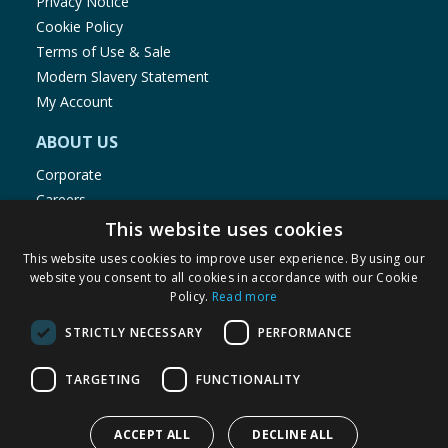
Privacy Notice
Cookie Policy
Terms of Use & Sale
Modern Slavery Statement
My Account
ABOUT US
Corporate
Careers
Store Locator
This website uses cookies
Staff Portal
This website uses cookies to improve user experience. By using our
website you consent to all cookies in accordance with our Cookie
Policy.
Read more
STRICTLY NECESSARY
PERFORMANCE
© 1976-2025 TJ Morris Ltd
TARGETING
FUNCTIONALITY
(
235
)
ACCEPT ALL
DECLINE ALL