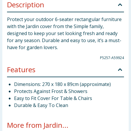
Description
Protect your outdoor 6-seater rectangular furniture
with the Jardin cover from the Simple family,
designed to keep your set looking fresh and ready
for any season. Durable and easy to use, it’s a must-
have for garden lovers.
P5257-A59924
Features
Dimensions: 270 x 180 x 89cm (approximate)
Protects Against Frost & Showers
Easy to Fit Cover For Table & Chairs
Durable & Easy To Clean
More from Jardin...