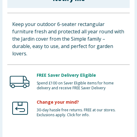
Baby & Kids
Clothing
Keep your outdoor 6-seater rectangular
furniture fresh and protected all year round with
Groceries
the Jardin cover from the Simple family –
durable, easy to use, and perfect for garden
Bulk Buys
lovers.
FREE Saver Delivery Eligible
Spend £100 on Saver Eligible items for home
delivery and receive FREE Saver Delivery
Change your mind?
30-day hassle free returns. FREE at our stores.
Exclusions apply. Click for info.