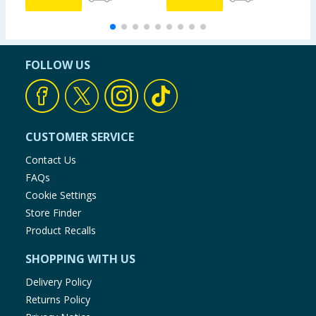
FOLLOW US
CUSTOMER SERVICE
Contact Us
FAQs
Cookie Settings
Store Finder
Product Recalls
SHOPPING WITH US
Delivery Policy
Returns Policy