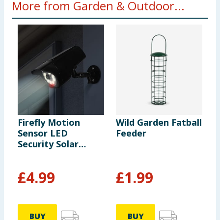
More from Garden & Outdoor...
Firefly Motion
Wild Garden Fatball
M
Sensor LED
Feeder
E
Security Solar
T
Light
£
4.99
£
1.99
BUY
BUY