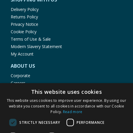
Delivery Policy
Returns Policy
Privacy Notice
Cookie Policy
Terms of Use & Sale
Modern Slavery Statement
My Account
ABOUT US
Corporate
Careers
Store Locator
This website uses cookies
Staff Portal
This website uses cookies to improve user experience. By using our
website you consent to all cookies in accordance with our Cookie
Policy.
Read more
STRICTLY NECESSARY
PERFORMANCE