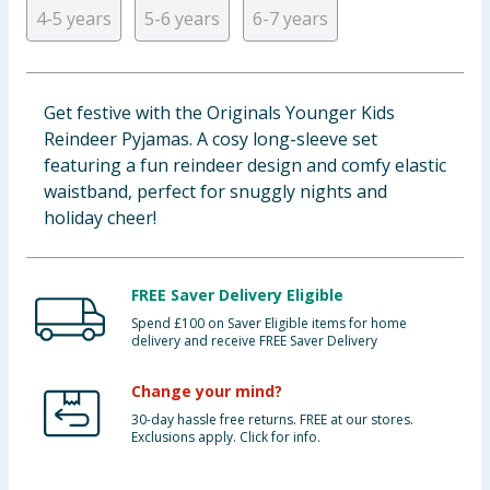
4-5 years
5-6 years
6-7 years
Baby & Kids
Clothing
Get festive with the Originals Younger Kids
Groceries
Reindeer Pyjamas. A cosy long-sleeve set
featuring a fun reindeer design and comfy elastic
Bulk Buys
waistband, perfect for snuggly nights and
holiday cheer!
FREE Saver Delivery Eligible
Spend £100 on Saver Eligible items for home
delivery and receive FREE Saver Delivery
Change your mind?
30-day hassle free returns. FREE at our stores.
Exclusions apply. Click for info.