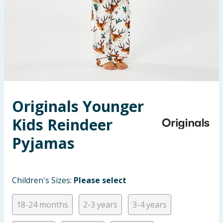
Seasonal & Events
Garden & Outdoor
Health, Beauty & Fitness
Home & Electrical
Originals Younger
Toys & Games
Kids Reindeer
Arts, Crafts & Stationery
Pyjamas
Pets
Children's Sizes:
Please select
Travel & Leisure
18-24 months
2-3 years
3-4 years
Cleaning & Household