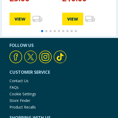
Set
VIEW
VIEW
FOLLOW US
CUSTOMER SERVICE
Contact Us
FAQs
Cookie Settings
Store Finder
Product Recalls
SHOPPING WITH US