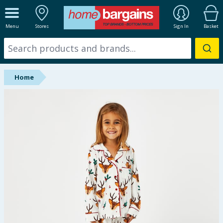
ALL DEPARTMENTS
Menu
Stores
Sign In
Basket
New In
Online Exclusive
Home
Starbuys
Brands
Hinch Farm
Hinch Home
Back To School
Summer Essentials