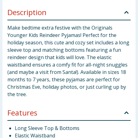
Description
Make bedtime extra festive with the Originals
Younger Kids Reindeer Pyjamas! Perfect for the
holiday season, this cute and cozy set includes a long
sleeve top and matching bottoms featuring a fun
reindeer design that kids will love. The elastic
waistband ensures a comfy fit for all-night snuggles
(and maybe a visit from Santa!). Available in sizes 18
months to 7 years, these pyjamas are perfect for
Christmas Eve, holiday photos, or just curling up by
the tree.
Features
Long Sleeve Top & Bottoms
Elastic Waistband