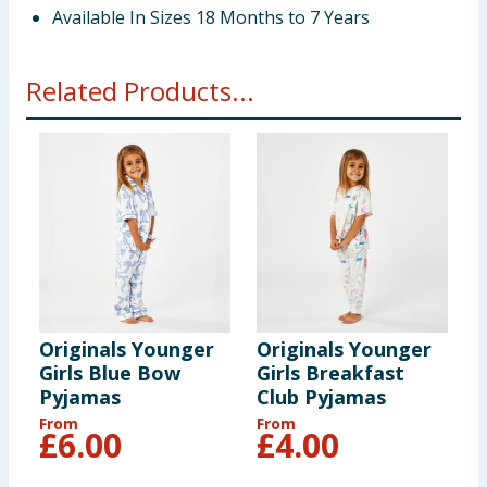
Available In Sizes 18 Months to 7 Years
Related Products...
Originals Younger
Originals Younger
O
Girls Blue Bow
Girls Breakfast
P
Pyjamas
Club Pyjamas
From
From
F
£
6.00
£
4.00