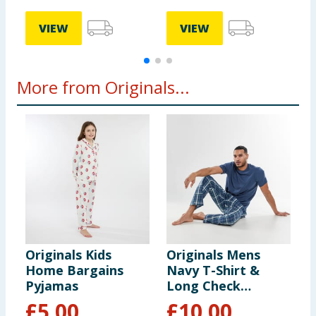
VIEW
VIEW
More from Originals...
Originals Kids
Originals Mens
O
Home Bargains
Navy T-Shirt &
R
Pyjamas
Long Check
P
Bottoms Pyjama
£
5.00
£
10.00