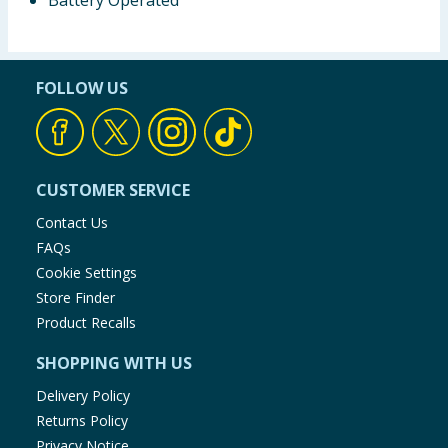
Battery Operated
FOLLOW US
CUSTOMER SERVICE
Contact Us
FAQs
Cookie Settings
Store Finder
Product Recalls
SHOPPING WITH US
Delivery Policy
Returns Policy
Privacy Notice