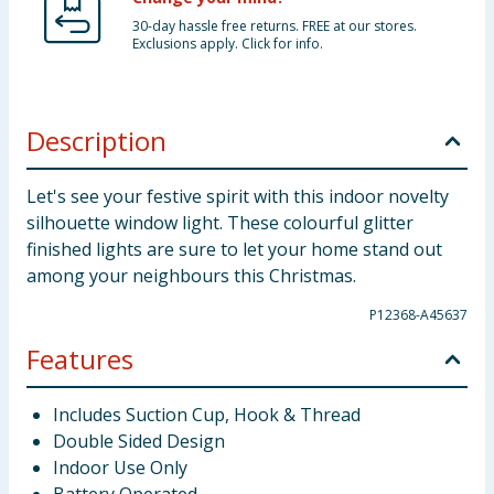
30-day hassle free returns. FREE at our stores.
Exclusions apply. Click for info.
Description
Let's see your festive spirit with this indoor novelty
silhouette window light. These colourful glitter
finished lights are sure to let your home stand out
among your neighbours this Christmas.
P12368-A45637
Features
Includes Suction Cup, Hook & Thread
Double Sided Design
Indoor Use Only