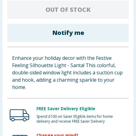
Baby & Kids
OUT OF STOCK
Clothing
Notify me
Groceries
Bulk Buys
Enhance your holiday decor with the Festive
Feeling Silhouette Light - Santa! This colorful,
double-sided window light includes a suction cup
and hook, adding a charming sparkle to your
home.
FREE Saver Delivery Eligible
Spend £100 on Saver Eligible items for home
delivery and receive FREE Saver Delivery
Change your mind?