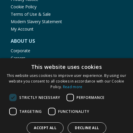
Cookie Policy
Terms of Use & Sale
Modern Slavery Statement
My Account
ABOUT US
Corporate
Careers
Store Locator
This website uses cookies
Staff Portal
This website uses cookies to improve user experience. By using our
website you consent to all cookies in accordance with our Cookie
Policy.
Read more
STRICTLY NECESSARY
PERFORMANCE
© 1976-2025 TJ Morris Ltd
TARGETING
FUNCTIONALITY
(
235
)
ACCEPT ALL
DECLINE ALL