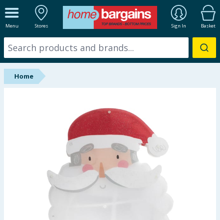
ALL DEPARTMENTS
Menu
Stores
Sign In
Basket
New In
Online Exclusive
Home
Starbuys
Brands
Hinch Farm
Hinch Home
Back To School
Summer Essentials