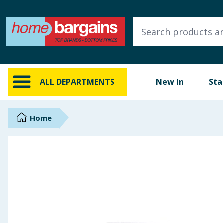
ALL DEPARTMENTS
New In
Online Exclusive
ALL DEPARTMENTS
New In
Sta
Starbuys
Brands
Home
Hinch Farm
Hinch Home
Back To School
Summer Essentials