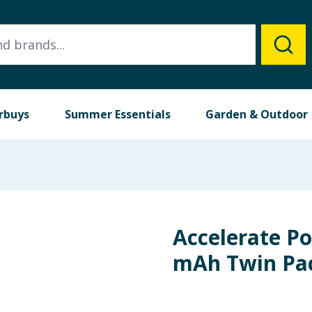
rbuys
Summer Essentials
Garden & Outdoor
Accelerate P
mAh Twin Pa