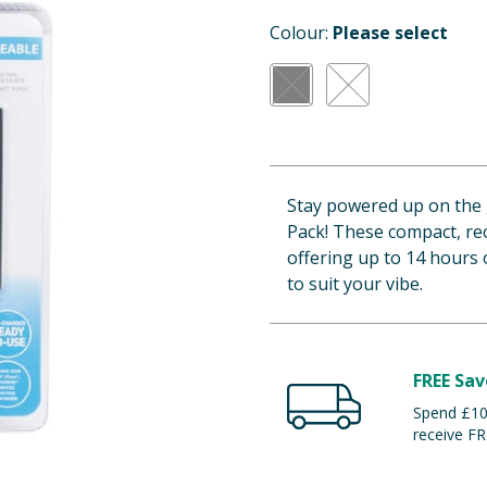
Colour:
Please select
Stay powered up on the
Pack! These compact, re
offering up to 14 hours o
to suit your vibe.
FREE Sav
Spend £100
receive FR