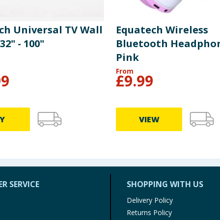
ch Universal TV Wall
Equatech Wireless
2" - 100"
Bluetooth Headphon
Pink
From
99
£
9.99
Y
VIEW
R SERVICE
SHOPPING WITH US
Delivery Policy
Returns Policy