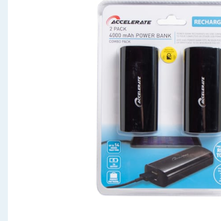
Seasonal & Events
Garden & Outdoor
Health, Beauty & Fitness
Home & Electrical
Toys & Games
Arts, Crafts & Stationery
Pets
Travel & Leisure
Cleaning & Household