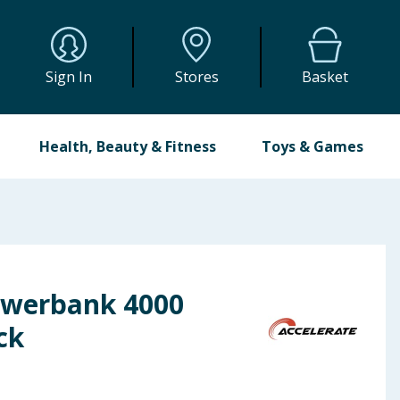
Sign In
Stores
Basket
Health, Beauty & Fitness
Toys & Games
owerbank 4000
ck