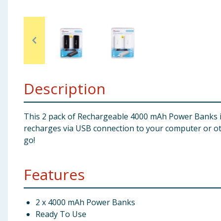
Baby & Kids
Clothing
Groceries
Description
Bulk Buys
This 2 pack of Rechargeable 4000 mAh Power Banks is
recharges via USB connection to your computer or oth
go!
Features
2 x 4000 mAh Power Banks
Ready To Use