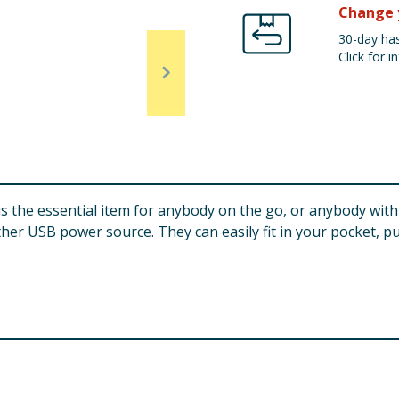
Change 
30-day has
Click for in
 the essential item for anybody on the go, or anybody wit
er USB power source. They can easily fit in your pocket, p