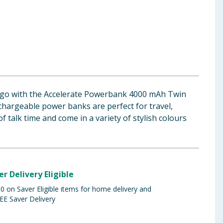
 go with the Accelerate Powerbank 4000 mAh Twin
chargeable power banks are perfect for travel,
f talk time and come in a variety of stylish colours
er Delivery Eligible
 on Saver Eligible items for home delivery and
EE Saver Delivery