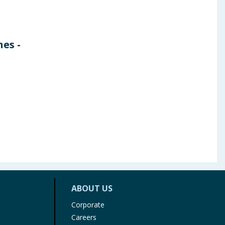
es -
ABOUT US
Corporate
Careers