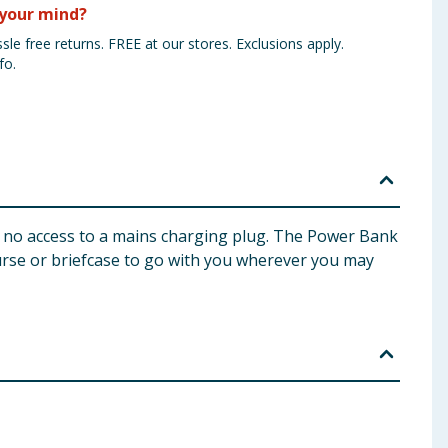
your mind?
sle free returns. FREE at our stores. Exclusions apply.
fo.
h no access to a mains charging plug. The Power Bank
urse or briefcase to go with you wherever you may