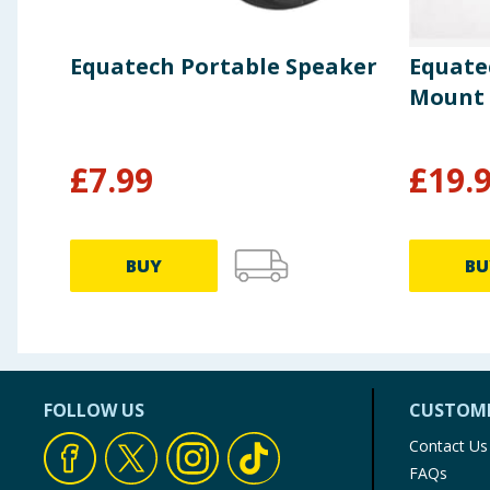
Equatech Portable Speaker
Equate
Mount 3
£
7.99
£
19.
BUY
BU
FOLLOW US
CUSTOME
Contact Us
FAQs