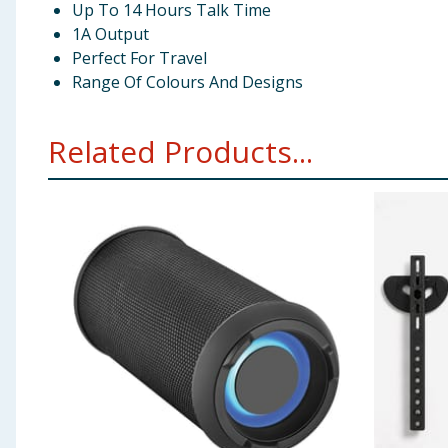
Up To 14 Hours Talk Time
1A Output
Perfect For Travel
Range Of Colours And Designs
Related Products...