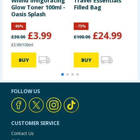
Whind Invigorating
Travel Essentials
W
Glow Toner 100ml -
Filled Bag
R
Oasis Splash
S
K
-
86
%
-
75
%
£
3.99
£
24.99
£
30.00
£
100.00
£
£3.99/100ml
£
BUY
BUY
FOLLOW US
CUSTOMER SERVICE
Contact Us