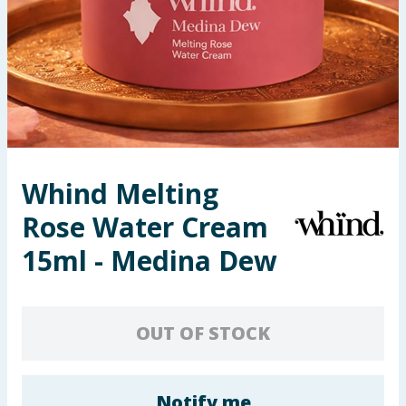
Seasonal & Events
Garden & Outdoor
Health, Beauty & Fitness
Home & Electrical
Whind Melting
Toys & Games
Rose Water Cream
Arts, Crafts & Stationery
15ml - Medina Dew
Pets
OUT OF STOCK
Travel & Leisure
Cleaning & Household
Notify me