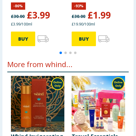
Kasbah Stars
-
86
%
-
93
%
£
3.99
£
1.99
£
30.00
£
30.00
£
£3.99/100ml
£19.90/100ml
BUY
BUY
More from whind...