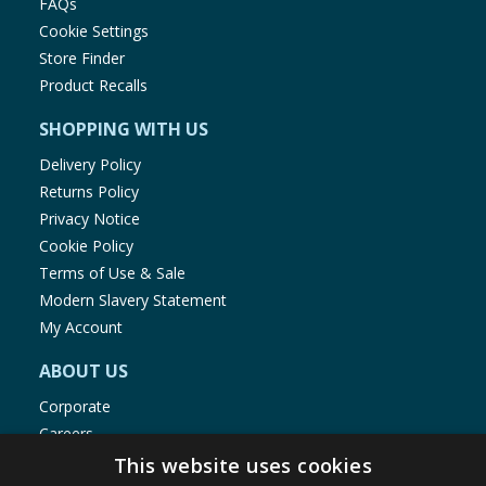
FAQs
Cookie Settings
Store Finder
Product Recalls
SHOPPING WITH US
Delivery Policy
Returns Policy
Privacy Notice
Cookie Policy
Terms of Use & Sale
Modern Slavery Statement
My Account
ABOUT US
Corporate
Careers
Store Locator
This website uses cookies