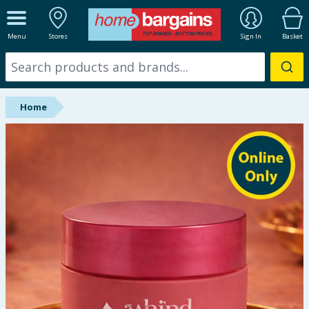
ALL DEPARTMENTS
Menu
Stores
Sign In
Basket
New In
Online Exclusive
Home
Starbuys
Brands
Hinch Farm
Hinch Home
Back To School
Summer Essentials