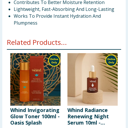
Contributes To Better Moisture Retention
Lightweight, Fast-Absorbing And Long-Lasting
Works To Provide Instant Hydration And
Plumpness
Related Products...
Whind Invigorating
Whind Radiance
M
Glow Toner 100ml -
Renewing Night
B
Oasis Splash
Serum 10ml -
E