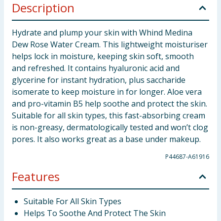
Description
Hydrate and plump your skin with Whind Medina
Dew Rose Water Cream. This lightweight moisturiser
helps lock in moisture, keeping skin soft, smooth
and refreshed. It contains hyaluronic acid and
glycerine for instant hydration, plus saccharide
isomerate to keep moisture in for longer. Aloe vera
and pro-vitamin B5 help soothe and protect the skin.
Suitable for all skin types, this fast-absorbing cream
is non-greasy, dermatologically tested and won’t clog
pores. It also works great as a base under makeup.
P44687-A61916
Features
Suitable For All Skin Types
Helps To Soothe And Protect The Skin