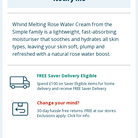
Baby & Kids
Clothing
Whind Melting Rose Water Cream from the
Simple family is a lightweight, fast-absorbing
Groceries
moisturiser that soothes and hydrates all skin
types, leaving your skin soft, plump and
Bulk Buys
refreshed with a natural rose water boost.
FREE Saver Delivery Eligible
Spend £100 on Saver Eligible items for home
delivery and receive FREE Saver Delivery
Change your mind?
30-day hassle free returns. FREE at our stores.
Exclusions apply. Click for info.