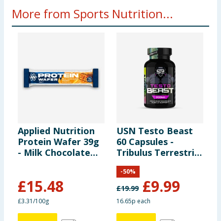
More from Sports Nutrition...
Applied Nutrition
USN Testo Beast
X
Protein Wafer 39g
60 Capsules -
C
- Milk Chocolate
Tribulus Terrestris
2
Peanut x12
300mg
-
50
%
£
15.48
£
9.99
£
19.99
£
£3.31/100g
16.65p each
£