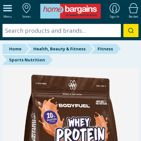
ALL DEPARTMENTS
Menu
Stores
Sign In
Basket
New In
Online Exclusive
Home
Health, Beauty & Fitness
Fitness
Starbuys
Sports Nutrition
Brands
Hinch Farm
Hinch Home
Back To School
Summer Essentials