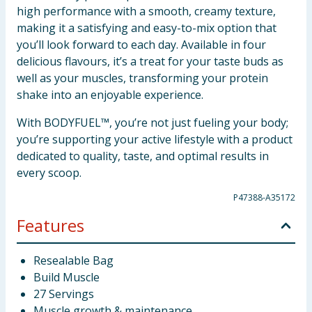
high performance with a smooth, creamy texture,
making it a satisfying and easy-to-mix option that
you’ll look forward to each day. Available in four
delicious flavours, it’s a treat for your taste buds as
well as your muscles, transforming your protein
shake into an enjoyable experience.
With BODYFUEL™, you’re not just fueling your body;
you’re supporting your active lifestyle with a product
dedicated to quality, taste, and optimal results in
every scoop.
P47388-A35172
Features
Resealable Bag
Build Muscle
27 Servings
Muscle growth & maintenance