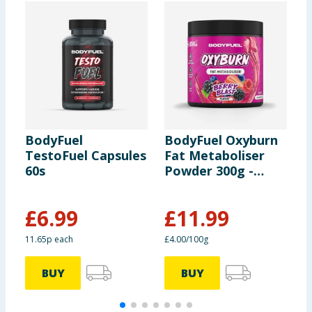
BodyFuel
BodyFuel Oxyburn
B
TestoFuel Capsules
Fat Metaboliser
P
60s
Powder 300g -
-
Berry Blast
S
£
6.99
£
11.99
£
11.65p each
£4.00/100g
£
BUY
BUY