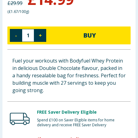
£
29.99
Baby & Kids
(
£1.67/100g
)
Clothing
BUY
-
+
Groceries
Bulk Buys
Fuel your workouts with Bodyfuel Whey Protein
in delicious Double Chocolate flavour, packed in
a handy resealable bag for freshness. Perfect for
building muscle with 27 servings to keep you
going strong.
FREE Saver Delivery Eligible
Spend £100 on Saver Eligible items for home
delivery and receive FREE Saver Delivery