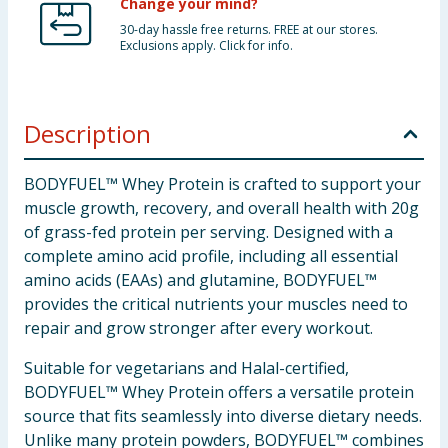
Change your mind?
30-day hassle free returns. FREE at our stores.
Exclusions apply. Click for info.
Description
BODYFUEL™ Whey Protein is crafted to support your
muscle growth, recovery, and overall health with 20g
of grass-fed protein per serving. Designed with a
complete amino acid profile, including all essential
amino acids (EAAs) and glutamine, BODYFUEL™
provides the critical nutrients your muscles need to
repair and grow stronger after every workout.
Suitable for vegetarians and Halal-certified,
BODYFUEL™ Whey Protein offers a versatile protein
source that fits seamlessly into diverse dietary needs.
Unlike many protein powders, BODYFUEL™ combines