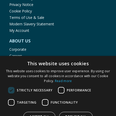
Privacy Notice
Cookie Policy
Terms of Use & Sale
Modern Slavery Statement
My Account
ABOUT US
Corporate
Careers
Store Locator
This website uses cookies
Staff Portal
This website uses cookies to improve user experience. By using our
website you consent to all cookies in accordance with our Cookie
Policy.
Read more
STRICTLY NECESSARY
PERFORMANCE
© 1976-2025 TJ Morris Ltd
TARGETING
FUNCTIONALITY
(
234
)