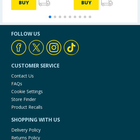
BUY
BUY
FOLLOW US
CUSTOMER SERVICE
Contact Us
FAQs
Cookie Settings
Store Finder
Product Recalls
SHOPPING WITH US
Delivery Policy
Returns Policy