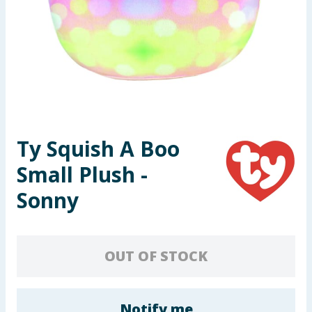
Seasonal & Events
Garden & Outdoor
Health, Beauty & Fitness
Home & Electrical
Ty Squish A Boo
Toys & Games
Small Plush -
Arts, Crafts & Stationery
Sonny
Pets
OUT OF STOCK
Travel & Leisure
Cleaning & Household
Notify me