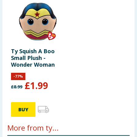
Ty Squish A Boo
Small Plush -
Wonder Woman
-
77
%
£
1.99
£
8.99
BUY
More from ty...