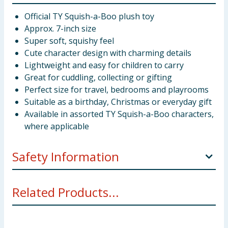
Official TY Squish-a-Boo plush toy
Approx. 7-inch size
Super soft, squishy feel
Cute character design with charming details
Lightweight and easy for children to carry
Great for cuddling, collecting or gifting
Perfect size for travel, bedrooms and playrooms
Suitable as a birthday, Christmas or everyday gift
Available in assorted TY Squish-a-Boo characters,
where applicable
Safety Information
Warning! Not suitable for children under 3
Related Products...
years.Small parts - choking hazard.