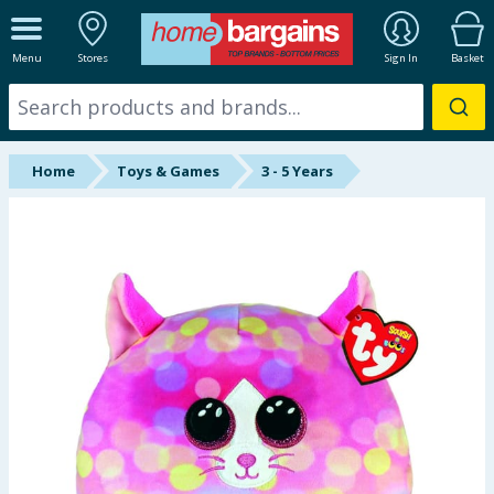
ALL DEPARTMENTS
Menu
Stores
Sign In
Basket
New In
Online Exclusive
Home
Toys & Games
3 - 5 Years
Starbuys
Brands
Hinch Farm
Hinch Home
Back To School
Summer Essentials