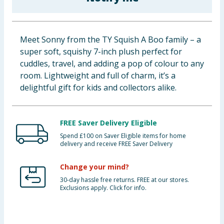
Baby & Kids
Clothing
Meet Sonny from the TY Squish A Boo family – a
super soft, squishy 7-inch plush perfect for
Groceries
cuddles, travel, and adding a pop of colour to any
room. Lightweight and full of charm, it’s a
Bulk Buys
delightful gift for kids and collectors alike.
FREE Saver Delivery Eligible
Spend £100 on Saver Eligible items for home
delivery and receive FREE Saver Delivery
Change your mind?
30-day hassle free returns. FREE at our stores.
Exclusions apply. Click for info.