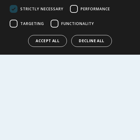
Privacy Notice
STRICTLY NECESSARY
PERFORMANCE
Cookie Policy
Terms of Use & Sale
TARGETING
FUNCTIONALITY
Modern Slavery Statement
My Account
ACCEPT ALL
DECLINE ALL
ABOUT US
Corporate
Careers
Store Locator
Staff Portal
© 1976-2025 TJ Morris Ltd
(
235
)