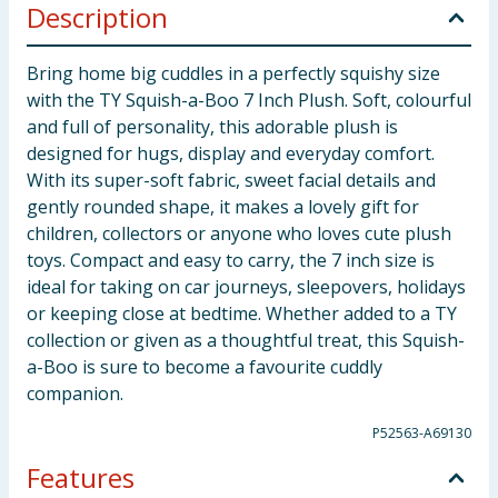
Description
Bring home big cuddles in a perfectly squishy size
with the TY Squish-a-Boo 7 Inch Plush. Soft, colourful
and full of personality, this adorable plush is
designed for hugs, display and everyday comfort.
With its super-soft fabric, sweet facial details and
gently rounded shape, it makes a lovely gift for
children, collectors or anyone who loves cute plush
toys. Compact and easy to carry, the 7 inch size is
ideal for taking on car journeys, sleepovers, holidays
or keeping close at bedtime. Whether added to a TY
collection or given as a thoughtful treat, this Squish-
a-Boo is sure to become a favourite cuddly
companion.
P52563-A69130
Features