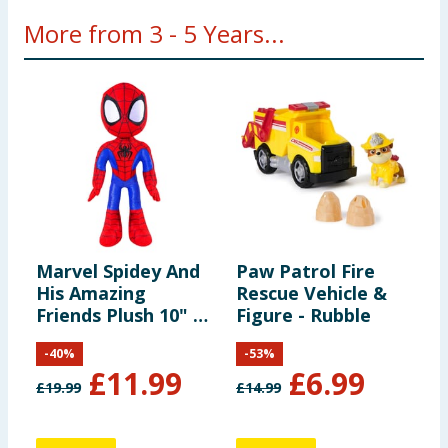
More from 3 - 5 Years...
Marvel Spidey And
Paw Patrol Fire
R
His Amazing
Rescue Vehicle &
B
Friends Plush 10" -
Figure - Rubble
Spidey
-
40
%
-
53
%
£
11.99
£
6.99
£
19.99
£
14.99
£