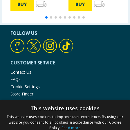
BUY
BUY
FOLLOW US
CUSTOMER SERVICE
Contact Us
FAQs
Cookie Settings
Store Finder
Product Recalls
This website uses cookies
SHOPPING WITH US
This website uses cookies to improve user experience. By using our
Delivery Policy
website you consent to all cookies in accordance with our Cookie
Policy.
Read more
Returns Policy