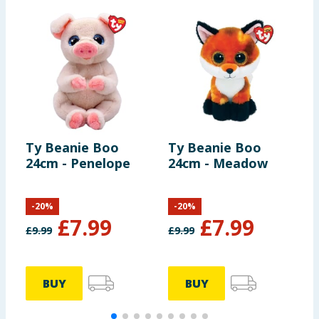
Ty Beanie Boo
Ty Beanie Boo
T
24cm - Penelope
24cm - Meadow
2
-
20
%
-
20
%
£
7.99
£
7.99
£
9.99
£
9.99
£
BUY
BUY