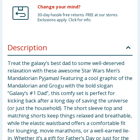
Change your mind?
30-day hassle free returns. FREE at our stores.
Exclusions apply. Click for info.
Description
Treat the galaxy’s best dad to some well-deserved
relaxation with these awesome Star Wars Men’s
Mandalorian Pyjamas! Featuring a cool graphic of the
Mandalorian and Grogu with the bold slogan
“Galaxy’s #1 Dad”, this comfy set is perfect for
kicking back after a long day of saving the universe
(or just the household). The short sleeve top and
matching shorts keep things relaxed and breathable,
while the elastic waistband offers a comfortable fit
for lounging, movie marathons, or a well-earned lie-
in. Whether it’s a gift for Father’s Day or just for the