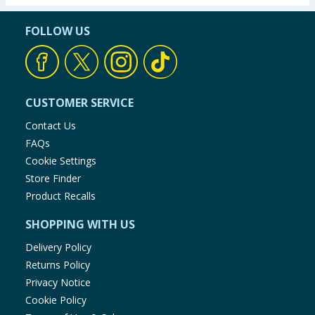
FOLLOW US
CUSTOMER SERVICE
Contact Us
FAQs
Cookie Settings
Store Finder
Product Recalls
SHOPPING WITH US
Delivery Policy
Returns Policy
Privacy Notice
Cookie Policy