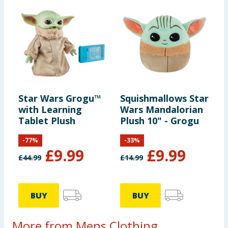
Star Wars Grogu™
Squishmallows Star
with Learning
Wars Mandalorian
Tablet Plush
Plush 10" - Grogu
-
77
%
-
33
%
£
9.99
£
9.99
£
44.99
£
14.99
BUY
BUY
More from Mens Clothing ...