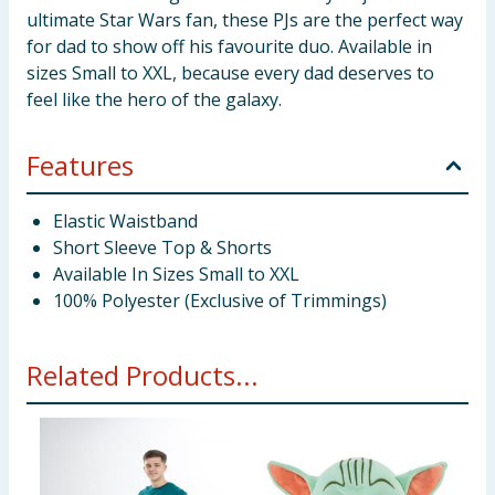
ultimate Star Wars fan, these PJs are the perfect way
for dad to show off his favourite duo. Available in
sizes Small to XXL, because every dad deserves to
feel like the hero of the galaxy.
Features
Elastic Waistband
Short Sleeve Top & Shorts
Available In Sizes Small to XXL
100% Polyester (Exclusive of Trimmings)
Related Products...