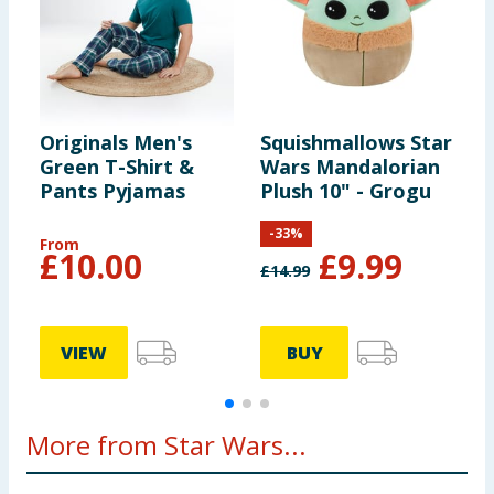
Originals Men's
Squishmallows Star
O
Green T-Shirt &
Wars Mandalorian
L
Pants Pyjamas
Plush 10" - Grogu
S
P
-
33
%
From
F
£
10.00
£
9.99
£
14.99
VIEW
BUY
More from Star Wars...