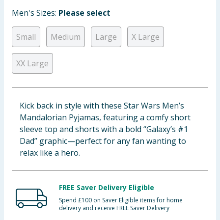
Baby & Kids
Men's Sizes:
Please select
Clothing
Small
Medium
Large
X Large
Groceries
XX Large
Bulk Buys
Kick back in style with these Star Wars Men’s
Mandalorian Pyjamas, featuring a comfy short
sleeve top and shorts with a bold “Galaxy’s #1
Dad” graphic—perfect for any fan wanting to
relax like a hero.
FREE Saver Delivery Eligible
Spend £100 on Saver Eligible items for home
delivery and receive FREE Saver Delivery