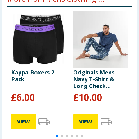
Kappa Boxers 2
Originals Mens
J
Pack
Navy T-Shirt &
B
Long Check
C
Bottoms Pyjama
H
£
6.00
£
10.00
Set
P
VIEW
VIEW