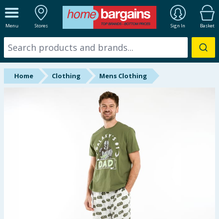
ALL DEPARTMENTS
Menu
Stores
Sign In
Basket
New In
Online Exclusive
Home
Clothing
Mens Clothing
Starbuys
Brands
Hinch Farm
Hinch Home
Back To School
Summer Essentials