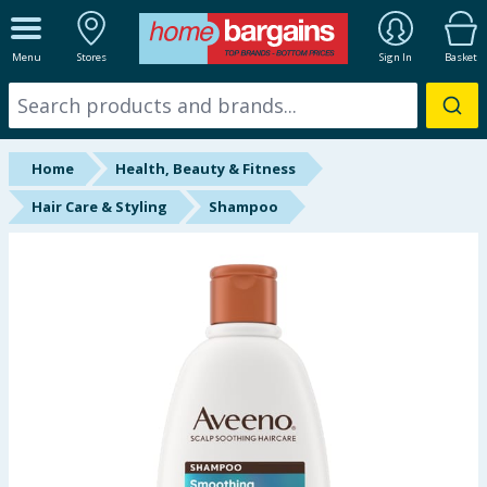
ALL DEPARTMENTS
Menu
Stores
Sign In
Basket
New In
Online Exclusive
Home
Health, Beauty & Fitness
Starbuys
Hair Care & Styling
Shampoo
Brands
Hinch Farm
Hinch Home
Back To School
Summer Essentials