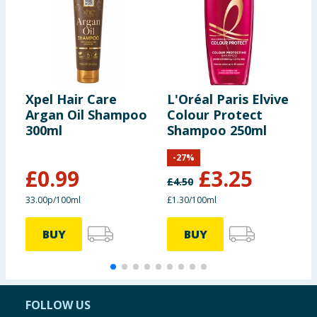
Xpel Hair Care
L'Oréal Paris Elvive
H
Argan Oil Shampoo
Colour Protect
A
300ml
Shampoo 250ml
A
S
-
27
%
£
0.99
£
3.25
£
4.50
£
33.00p/100ml
£1.30/100ml
7
BUY
BUY
FOLLOW US