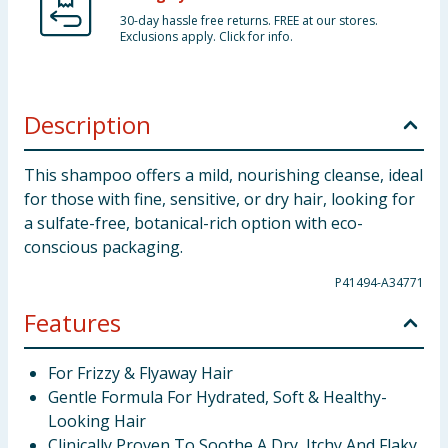
30-day hassle free returns. FREE at our stores.
Exclusions apply. Click for info.
Description
This shampoo offers a mild, nourishing cleanse, ideal
for those with fine, sensitive, or dry hair, looking for
a sulfate-free, botanical-rich option with eco-
conscious packaging.
P41494-A34771
Features
For Frizzy & Flyaway Hair
Gentle Formula For Hydrated, Soft & Healthy-
Looking Hair
Clinically Proven To Soothe A Dry, Itchy And Flaky