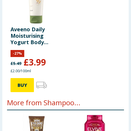
Aveeno Daily
Moisturising
Yogurt Body
Cream Vanilla &
-
27
%
Oat Scent 200ml
£
3.99
£
5.49
£2.00/100ml
BUY
More from Shampoo...