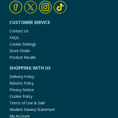
CUSTOMER SERVICE
Contact Us
FAQs
Cookie Settings
Store Finder
Product Recalls
SHOPPING WITH US
Delivery Policy
Returns Policy
Privacy Notice
Cookie Policy
Terms of Use & Sale
Modern Slavery Statement
My Account