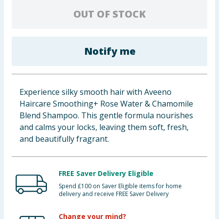
Baby & Kids
OUT OF STOCK
Clothing
Notify me
Groceries
Bulk Buys
Experience silky smooth hair with Aveeno
Haircare Smoothing+ Rose Water & Chamomile
Blend Shampoo. This gentle formula nourishes
and calms your locks, leaving them soft, fresh,
and beautifully fragrant.
FREE Saver Delivery Eligible
Spend £100 on Saver Eligible items for home
delivery and receive FREE Saver Delivery
Change your mind?