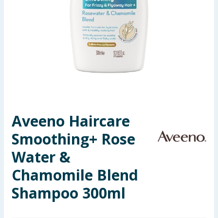
Seasonal & Events
Garden & Outdoor
Health, Beauty & Fitness
Home & Electrical
Toys & Games
Aveeno Haircare
Smoothing+ Rose
Arts, Crafts & Stationery
Water &
Pets
Chamomile Blend
Travel & Leisure
Shampoo 300ml
Cleaning & Household