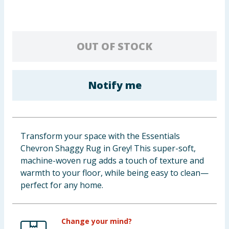
Baby & Kids
Clothing
OUT OF STOCK
Groceries
Notify me
Bulk Buys
Transform your space with the Essentials
Chevron Shaggy Rug in Grey! This super-soft,
machine-woven rug adds a touch of texture and
warmth to your floor, while being easy to clean—
perfect for any home.
Change your mind?