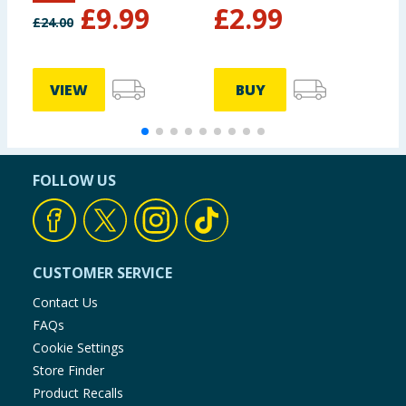
£
9.99
£
2.99
£
24.00
VIEW
BUY
FOLLOW US
CUSTOMER SERVICE
Contact Us
FAQs
Cookie Settings
Store Finder
Product Recalls