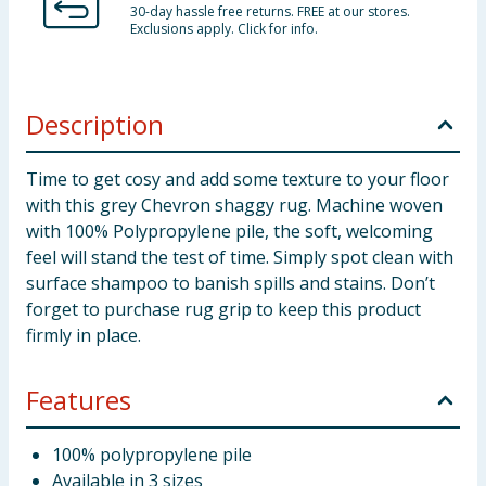
30-day hassle free returns. FREE at our stores.
Exclusions apply. Click for info.
Description
Time to get cosy and add some texture to your floor
with this grey Chevron shaggy rug. Machine woven
with 100% Polypropylene pile, the soft, welcoming
feel will stand the test of time. Simply spot clean with
surface shampoo to banish spills and stains. Don’t
forget to purchase rug grip to keep this product
firmly in place.
Features
100% polypropylene pile
Available in 3 sizes