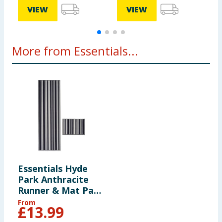
VIEW
VIEW
More from Essentials...
Essentials Hyde
Park Anthracite
Runner & Mat Pack
- Anthracite
From
£
13.99