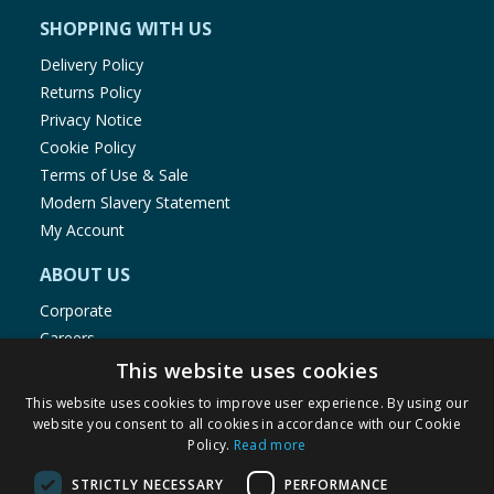
SHOPPING WITH US
Delivery Policy
Returns Policy
Privacy Notice
Cookie Policy
Terms of Use & Sale
Modern Slavery Statement
My Account
ABOUT US
Corporate
Careers
Store Locator
This website uses cookies
Staff Portal
This website uses cookies to improve user experience. By using our
website you consent to all cookies in accordance with our Cookie
Policy.
Read more
STRICTLY NECESSARY
PERFORMANCE