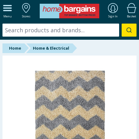
ALL DEPARTMENTS
Menu
Stores
Sign In
Basket
New In
Online Exclusive
Home
Home & Electrical
Starbuys
Brands
Hinch Farm
Hinch Home
Back To School
Summer Essentials