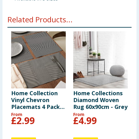
Related Products...
Home Collection
Home Collections
H
Vinyl Chevron
Diamond Woven
S
Placemats 4 Pack -
Rug 60x90cm - Grey
R
Grey
From
From
F
£
2.99
£
4.99