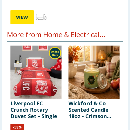
VIEW
More from Home & Electrical...
Liverpool FC
Wickford & Co
K
Crunch Rotary
Scented Candle
S
Duvet Set - Single
18oz - Crimson
Harvest
-
58
%