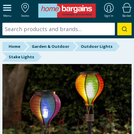
ALL DEPARTMENTS
Menu
Stores
Sign In
Basket
New In
Online Exclusive
Home
Garden & Outdoor
Outdoor Lights
Starbuys
Stake Lights
Brands
Hinch Farm
Hinch Home
Back To School
Summer Essentials