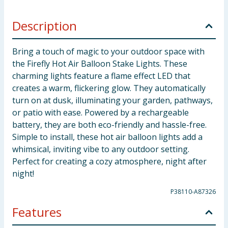
Description
Bring a touch of magic to your outdoor space with
the Firefly Hot Air Balloon Stake Lights. These
charming lights feature a flame effect LED that
creates a warm, flickering glow. They automatically
turn on at dusk, illuminating your garden, pathways,
or patio with ease. Powered by a rechargeable
battery, they are both eco-friendly and hassle-free.
Simple to install, these hot air balloon lights add a
whimsical, inviting vibe to any outdoor setting.
Perfect for creating a cozy atmosphere, night after
night!
P38110-A87326
Features