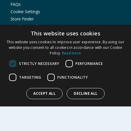
FAQs
Cookie Settings
Store Finder
Product Recalls
This website uses cookies
SHOPPING WITH US
This website uses cookies to improve user experience. By using our
Delivery Policy
website you consent to all cookies in accordance with our Cookie
Policy.
Read more
Returns Policy
Privacy Notice
STRICTLY NECESSARY
PERFORMANCE
Cookie Policy
Terms of Use & Sale
TARGETING
FUNCTIONALITY
Modern Slavery Statement
My Account
ACCEPT ALL
DECLINE ALL
ABOUT US
Corporate
Careers
Store Locator