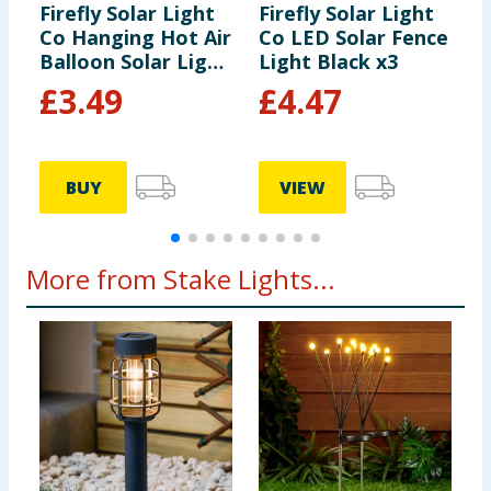
Firefly Solar Light
Firefly Solar Light
F
Co Hanging Hot Air
Co LED Solar Fence
C
Balloon Solar Light
Light Black x3
B
- Multicolour 2
-
£
3.49
£
4.47
BUY
VIEW
More from Stake Lights...