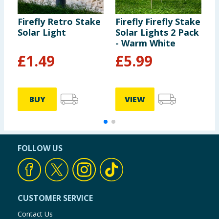
Firefly Retro Stake
Firefly Firefly Stake
F
Solar Light
Solar Lights 2 Pack
S
- Warm White
-
£
1.49
£
5.99
BUY
VIEW
FOLLOW US
CUSTOMER SERVICE
Contact Us