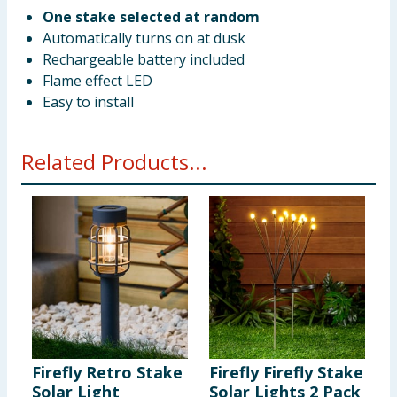
One stake selected at random
Automatically turns on at dusk
Rechargeable battery included
Flame effect LED
Easy to install
Related Products...
Firefly Retro Stake
Firefly Firefly Stake
F
Solar Light
Solar Lights 2 Pack
S