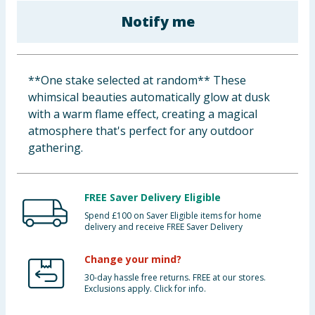
Baby & Kids
Notify me
Clothing
**One stake selected at random** These
Groceries
whimsical beauties automatically glow at dusk
with a warm flame effect, creating a magical
Bulk Buys
atmosphere that's perfect for any outdoor
gathering.
FREE Saver Delivery Eligible
Spend £100 on Saver Eligible items for home
delivery and receive FREE Saver Delivery
Change your mind?
30-day hassle free returns. FREE at our stores.
Exclusions apply. Click for info.