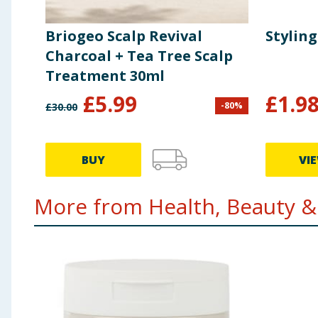
Briogeo Scalp Revival
Styling
Charcoal + Tea Tree Scalp
Treatment 30ml
£
5.99
£
1.9
-
80
%
£
30.00
BUY
VI
More from Health, Beauty & 