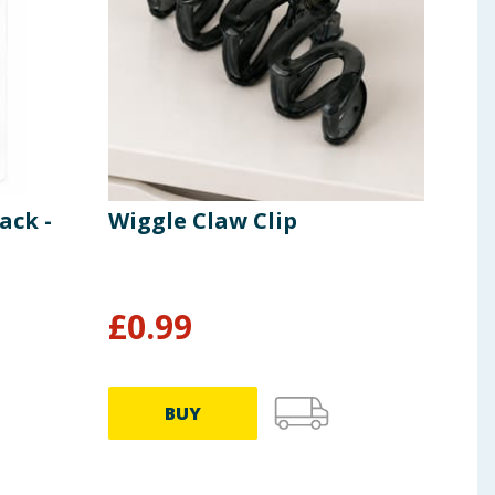
ack -
Wiggle Claw Clip
Oli
£
0.99
£
1
BUY