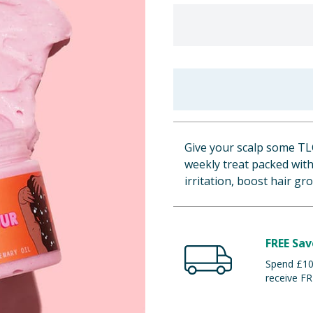
Give your scalp some TL
weekly treat packed with
irritation, boost hair gr
FREE Sav
Spend £100
receive FR