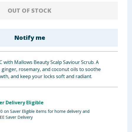
OUT OF STOCK
Notify me
C with Mallows Beauty Scalp Saviour Scrub. A
 ginger, rosemary, and coconut oils to soothe
owth, and keep your locks soft and radiant.
er Delivery Eligible
 on Saver Eligible items for home delivery and
EE Saver Delivery