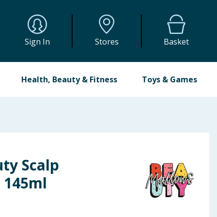
Sign In
Stores
Basket
Health, Beauty & Fitness
Toys & Games
ty Scalp
b 145ml