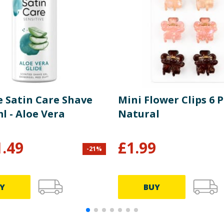
e Satin Care Shave
Mini Flower Clips 6 P
l - Aloe Vera
Natural
1.49
£
1.99
-
21
%
Y
BUY