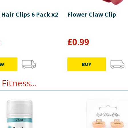
 Hair Clips 6 Pack x2
Flower Claw Clip
8
£
0.99
EW
BUY
Fitness...