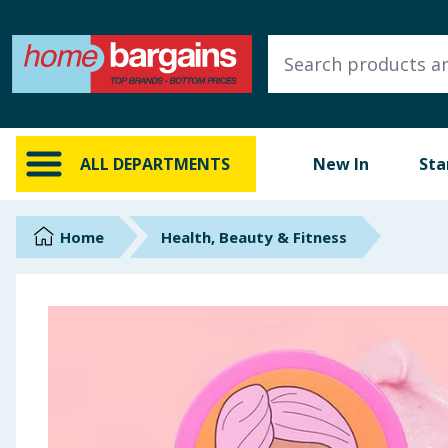
ALL DEPARTMENTS
New In
Online Exclusive
ALL DEPARTMENTS
New In
Sta
Starbuys
Brands
Home
Health, Beauty & Fitness
Hinch Farm
Hinch Home
Back To School
Summer Essentials