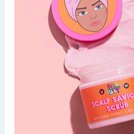
Seasonal & Events
Garden & Outdoor
Health, Beauty & Fitness
Home & Electrical
Toys & Games
Arts, Crafts & Stationery
Pets
Travel & Leisure
Cleaning & Household