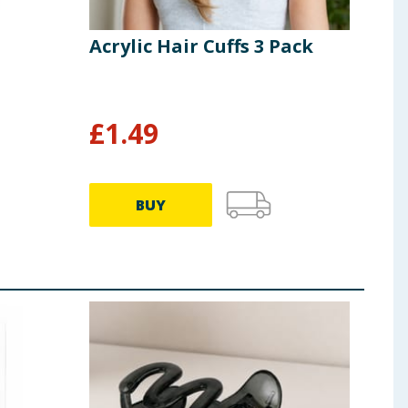
Acrylic Hair Cuffs 3 Pack
£
1.49
BUY