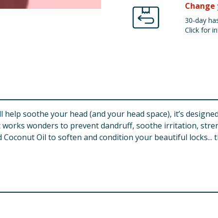
Change 
30-day has
Click for in
l help soothe your head (and your head space), it’s designed
works wonders to prevent dandruff, soothe irritation, stre
Coconut Oil to soften and condition your beautiful locks... t