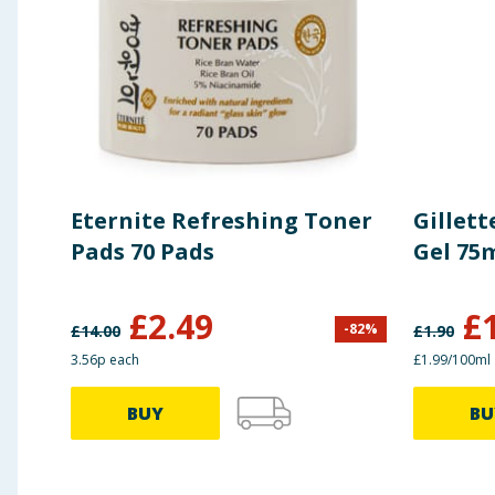
Eternite Refreshing Toner
Gillett
Pads 70 Pads
Gel 75m
£
2.49
£
-
82
%
£
14.00
£
1.90
3.56p each
£1.99/100ml
BUY
BU