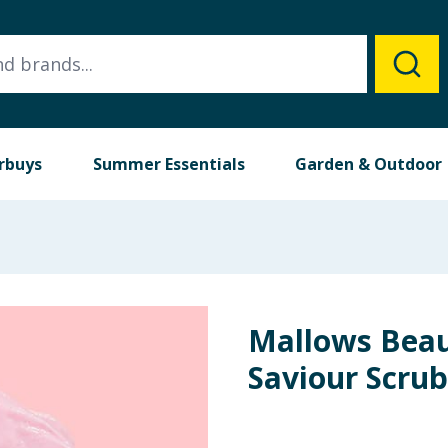
rbuys
Summer Essentials
Garden & Outdoor
Mallows Beau
Saviour Scru