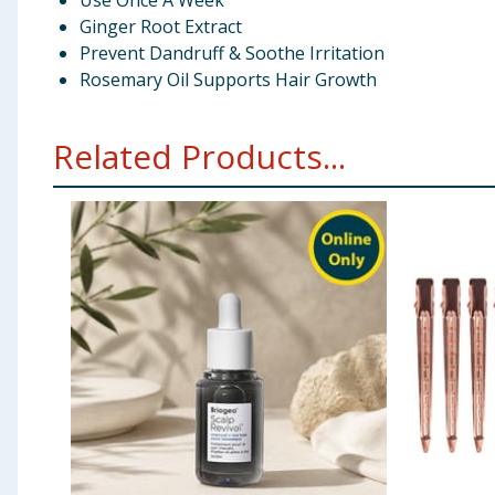
Use Once A Week
Ginger Root Extract
Prevent Dandruff & Soothe Irritation
Rosemary Oil Supports Hair Growth
Related Products...