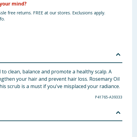
your mind?
sle free returns. FREE at our stores. Exclusions apply.
fo.
 to clean, balance and promote a healthy scalp. A
ngthen your hair and prevent hair loss. Rosemary Oil
his scrub is a must if you've misplaced your radiance.
P41765-A39333