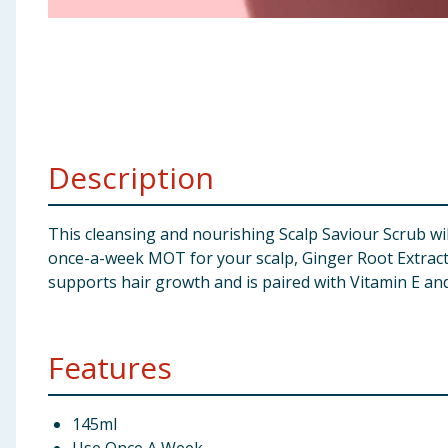
Baby & Kids
Clothing
Groceries
Description
Bulk Buys
This cleansing and nourishing Scalp Saviour Scrub wil
once-a-week MOT for your scalp, Ginger Root Extract 
supports hair growth and is paired with Vitamin E and 
Features
145ml