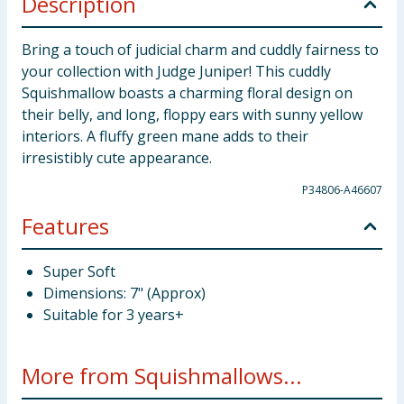
Description
Bring a touch of judicial charm and cuddly fairness to
your collection with Judge Juniper! This cuddly
Squishmallow boasts a charming floral design on
their belly, and long, floppy ears with sunny yellow
interiors. A fluffy green mane adds to their
irresistibly cute appearance.
P34806-A46607
Features
Super Soft
Dimensions: 7" (Approx)
Suitable for 3 years+
More from Squishmallows...