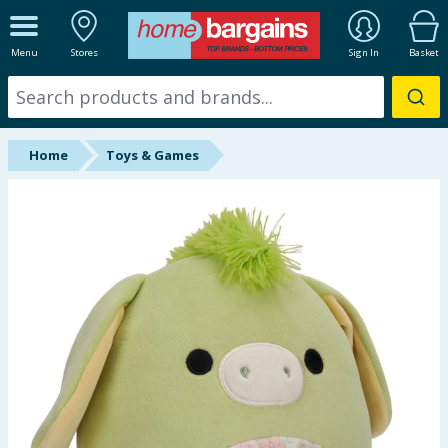
ALL DEPARTMENTS
Menu
Stores
Sign In
Basket
New In
Online Exclusive
Home
Toys & Games
Starbuys
Brands
Hinch Farm
Hinch Home
Back To School
Summer Essentials