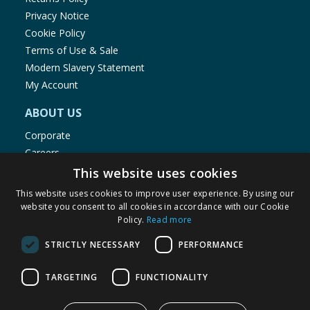
Privacy Notice
Cookie Policy
Terms of Use & Sale
Modern Slavery Statement
My Account
ABOUT US
Corporate
Careers
Store Locator
This website uses cookies
Staff Portal
This website uses cookies to improve user experience. By using our
website you consent to all cookies in accordance with our Cookie
Policy.
Read more
STRICTLY NECESSARY
PERFORMANCE
© 1976-2025 TJ Morris Ltd
TARGETING
FUNCTIONALITY
(
234
)