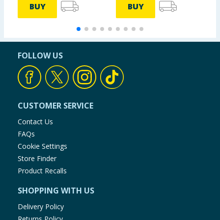
BUY
BUY
FOLLOW US
CUSTOMER SERVICE
Contact Us
FAQs
Cookie Settings
Store Finder
Product Recalls
SHOPPING WITH US
Delivery Policy
Returns Policy