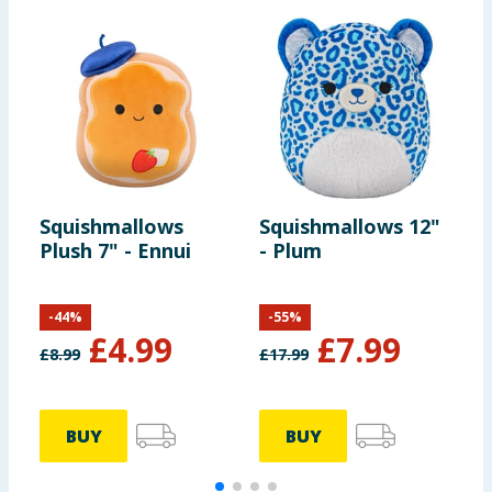
Squishmallows
Squishmallows 12"
S
Plush 7" - Ennui
- Plum
-
-
44
%
-
55
%
£
4.99
£
7.99
£
8.99
£
17.99
£
BUY
BUY