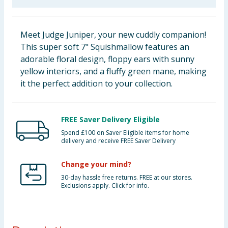
Baby & Kids
Meet Judge Juniper, your new cuddly companion!
Clothing
This super soft 7" Squishmallow features an
adorable floral design, floppy ears with sunny
Groceries
yellow interiors, and a fluffy green mane, making
it the perfect addition to your collection.
Bulk Buys
FREE Saver Delivery Eligible
Spend £100 on Saver Eligible items for home
delivery and receive FREE Saver Delivery
Change your mind?
30-day hassle free returns. FREE at our stores.
Exclusions apply. Click for info.