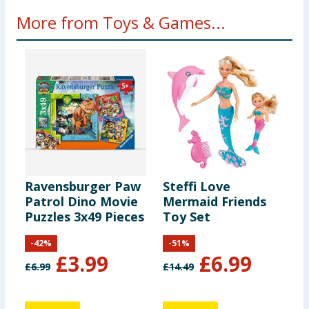
More from Toys & Games...
Ravensburger Paw
Steffi Love
F
Patrol Dino Movie
Mermaid Friends
F
Puzzles 3x49 Pieces
Toy Set
-
42
%
-
51
%
£
3.99
£
6.99
£
6.99
£
14.49