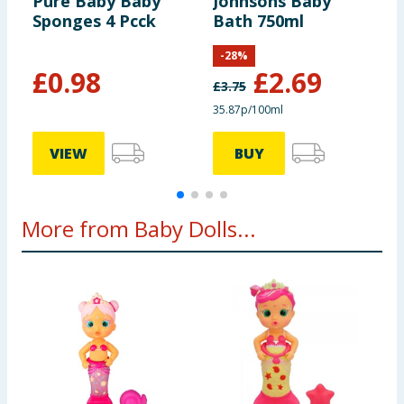
Pure Baby Baby
Johnsons Baby
B
Sponges 4 Pcck
Bath 750ml
L
-
28
%
£
0.98
£
2.69
£
3.75
£
35.87p/100ml
VIEW
BUY
More from Baby Dolls...