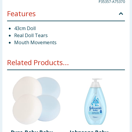
P35357-A75370
Features
43cm Doll
Real Doll Tears
Mouth Movements
Related Products...