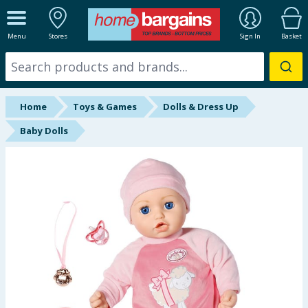
ALL DEPARTMENTS
Menu
Stores
Sign In
Basket
New In
Online Exclusive
Home
Toys & Games
Dolls & Dress Up
Starbuys
Baby Dolls
Brands
Hinch Farm
Hinch Home
Back To School
Summer Essentials