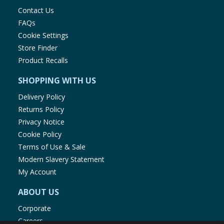
Contact Us
FAQs
Cookie Settings
Store Finder
Product Recalls
SHOPPING WITH US
Delivery Policy
Returns Policy
Privacy Notice
Cookie Policy
Terms of Use & Sale
Modern Slavery Statement
My Account
ABOUT US
Corporate
Careers