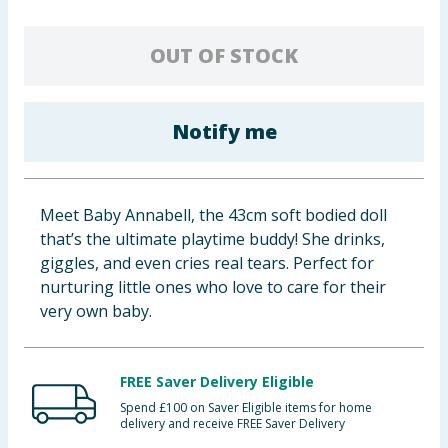
Baby & Kids
OUT OF STOCK
Clothing
Groceries
Notify me
Bulk Buys
Meet Baby Annabell, the 43cm soft bodied doll
that’s the ultimate playtime buddy! She drinks,
giggles, and even cries real tears. Perfect for
nurturing little ones who love to care for their
very own baby.
FREE Saver Delivery Eligible
Spend £100 on Saver Eligible items for home
delivery and receive FREE Saver Delivery