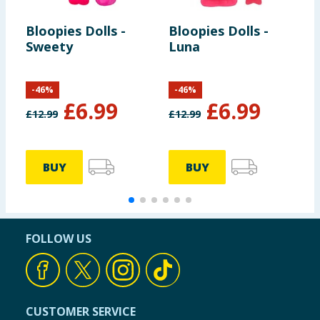
Bloopies Dolls -
Bloopies Dolls -
C
Sweety
Luna
C
-
46
%
-
46
%
£
6.99
£
6.99
£
12.99
£
12.99
£
BUY
BUY
FOLLOW US
CUSTOMER SERVICE