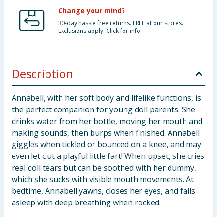
Change your mind?
30-day hassle free returns. FREE at our stores.
Exclusions apply. Click for info.
Description
Annabell, with her soft body and lifelike functions, is
the perfect companion for young doll parents. She
drinks water from her bottle, moving her mouth and
making sounds, then burps when finished. Annabell
giggles when tickled or bounced on a knee, and may
even let out a playful little fart! When upset, she cries
real doll tears but can be soothed with her dummy,
which she sucks with visible mouth movements. At
bedtime, Annabell yawns, closes her eyes, and falls
asleep with deep breathing when rocked.