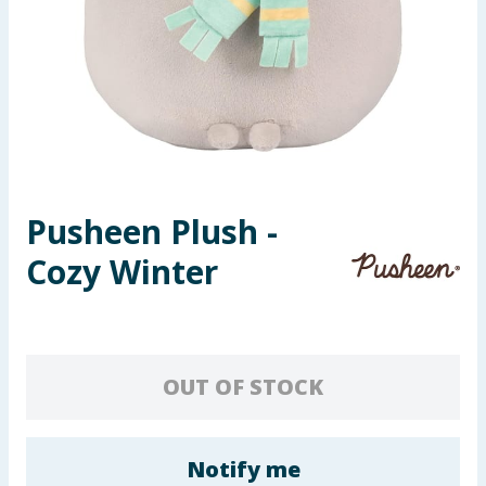
Seasonal & Events
Garden & Outdoor
Health, Beauty & Fitness
Home & Electrical
Pusheen Plush -
Toys & Games
Cozy Winter
Arts, Crafts & Stationery
Pets
OUT OF STOCK
Travel & Leisure
Cleaning & Household
Notify me