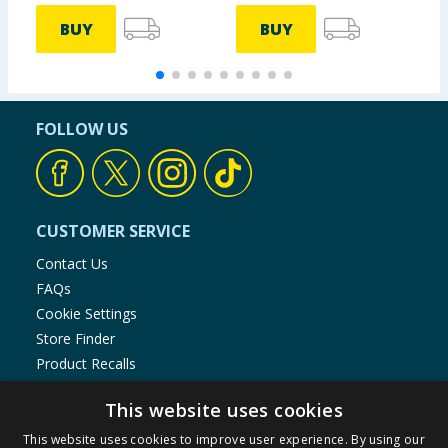
BUY
BUY
FOLLOW US
CUSTOMER SERVICE
Contact Us
FAQs
Cookie Settings
Store Finder
Product Recalls
SHOPPING WITH US
This website uses cookies
Delivery Policy
This website uses cookies to improve user experience. By using our