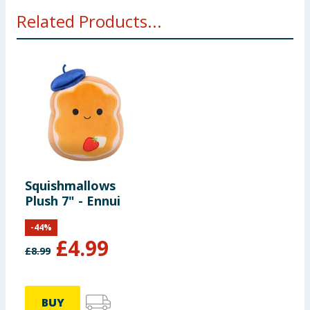
WARNING! Not suitable for children under 12
Related Products...
months
Squishmallows
Plush 7" - Ennui
-
44
%
£
4.99
£
8.99
BUY