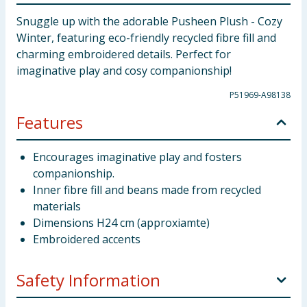
Snuggle up with the adorable Pusheen Plush - Cozy
Winter, featuring eco-friendly recycled fibre fill and
charming embroidered details. Perfect for
imaginative play and cosy companionship!
P51969-A98138
Features
Encourages imaginative play and fosters
companionship.
Inner fibre fill and beans made from recycled
materials
Dimensions H24 cm (approxiamte)
Embroidered accents
Safety Information