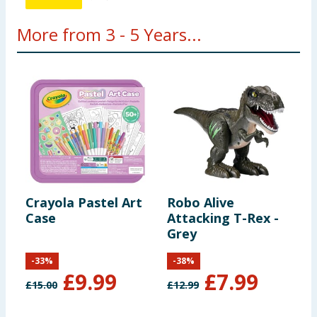
More from 3 - 5 Years...
Crayola Pastel Art
Robo Alive
V
Case
Attacking T-Rex -
Grey
-
33
%
-
38
%
£
9.99
£
7.99
£
15.00
£
12.99
£