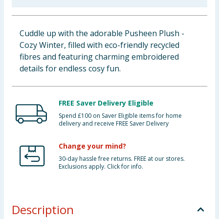
Baby & Kids
Cuddle up with the adorable Pusheen Plush -
Clothing
Cozy Winter, filled with eco-friendly recycled
fibres and featuring charming embroidered
Groceries
details for endless cosy fun.
Bulk Buys
FREE Saver Delivery Eligible
Spend £100 on Saver Eligible items for home
delivery and receive FREE Saver Delivery
Change your mind?
30-day hassle free returns. FREE at our stores.
Exclusions apply. Click for info.
Description