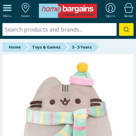
ALL DEPARTMENTS
Menu
Stores
Sign In
Basket
New In
Online Exclusive
Home
Toys & Games
3 - 5 Years
Starbuys
Brands
Hinch Farm
Hinch Home
Back To School
Summer Essentials