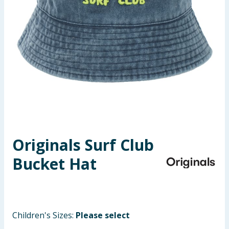
Seasonal & Events
Garden & Outdoor
Health, Beauty & Fitness
Home & Electrical
Toys & Games
Originals Surf Club
Arts, Crafts & Stationery
Bucket Hat
Pets
Travel & Leisure
Children's Sizes:
Please select
Cleaning & Household