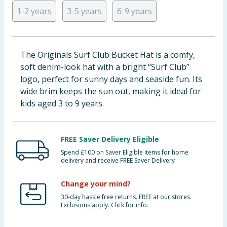
1-2 years
3-5 years
6-9 years
Baby & Kids
Clothing
The Originals Surf Club Bucket Hat is a comfy,
Groceries
soft denim-look hat with a bright “Surf Club”
logo, perfect for sunny days and seaside fun. Its
Bulk Buys
wide brim keeps the sun out, making it ideal for
kids aged 3 to 9 years.
FREE Saver Delivery Eligible
Spend £100 on Saver Eligible items for home
delivery and receive FREE Saver Delivery
Change your mind?
30-day hassle free returns. FREE at our stores.
Exclusions apply. Click for info.