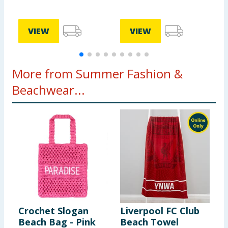
VIEW
VIEW
More from Summer Fashion &
Beachwear...
Crochet Slogan
Liverpool FC Club
Beach Bag - Pink
Beach Towel