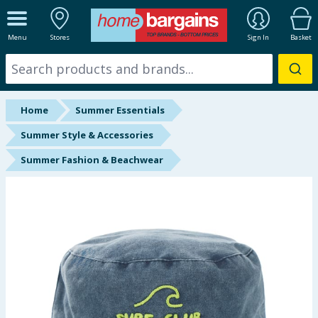
ALL DEPARTMENTS
Menu
Stores
Sign In
Basket
New In
Online Exclusive
Home
Summer Essentials
Starbuys
Summer Style & Accessories
Summer Fashion & Beachwear
Brands
Hinch Farm
Hinch Home
Back To School
Summer Essentials