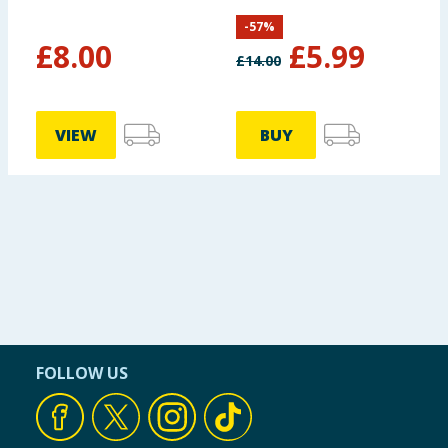
-
57
%
£
8.00
£
5.99
£
14.00
VIEW
BUY
FOLLOW US