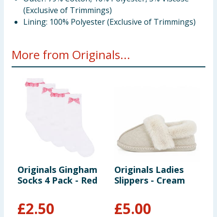
(Exclusive of Trimmings)
Lining: 100% Polyester (Exclusive of Trimmings)
More from Originals...
Originals Gingham
Originals Ladies
Y
Socks 4 Pack - Red
Slippers - Cream
M
£
2.50
£
5.00