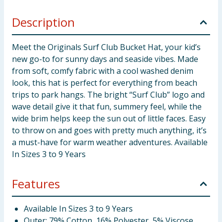
Description
Meet the Originals Surf Club Bucket Hat, your kid’s
new go-to for sunny days and seaside vibes. Made
from soft, comfy fabric with a cool washed denim
look, this hat is perfect for everything from beach
trips to park hangs. The bright “Surf Club” logo and
wave detail give it that fun, summery feel, while the
wide brim helps keep the sun out of little faces. Easy
to throw on and goes with pretty much anything, it’s
a must-have for warm weather adventures. Available
In Sizes 3 to 9 Years
Features
Available In Sizes 3 to 9 Years
Outer: 79% Cotton, 16% Polyester, 5% Viscose