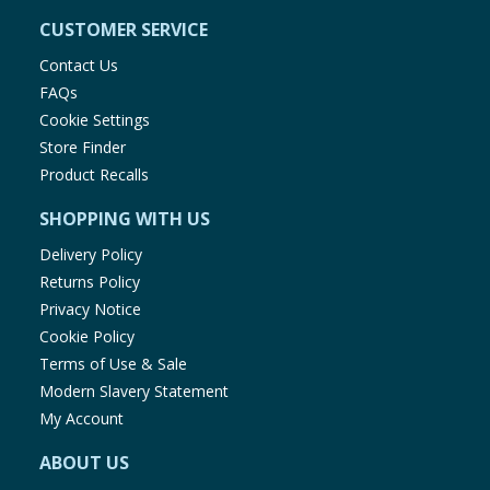
CUSTOMER SERVICE
Contact Us
FAQs
Cookie Settings
Store Finder
Product Recalls
SHOPPING WITH US
Delivery Policy
Returns Policy
Privacy Notice
Cookie Policy
Terms of Use & Sale
Modern Slavery Statement
My Account
ABOUT US