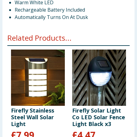
Warm White LED
Rechargeable Battery Included
Automatically Turns On At Dusk
Related Products...
Firefly Stainless
Firefly Solar Light
F
Steel Wall Solar
Co LED Solar Fence
C
Light
Light Black x3
L
£
7.99
£
4.47