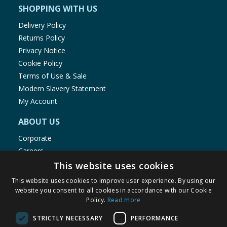
SHOPPING WITH US
Delivery Policy
Returns Policy
Privacy Notice
Cookie Policy
Terms of Use & Sale
Modern Slavery Statement
My Account
ABOUT US
Corporate
Careers
Store Locator
This website uses cookies
Staff Portal
This website uses cookies to improve user experience. By using our
website you consent to all cookies in accordance with our Cookie
Policy.
Read more
STRICTLY NECESSARY
PERFORMANCE