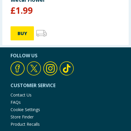
£
1.99
BUY
FOLLOW US
CUSTOMER SERVICE
Contact Us
FAQs
Cookie Settings
Store Finder
Product Recalls