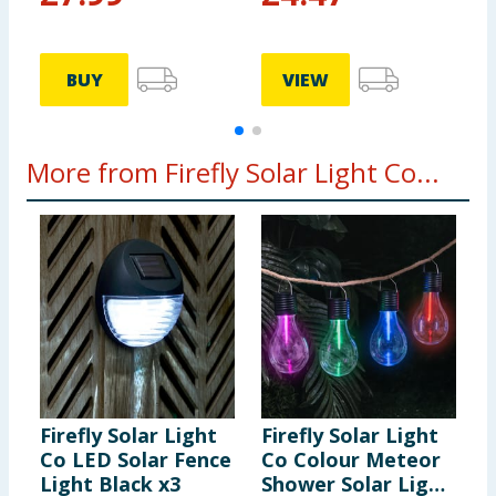
BUY
VIEW
More from Firefly Solar Light Co...
Firefly Solar Light
Firefly Solar Light
F
Co LED Solar Fence
Co Colour Meteor
C
Light Black x3
Shower Solar Light
S