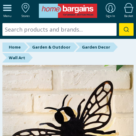
ALL DEPARTMENTS
Menu
Stores
Sign In
Basket
New In
Online Exclusive
Home
Garden & Outdoor
Garden Decor
Starbuys
Wall Art
Brands
Hinch Farm
Hinch Home
Back To School
Summer Essentials