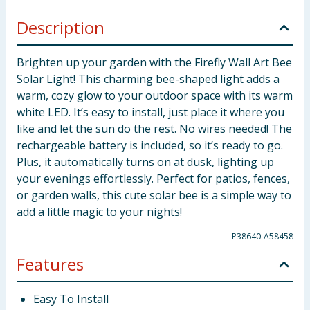
Description
Brighten up your garden with the Firefly Wall Art Bee
Solar Light! This charming bee-shaped light adds a
warm, cozy glow to your outdoor space with its warm
white LED. It’s easy to install, just place it where you
like and let the sun do the rest. No wires needed! The
rechargeable battery is included, so it’s ready to go.
Plus, it automatically turns on at dusk, lighting up
your evenings effortlessly. Perfect for patios, fences,
or garden walls, this cute solar bee is a simple way to
add a little magic to your nights!
P38640-A58458
Features
Easy To Install