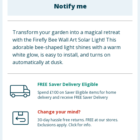
Notify me
Baby & Kids
Clothing
Transform your garden into a magical retreat
Groceries
with the Firefly Bee Wall Art Solar Light! This
adorable bee-shaped light shines with a warm
Bulk Buys
white glow, is easy to install, and turns on
automatically at dusk.
FREE Saver Delivery Eligible
Spend £100 on Saver Eligible items for home
delivery and receive FREE Saver Delivery
Change your mind?
30-day hassle free returns. FREE at our stores.
Exclusions apply. Click for info.