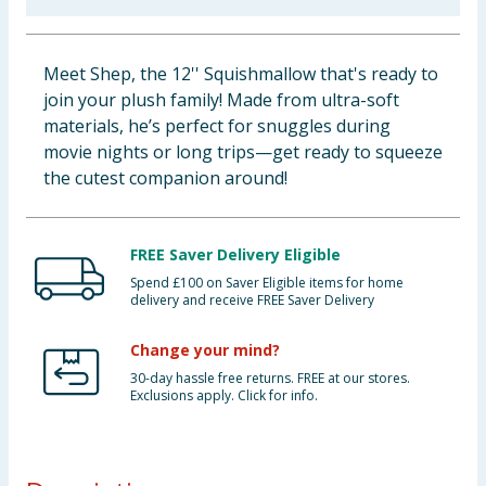
Baby & Kids
Meet Shep, the 12'' Squishmallow that's ready to
Clothing
join your plush family! Made from ultra-soft
materials, he’s perfect for snuggles during
Groceries
movie nights or long trips—get ready to squeeze
the cutest companion around!
Bulk Buys
FREE Saver Delivery Eligible
Spend £100 on Saver Eligible items for home
delivery and receive FREE Saver Delivery
Change your mind?
30-day hassle free returns. FREE at our stores.
Exclusions apply. Click for info.