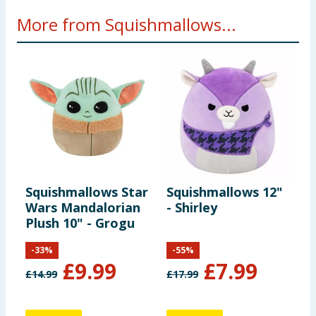
More from Squishmallows...
Squishmallows Star
Squishmallows 12"
S
Wars Mandalorian
- Shirley
-
Plush 10" - Grogu
-
33
%
-
55
%
£
9.99
£
7.99
£
14.99
£
17.99
£