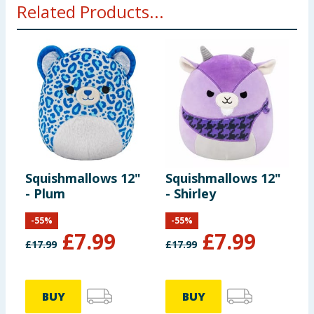
Related Products...
Squishmallows 12"
Squishmallows 12"
- Plum
- Shirley
-
55
%
-
55
%
£
7.99
£
7.99
£
17.99
£
17.99
BUY
BUY