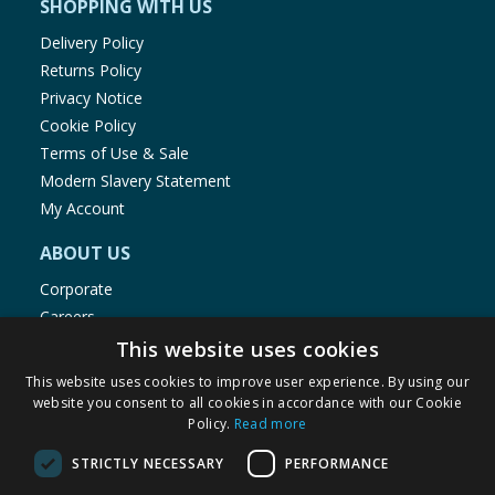
SHOPPING WITH US
Delivery Policy
Returns Policy
Privacy Notice
Cookie Policy
Terms of Use & Sale
Modern Slavery Statement
My Account
ABOUT US
Corporate
Careers
Store Locator
This website uses cookies
Staff Portal
This website uses cookies to improve user experience. By using our
website you consent to all cookies in accordance with our Cookie
Policy.
Read more
STRICTLY NECESSARY
PERFORMANCE