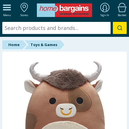
ALL DEPARTMENTS
Menu
Stores
Sign In
Basket
New In
Online Exclusive
Home
Toys & Games
Starbuys
Brands
Hinch Farm
Hinch Home
Back To School
Summer Essentials