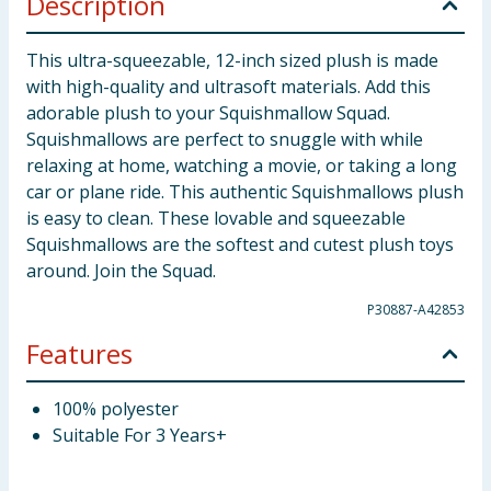
Description
This ultra-squeezable, 12-inch sized plush is made
with high-quality and ultrasoft materials. Add this
adorable plush to your Squishmallow Squad.
Squishmallows are perfect to snuggle with while
relaxing at home, watching a movie, or taking a long
car or plane ride. This authentic Squishmallows plush
is easy to clean. These lovable and squeezable
Squishmallows are the softest and cutest plush toys
around. Join the Squad.
P30887-A42853
Features
100% polyester
Suitable For 3 Years+