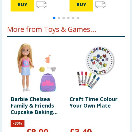
BUY
BUY
More from Toys & Games...
Barbie Chelsea
Craft Time Colour
K
Family & Friends
Your Own Plate
R
Cupcake Baking
Backpack
-
30
%