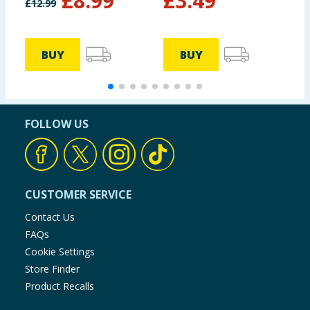
£
8.99
£
3.49
£
12.99
BUY
BUY
FOLLOW US
CUSTOMER SERVICE
Contact Us
FAQs
Cookie Settings
Store Finder
Product Recalls