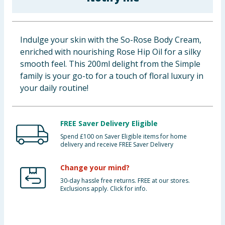
Baby & Kids
Clothing
Indulge your skin with the So-Rose Body Cream,
enriched with nourishing Rose Hip Oil for a silky
Groceries
smooth feel. This 200ml delight from the Simple
family is your go-to for a touch of floral luxury in
Bulk Buys
your daily routine!
FREE Saver Delivery Eligible
Spend £100 on Saver Eligible items for home
delivery and receive FREE Saver Delivery
Change your mind?
30-day hassle free returns. FREE at our stores.
Exclusions apply. Click for info.