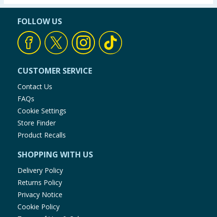
FOLLOW US
CUSTOMER SERVICE
Contact Us
FAQs
Cookie Settings
Store Finder
Product Recalls
SHOPPING WITH US
Delivery Policy
Returns Policy
Privacy Notice
Cookie Policy