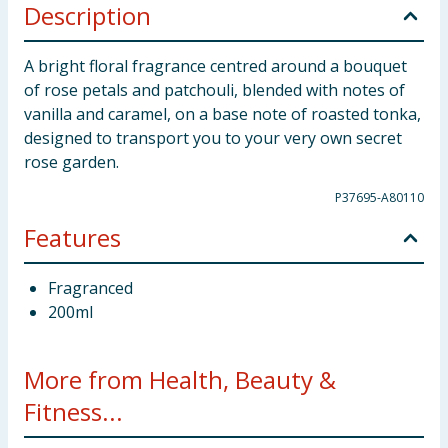
Description
A bright floral fragrance centred around a bouquet
of rose petals and patchouli, blended with notes of
vanilla and caramel, on a base note of roasted tonka,
designed to transport you to your very own secret
rose garden.
P37695-A80110
Features
Fragranced
200ml
More from Health, Beauty &
Fitness...