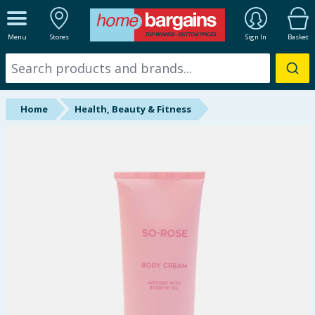
ALL DEPARTMENTS
Menu
Stores
Sign In
Basket
New In
Online Exclusive
Home
Health, Beauty & Fitness
Starbuys
Brands
Hinch Farm
Hinch Home
Back To School
Summer Essentials