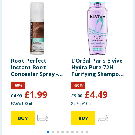
Root Perfect
L’Oréal Paris Elvive
R
Instant Root
Hydra Pure 72H
L
Concealer Spray -
Purifying Shampoo
D
Dark Brown 75ml
500ml
2
-
60
%
-
50
%
£
1.99
£
4.49
£
4.99
£
9.00
£
£2.65/100ml
89.80p/100ml
£
BUY
BUY