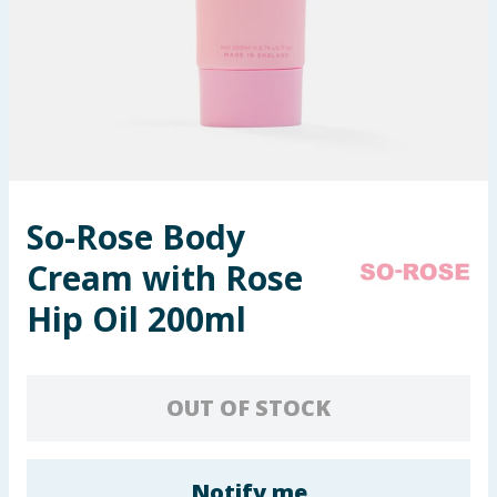
Seasonal & Events
Garden & Outdoor
Health, Beauty & Fitness
Home & Electrical
So-Rose Body
Toys & Games
Cream with Rose
Arts, Crafts & Stationery
Hip Oil 200ml
Pets
OUT OF STOCK
Travel & Leisure
Cleaning & Household
Notify me