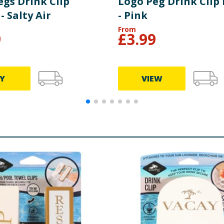
egs Drink Clip
Logo Peg Drink Clip
- Salty Air
- Pink
From
9
£
3.99
Y
VIEW