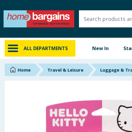
ALL DEPARTMENTS
New In
Online Exclusive
ALL DEPARTMENTS
New In
Sta
Starbuys
Brands
Home
Travel & Leisure
Luggage & Tr
Hinch Farm
Hinch Home
Back To School
Summer Essentials