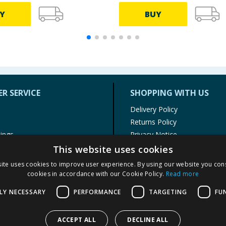
Y
BUY
R SERVICE
SHOPPING WITH US
Delivery Policy
Returns Policy
tings
Privacy Notice
r
Cookie Policy
This website uses cookies
alls
Terms of Use & Sale
ite uses cookies to improve user experience. By using our website you cons
Modern Slavery Statement
cookies in accordance with our Cookie Policy.
Read more
My Account
LY NECESSARY
PERFORMANCE
TARGETING
FU
ACCEPT ALL
DECLINE ALL