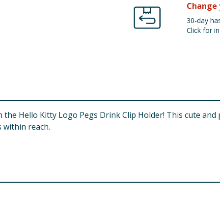
Change 
30-day has
Click for in
 the Hello Kitty Logo Pegs Drink Clip Holder! This cute and 
 within reach.