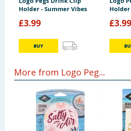
Logo Pegs Drink Clip
Logo P
Holder - Summer Vibes
Holder 
£
3.99
£
3.9
BUY
BU
More from Logo Peg...