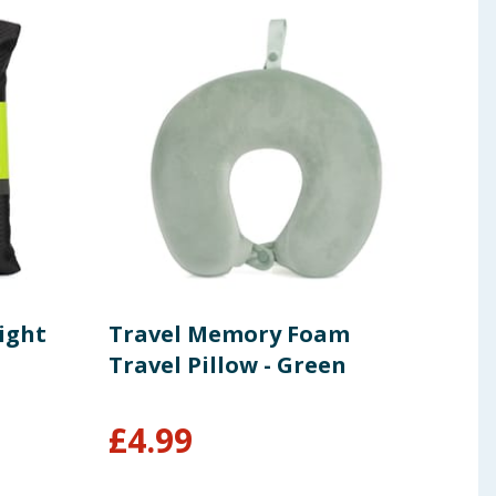
ight
Travel Memory Foam
Col
Travel Pillow - Green
Too
Size
£
4.99
£
1.49
£4.95/