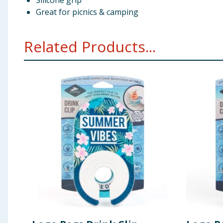
Silicone grip
Great for picnics & camping
Related Products...