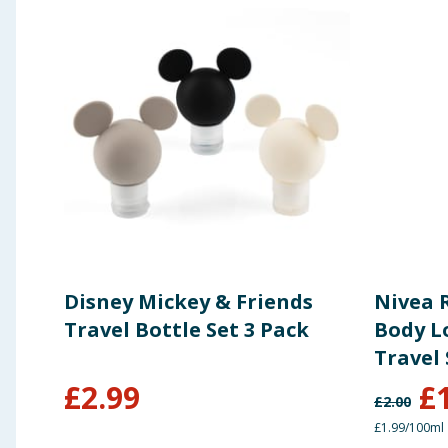
Disney Mickey & Friends
Nivea 
Travel Bottle Set 3 Pack
Body Lo
Travel 
£
2.99
£
£
2.00
£1.99/100ml