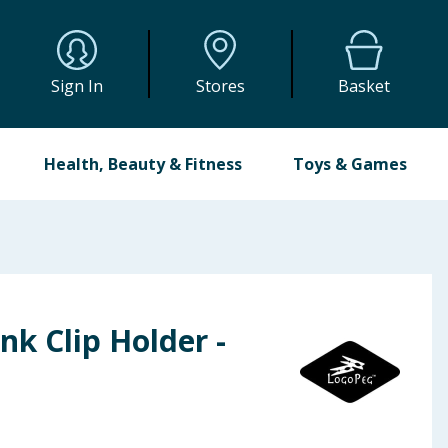
Sign In
Stores
Basket
Health, Beauty & Fitness
Toys & Games
nk Clip Holder -