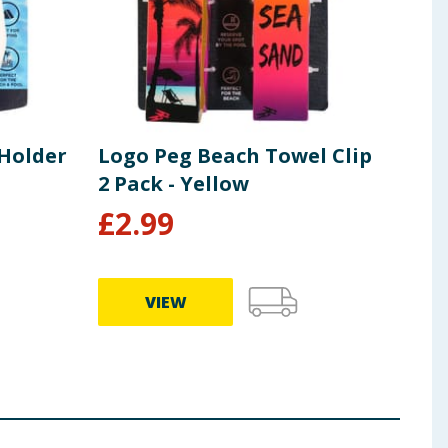
 Holder
Logo Peg Beach Towel Clip
Log
2 Pack - Yellow
- Li
£
2.99
£
3
VIEW