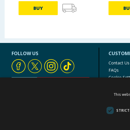
BUY
BU
FOLLOW US
CUSTOME
Contact Us
FAQs
Cookie Set
Store Finde
Product Rec
This webs
© 1976-2025 TJ Morris Ltd
(
235
)
STRICT