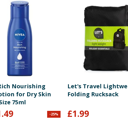
Rich Nourishing
Let's Travel Lightwe
tion for Dry Skin
Folding Rucksack
Size 75ml
1.49
£
1.99
-
25
%