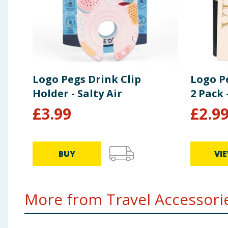
Logo Pegs Drink Clip
Logo P
Holder - Salty Air
2 Pack 
£
3.99
£
2.9
BUY
VI
More from Travel Accessorie