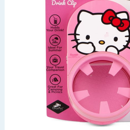
Seasonal & Events
Garden & Outdoor
Health, Beauty & Fitness
Home & Electrical
Toys & Games
Arts, Crafts & Stationery
Pets
Travel & Leisure
Cleaning & Household