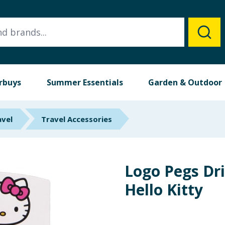
rbuys
Summer Essentials
Garden & Outdoor
avel
Travel Accessories
Logo Pegs Dri
Hello Kitty