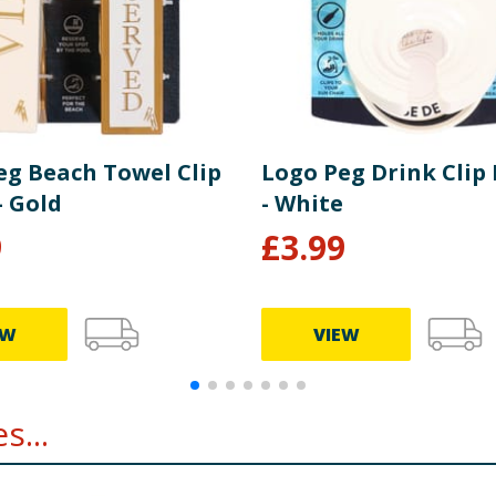
eg Beach Towel Clip
Logo Peg Drink Clip
- Gold
- White
9
£
3.99
EW
VIEW
s...