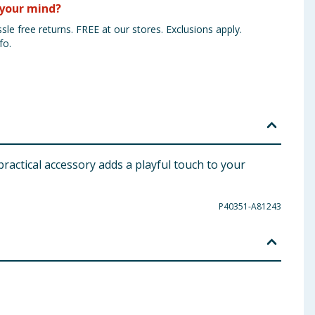
your mind?
sle free returns. FREE at our stores. Exclusions apply.
fo.
practical accessory adds a playful touch to your
P40351-A81243