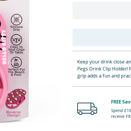
Keep your drink close an
Pegs Drink Clip Holder! 
grip adds a fun and pract
FREE Sav
Spend £100
receive FR