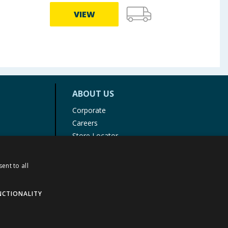
VIEW
ABOUT US
Corporate
Careers
Store Locator
Staff Portal
ent to all
NCTIONALITY