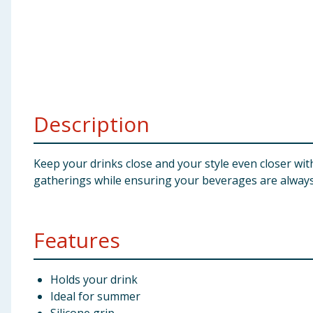
Baby & Kids
Clothing
Groceries
Description
Bulk Buys
Keep your drinks close and your style even closer with
gatherings while ensuring your beverages are always
Features
Holds your drink
Ideal for summer