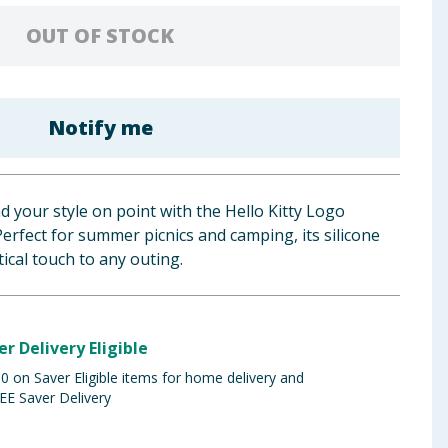
OUT OF STOCK
Notify me
d your style on point with the Hello Kitty Logo
Perfect for summer picnics and camping, its silicone
ical touch to any outing.
er Delivery Eligible
 on Saver Eligible items for home delivery and
EE Saver Delivery