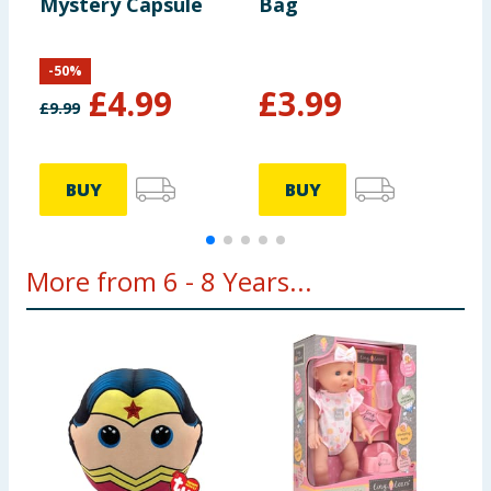
Mystery Capsule
Bag
3
-
50
%
£
4.99
£
3.99
£
9.99
£
BUY
BUY
More from 6 - 8 Years...