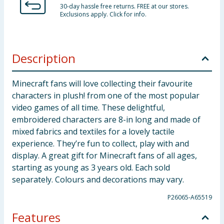
30-day hassle free returns. FREE at our stores.
Exclusions apply. Click for info.
Description
Minecraft fans will love collecting their favourite
characters in plush! from one of the most popular
video games of all time. These delightful,
embroidered characters are 8-in long and made of
mixed fabrics and textiles for a lovely tactile
experience. They’re fun to collect, play with and
display. A great gift for Minecraft fans of all ages,
starting as young as 3 years old. Each sold
separately. Colours and decorations may vary.
P26065-A65519
Features