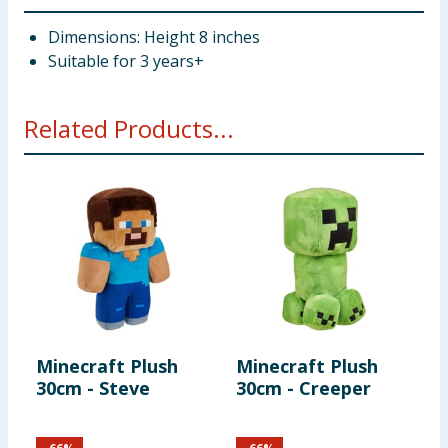
Dimensions: Height 8 inches
Suitable for 3 years+
Related Products...
Minecraft Plush
Minecraft Plush
M
30cm - Steve
30cm - Creeper
P
S