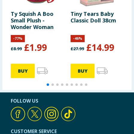
Ty Squish A Boo
Tiny Tears Baby
D
Small Plush -
Classic Doll 38cm
A
Wonder Woman
-
77
%
-
46
%
£
1.99
£
14.99
£
8.99
£
27.99
BUY
BUY
FOLLOW US
CUSTOMER SERVICE