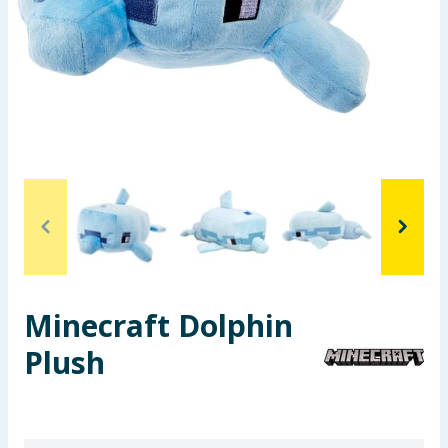
Seasonal & Events
Garden & Outdoor
Health, Beauty & Fitness
Home & Electrical
Toys & Games
Arts, Crafts & Stationery
Minecraft Dolphin
Pets
Plush
Travel & Leisure
Cleaning & Household