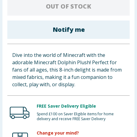
OUT OF STOCK
Baby & Kids
Clothing
Notify me
Groceries
Bulk Buys
Dive into the world of Minecraft with the
adorable Minecraft Dolphin Plush! Perfect for
fans of all ages, this 8-inch delight is made from
mixed fabrics, making it a fun companion to
collect, play with, or display.
FREE Saver Delivery Eligible
Spend £100 on Saver Eligible items for home
delivery and receive FREE Saver Delivery
Change your mind?