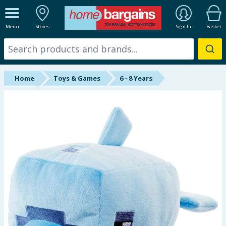
ALL DEPARTMENTS
Menu
Stores
Sign In
Basket
New In
Online Exclusive
Home
Toys & Games
6 - 8 Years
Starbuys
Brands
Hinch Farm
Hinch Home
Back To School
Summer Essentials