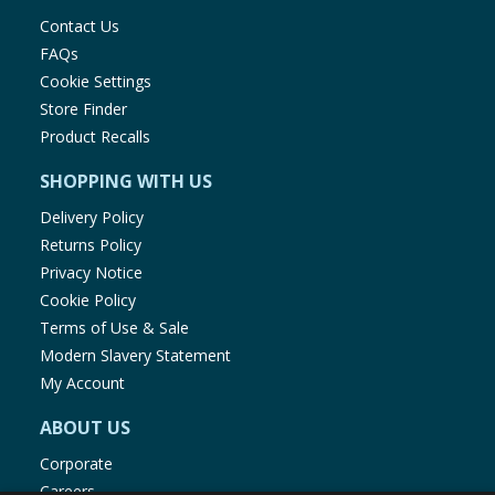
Contact Us
FAQs
Cookie Settings
Store Finder
Product Recalls
SHOPPING WITH US
Delivery Policy
Returns Policy
Privacy Notice
Cookie Policy
Terms of Use & Sale
Modern Slavery Statement
My Account
ABOUT US
Corporate
Careers