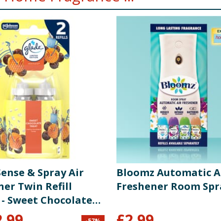
Sense & Spray Air
Bloomz Automatic A
er Twin Refill
Freshener Room Spr
 - Sweet Chocolate
2.99
£
2.99
-
57
%