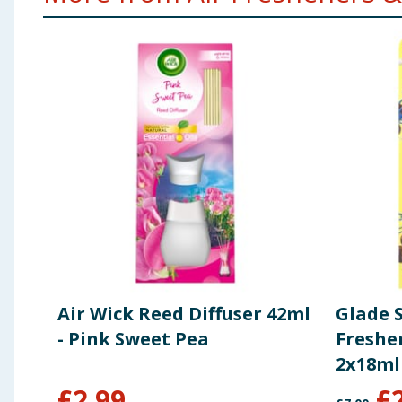
Air Wick Reed Diffuser 42ml
Glade 
- Pink Sweet Pea
Freshen
2x18ml
Treat
£
2.99
£