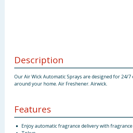
Baby & Kids
Clothing
Groceries
Bulk Buys
Description
Our Air Wick Automatic Sprays are designed for 24/7 
around your home. Air Freshener. Airwick.
Features
Enjoy automatic fragrance delivery with fragrance 