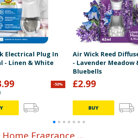
k Electrical Plug In
Air Wick Reed Diffus
l - Linen & White
- Lavender Meadow 
Bluebells
3.99
£
2.99
-
50
%
l
Y
BUY
 Home Fragrance ...