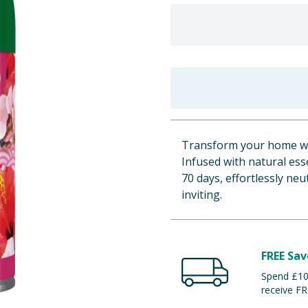
Transform your home wit
Infused with natural esse
70 days, effortlessly ne
inviting.
FREE Sav
Spend £100
receive FR