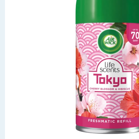
Seasonal & Events
Garden & Outdoor
Health, Beauty & Fitness
Home & Electrical
Toys & Games
Arts, Crafts & Stationery
Pets
Travel & Leisure
Cleaning & Household