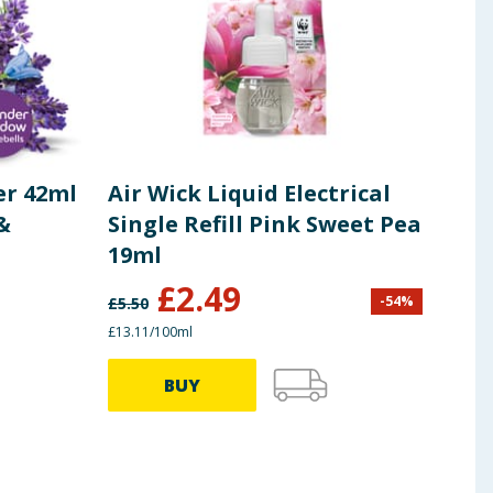
er 42ml
Air Wick Liquid Electrical
Air
&
Single Refill Pink Sweet Pea
Fre
19ml
250
£
2.49
-
54
%
£
5.50
£
13.0
£13.11/100ml
£2.60/
BUY