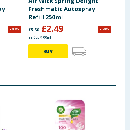
Air Wick Spring Delight
Air
ay
Freshmatic Autospray
Aut
Refill 250ml
Haz
£
2.49
-
43
%
-
54
%
£
5.50
£
13.0
99.60p/100ml
£2.20/
BUY