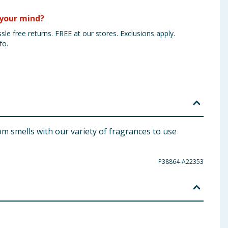
your mind?
sle free returns. FREE at our stores. Exclusions apply.
fo.
m smells with our variety of fragrances to use
P38864-A22353