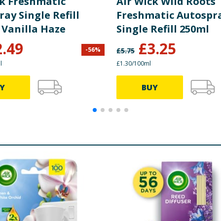
ck Freshmatic
Air Wick Wild Roots
ay Single Refill
Freshmatic Autospr
 Vanilla Haze
Single Refill 250ml
2.49
£
3.25
-
56
%
£
5.75
l
£1.30/100ml
Y
BUY