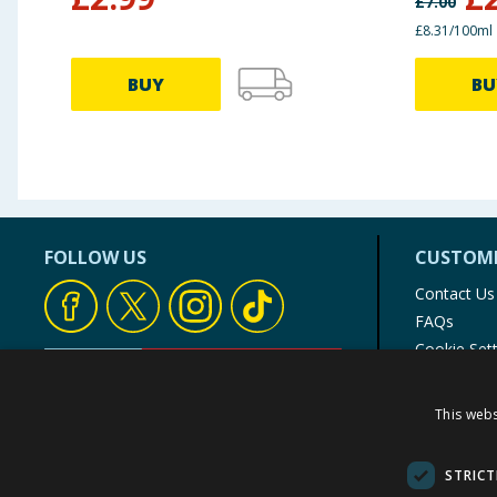
£
7.00
£8.31/100ml
BUY
BU
FOLLOW US
CUSTOME
Contact Us
FAQs
Cookie Set
Store Finde
Product Rec
This webs
© 1976-2025 TJ Morris Ltd
(
234
)
STRICT