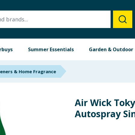
rbuys
Summer Essentials
Garden & Outdoor
heners & Home Fragrance
Air Wick Tok
Autospray Sin