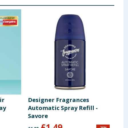
ir
Designer Fragrances
Zof
ay
Automatic Spray Refill -
Lin
Savore
£
1.49
£
1
-
25
%