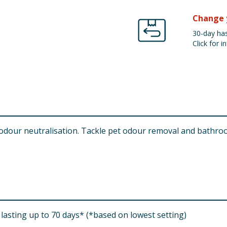
Change 
30-day has
Click for in
odour neutralisation. Tackle pet odour removal and bathroo
lasting up to 70 days* (*based on lowest setting)