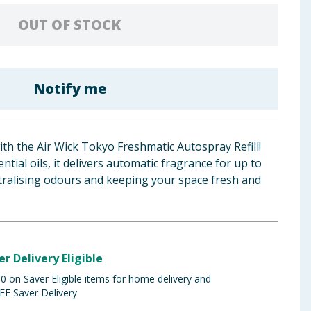
OUT OF STOCK
Notify me
h the Air Wick Tokyo Freshmatic Autospray Refill!
ntial oils, it delivers automatic fragrance for up to
utralising odours and keeping your space fresh and
er Delivery Eligible
 on Saver Eligible items for home delivery and
EE Saver Delivery