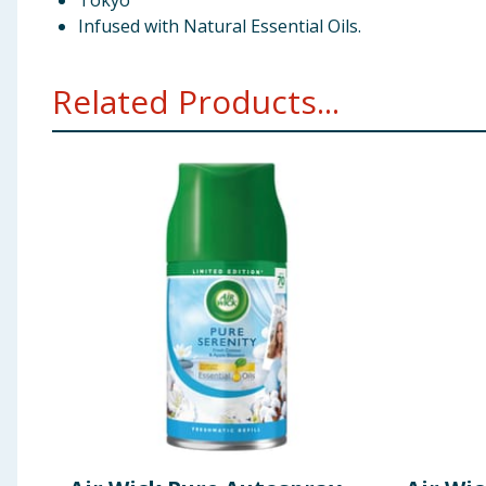
Tokyo
Infused with Natural Essential Oils.
Related Products...