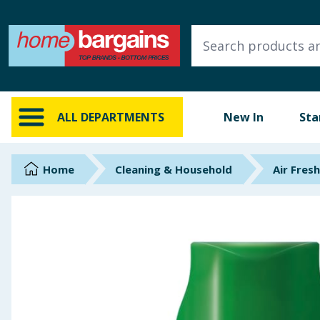
ALL DEPARTMENTS
New In
Online Exclusive
ALL DEPARTMENTS
New In
Sta
Starbuys
Brands
Home
Cleaning & Household
Air Fres
Hinch Farm
Hinch Home
Back To School
Summer Essentials