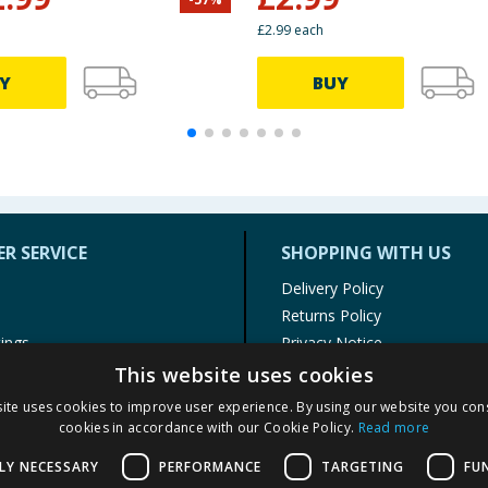
£2.99 each
Y
BUY
R SERVICE
SHOPPING WITH US
Delivery Policy
Returns Policy
tings
Privacy Notice
r
Cookie Policy
This website uses cookies
alls
Terms of Use & Sale
ite uses cookies to improve user experience. By using our website you cons
Modern Slavery Statement
cookies in accordance with our Cookie Policy.
Read more
My Account
LY NECESSARY
PERFORMANCE
TARGETING
FU