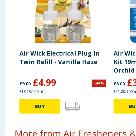
Air Wick Electrical Plug In
Air Wic
Twin Refill - Vanilla Haze
Kit 19m
Orchid
£
4.99
£
-
44
%
£
9.00
£
8.00
£13.13/100ml
£21.00/100m
BUY
BU
More from Air Fresheners &