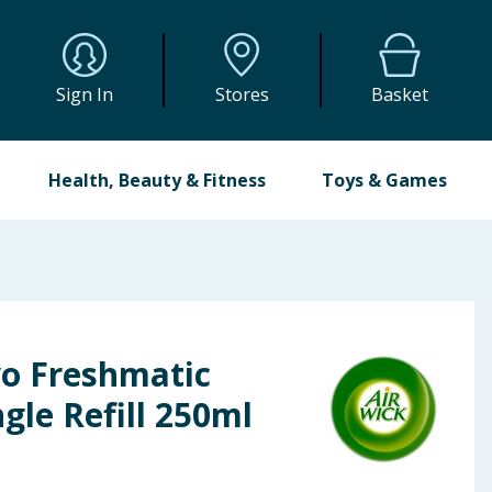
Sign In
Stores
Basket
Health, Beauty & Fitness
Toys & Games
yo Freshmatic
gle Refill 250ml