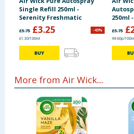
Air Wick Pure Autospray
Air Wi
Single Refill 250ml -
Autospr
Serenity Freshmatic
250ml -
£
3.25
£
-
43
%
£
5.75
£
5.75
£1.30/100ml
99.60p/100m
BUY
BU
More from Air Wick...