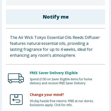
Baby & Kids
Notify me
Clothing
Groceries
The Air Wick Tokyo Essential Oils Reeds Diffuser
Bulk Buys
features natural essential oils, providing a
lasting fragrance for up to 4 weeks, ideal for
enhancing any room's atmosphere.
FREE Saver Delivery Eligible
Spend £100 on Saver Eligible items for home
delivery and receive FREE Saver Delivery
Change your mind?
30-day hassle free returns. FREE at our stores.
Exclusions apply. Click for info.