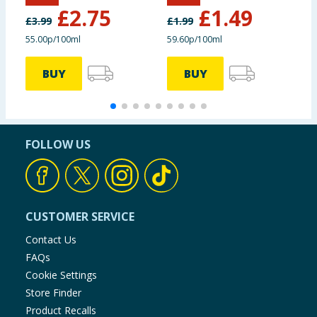
£
2.75
£
1.49
£
3.99
£
1.99
£
55.00p/100ml
59.60p/100ml
£
BUY
BUY
FOLLOW US
CUSTOMER SERVICE
Contact Us
FAQs
Cookie Settings
Store Finder
Product Recalls