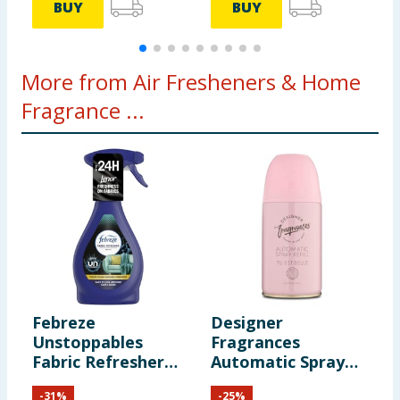
BUY
BUY
More from Air Fresheners & Home
Fragrance ...
Febreze
Designer
C
Unstoppables
Fragrances
D
Fabric Refresher
Automatic Spray
S
500ml
Refill - Tu Est Belle
C
-
31
%
-
25
%