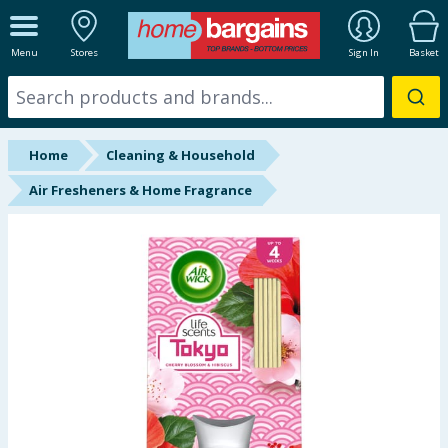
ALL DEPARTMENTS
Menu
Stores
Sign In
Basket
New In
Online Exclusive
Home
Cleaning & Household
Starbuys
Air Fresheners & Home Fragrance
Brands
Hinch Farm
Hinch Home
Back To School
Summer Essentials