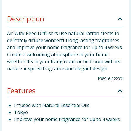
Description
Air Wick Reed Diffusers use natural rattan stems to
delicately diffuse wonderful long lasting fragrances
and improve your home fragrance for up to 4 weeks.
Create a welcoming atmosphere in your home
whether it's in your living room or bedroom with its
nature-inspired fragrance and elegant design
P38916-A22391
Features
Infused with Natural Essential Oils
Tokyo
Improve your home fragrance for up to 4 weeks