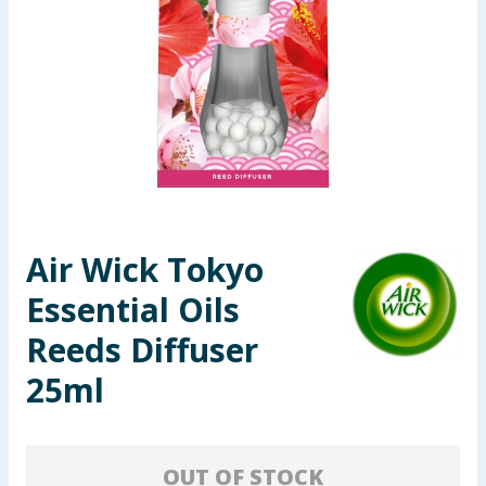
Seasonal & Events
Garden & Outdoor
Health, Beauty & Fitness
Home & Electrical
Toys & Games
Air Wick Tokyo
Essential Oils
Arts, Crafts & Stationery
Reeds Diffuser
Pets
25ml
Travel & Leisure
Cleaning & Household
OUT OF STOCK