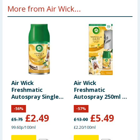
More from Air Wick...
Air Wick
Air Wick
A
Freshmatic
Freshmatic
E
Autospray Single
Autospray 250ml -
R
Refill 250ml -
Vanilla Haze
P
-
56
%
-
57
%
Vanilla Haze
£
2.49
£
5.49
£
5.75
£
13.00
£
99.60p/100ml
£2.20/100ml
£