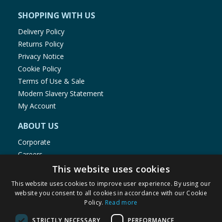
SHOPPING WITH US
Delivery Policy
Returns Policy
Privacy Notice
Cookie Policy
Terms of Use & Sale
Modern Slavery Statement
My Account
ABOUT US
Corporate
Careers
Store Locator
This website uses cookies
Staff Portal
This website uses cookies to improve user experience. By using our
website you consent to all cookies in accordance with our Cookie
Policy.
Read more
STRICTLY NECESSARY
PERFORMANCE