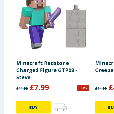
Minecraft Redstone
Minecr
Charged Figure GTP08 -
Creepe
Steve
£
7.99
£
-
33
%
£
11.99
£
14.99
BUY
BU