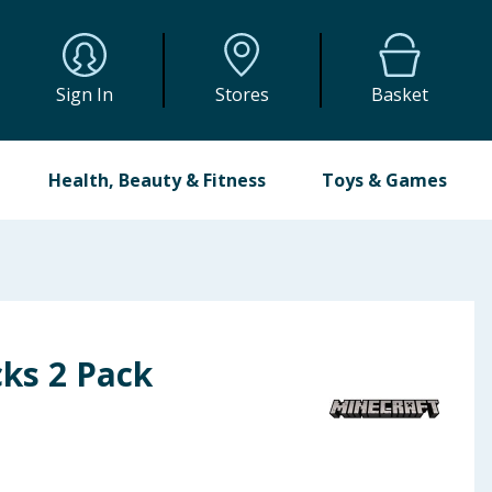
Sign In
Stores
Basket
Health, Beauty & Fitness
Toys & Games
cks 2 Pack