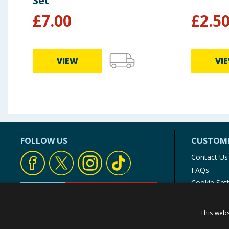
Set
£
7.00
£
2.5
VIEW
VI
FOLLOW US
CUSTOME
Contact Us
FAQs
Cookie Set
Store Finde
Product Rec
This webs
© 1976-2025 TJ Morris Ltd
(
235
)