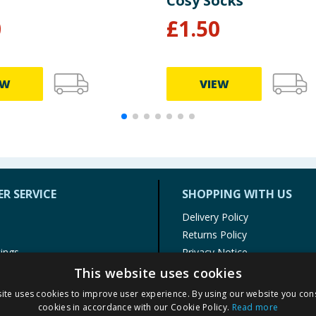
Cosy Socks
0
£
1.50
EW
VIEW
R SERVICE
SHOPPING WITH US
Delivery Policy
Returns Policy
tings
Privacy Notice
r
Cookie Policy
This website uses cookies
alls
Terms of Use & Sale
ite uses cookies to improve user experience. By using our website you cons
Modern Slavery Statement
cookies in accordance with our Cookie Policy.
Read more