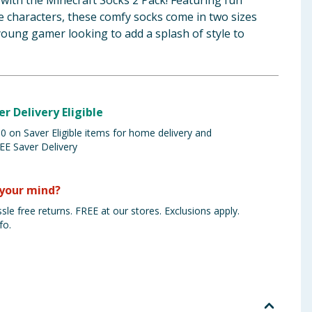
with the Minecraft Socks 2 Pack! Featuring fun
e characters, these comfy socks come in two sizes
young gamer looking to add a splash of style to
er Delivery Eligible
 on Saver Eligible items for home delivery and
EE Saver Delivery
your mind?
sle free returns. FREE at our stores. Exclusions apply.
fo.