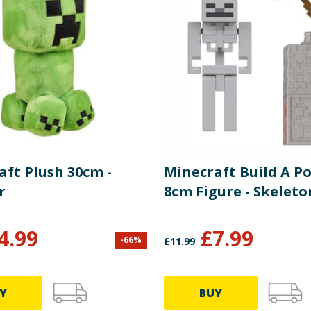
aft Plush 30cm -
Minecraft Build A Po
r
8cm Figure - Skeleto
4.99
£
7.99
-
66
%
£
11.99
Y
BUY