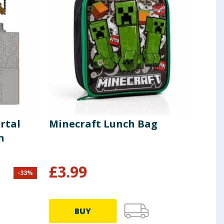
rtal
Minecraft Lunch Bag
Min
n
Ste
£
3.99
-
33
%
£
14.9
BUY