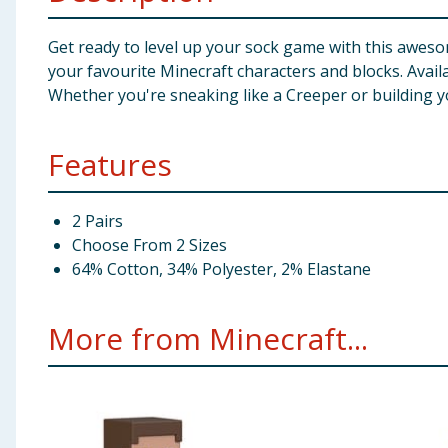
Get ready to level up your sock game with this awesom
your favourite Minecraft characters and blocks. Availab
Whether you're sneaking like a Creeper or building yo
Features
2 Pairs
Choose From 2 Sizes
64% Cotton, 34% Polyester, 2% Elastane
More from Minecraft...