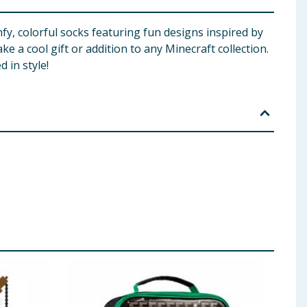
fy, colorful socks featuring fun designs inspired by
ke a cool gift or addition to any Minecraft collection.
 in style!