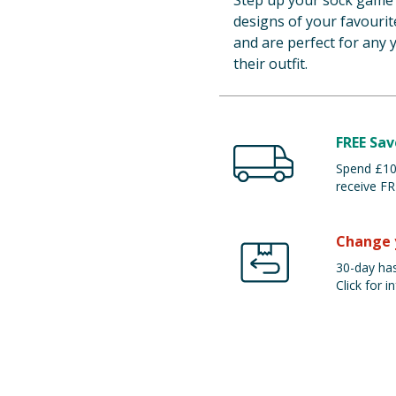
Step up your sock game 
designs of your favourit
and are perfect for any 
their outfit.
FREE Sav
Spend £100
receive FR
Change 
30-day has
Click for in