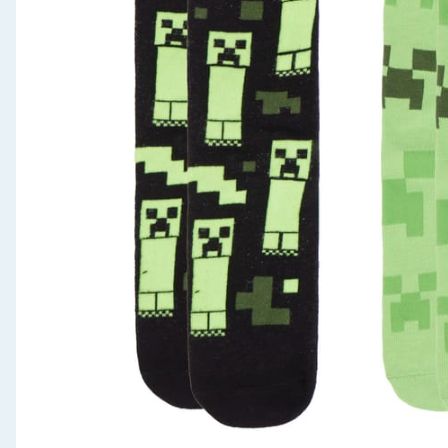
Seasonal & Events
Garden & Outdoor
Health, Beauty & Fitness
Home & Electrical
Toys & Games
Arts, Crafts & Stationery
Pets
Travel & Leisure
Cleaning & Household