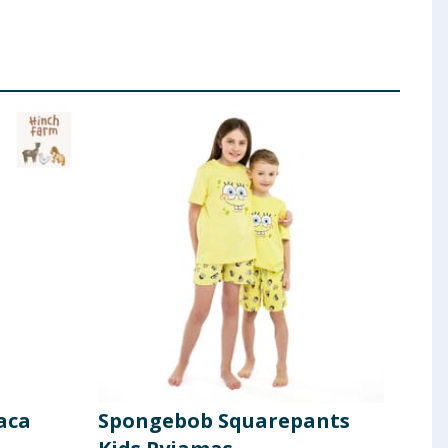
aca
Spongebob Squarepants
Ori