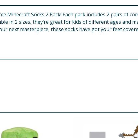
e Minecraft Socks 2 Pack! Each pack includes 2 pairs of com
le in 2 sizes, they’re great for kids of different ages and ma
ur next masterpiece, these socks have got your feet covered