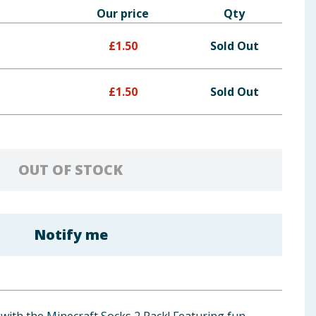
Our price
Qty
£
1.50
Sold Out
£
1.50
Sold Out
OUT OF STOCK
Notify me