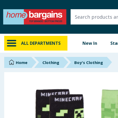
ALL DEPARTMENTS
New In
Online Exclusive
ALL DEPARTMENTS
New In
Sta
Starbuys
Brands
Home
Clothing
Boy's Clothing
Hinch Farm
Hinch Home
Back To School
Summer Essentials