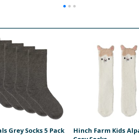
ls Grey Socks 5 Pack
Hinch Farm Kids Alp