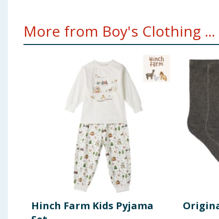
More from Boy's Clothing ...
Hinch Farm Kids Pyjama
Origina