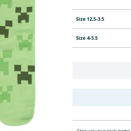
Size 12.5-3.5
Size 4-5.5