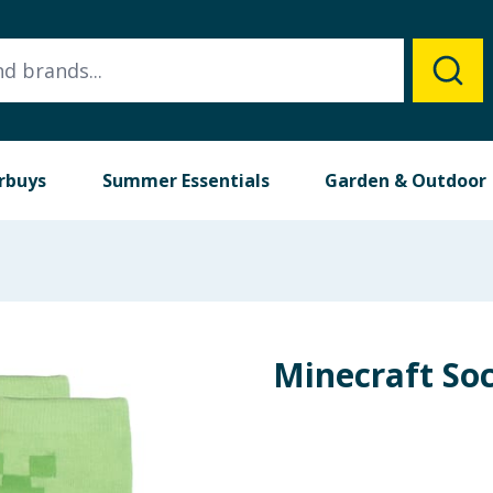
rbuys
Summer Essentials
Garden & Outdoor
Minecraft So