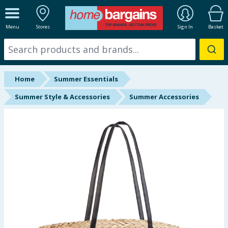
ALL DEPARTMENTS
Menu
Stores
Sign In
Basket
New In
Online Exclusive
Home
Summer Essentials
Starbuys
Summer Style & Accessories
Summer Accessories
Brands
Hinch Farm
Hinch Home
Back To School
Summer Essentials