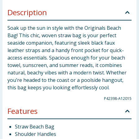
Description
Soak up the sun in style with the Originals Beach
Bag! This chic, woven straw bag is your perfect
seaside companion, featuring sleek black faux
leather straps and a handy front pocket for quick-
access essentials. Spacious enough for your beach
towel, sunscreen, and summer reads, it combines
natural, beachy vibes with a modern twist. Whether
you’re headed to the coast or a poolside hangout,
this bag keeps you looking effortlessly cool.
P42398-A12015
Features
Straw Beach Bag
Shoulder Handles