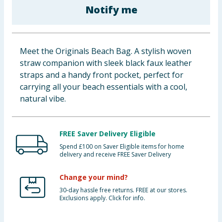
Notify me
Baby & Kids
Clothing
Meet the Originals Beach Bag. A stylish woven
Groceries
straw companion with sleek black faux leather
straps and a handy front pocket, perfect for
Bulk Buys
carrying all your beach essentials with a cool,
natural vibe.
FREE Saver Delivery Eligible
Spend £100 on Saver Eligible items for home
delivery and receive FREE Saver Delivery
Change your mind?
30-day hassle free returns. FREE at our stores.
Exclusions apply. Click for info.