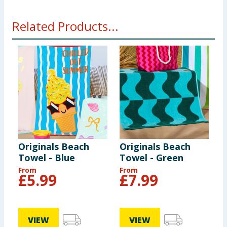
Related Products...
Originals Beach
Originals Beach
O
Towel - Blue
Towel - Green
T
From
From
F
£
5.99
£
7.99
VIEW
VIEW