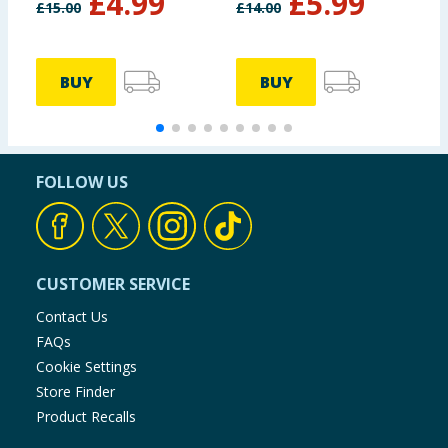
£
4.99
£
5.99
£
15.00
£
14.00
BUY
BUY
FOLLOW US
CUSTOMER SERVICE
Contact Us
FAQs
Cookie Settings
Store Finder
Product Recalls