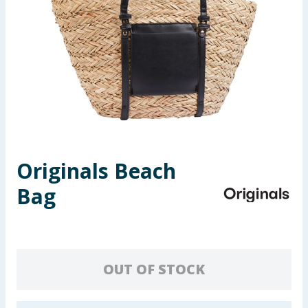
Seasonal & Events
Garden & Outdoor
Health, Beauty & Fitness
Home & Electrical
Toys & Games
Originals Beach
Bag
Arts, Crafts & Stationery
Pets
Travel & Leisure
OUT OF STOCK
Cleaning & Household