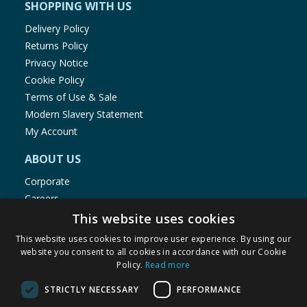
SHOPPING WITH US
Delivery Policy
Returns Policy
Privacy Notice
Cookie Policy
Terms of Use & Sale
Modern Slavery Statement
My Account
ABOUT US
Corporate
Careers
Store Locator
This website uses cookies
Staff Portal
This website uses cookies to improve user experience. By using our
website you consent to all cookies in accordance with our Cookie
Policy.
Read more
STRICTLY NECESSARY
PERFORMANCE