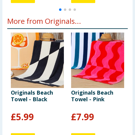
More from Originals...
Originals Beach
Originals Beach
O
Towel - Black
Towel - Pink
S
£
5.99
£
7.99