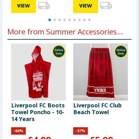
VIEW
VIEW
More from Summer Accessories...
Liverpool FC Boots
Liverpool FC Club
O
Towel Poncho - 10-
Beach Towel
T
14 Years
-
66
%
-
57
%