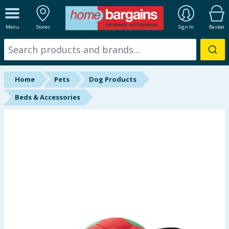
ALL DEPARTMENTS
Menu
Stores
Sign In
Basket
New In
Online Exclusive
Home
Pets
Dog Products
Starbuys
Beds & Accessories
Brands
Hinch Farm
Hinch Home
Back To School
Summer Essentials