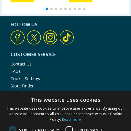
FOLLOW US
CUSTOMER SERVICE
Contact Us
FAQs
Cookie Settings
Store Finder
Product Recalls
This website uses cookies
SHOPPING WITH US
This website uses cookies to improve user experience. By using our
website you consent to all cookies in accordance with our Cookie
Delivery Policy
Policy.
Read more
Returns Policy
Privacy Notice
STRICTLY NECESSARY
PERFORMANCE