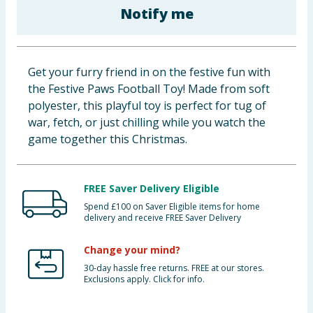
Notify me
Baby & Kids
Clothing
Get your furry friend in on the festive fun with
Groceries
the Festive Paws Football Toy! Made from soft
polyester, this playful toy is perfect for tug of
Bulk Buys
war, fetch, or just chilling while you watch the
game together this Christmas.
FREE Saver Delivery Eligible
Spend £100 on Saver Eligible items for home
delivery and receive FREE Saver Delivery
Change your mind?
30-day hassle free returns. FREE at our stores.
Exclusions apply. Click for info.