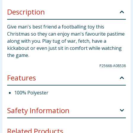
Description
Give man's best friend a footballing toy this
Christmas so they can enjoy man's favourite pastime
along with you. Play tug of war, fetch, have a
kickabout or even just sit in comfort while watching
the game.
P25668-A08538
Features
100% Polyester
Safety Information
Keep away from fire. Caution! Dogs should be
Related Products...
supervised at all times when playing. Examine the toy