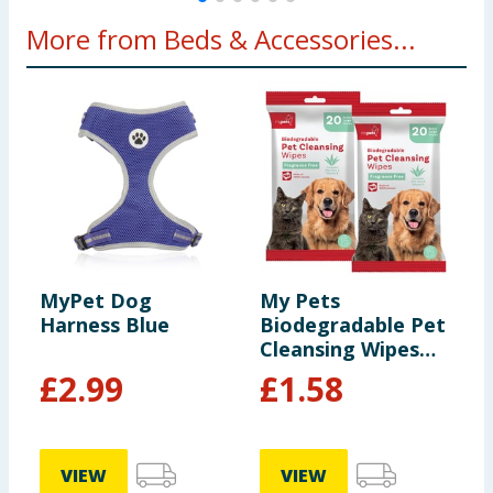
More from Beds & Accessories...
MyPet Dog
My Pets
B
Harness Blue
Biodegradable Pet
S
Cleansing Wipes
D
20s x2
£
2.99
£
1.58
£
VIEW
VIEW