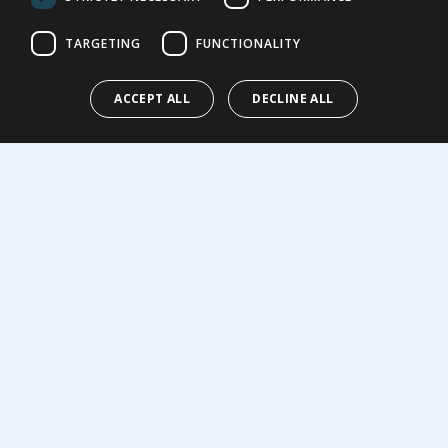
Cookie Policy
Terms of Use & Sale
TARGETING
FUNCTIONALITY
Modern Slavery Statement
My Account
ACCEPT ALL
DECLINE ALL
ABOUT US
Corporate
Careers
Store Locator
Staff Portal
© 1976-2025 TJ Morris Ltd
(
235
)