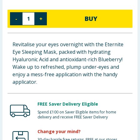
Baby & Kids
BUY
-
+
Clothing
Groceries
Revitalise your eyes overnight with the Eternite
Eye Sleeping Mask, packed with hydrating
Bulk Buys
Hyaluronic Acid and antioxidant-rich Blueberry!
Wake up to refreshed, plump under-eyes and
enjoy a mess-free application with the handy
applicator.
FREE Saver Delivery Eligible
Spend £100 on Saver Eligible items for home
delivery and receive FREE Saver Delivery
Change your mind?
30-day hassle free returns. FREE at our stores.