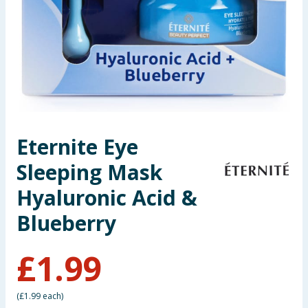
Seasonal & Events
Garden & Outdoor
Health, Beauty & Fitness
Home & Electrical
Eternite Eye
Toys & Games
Sleeping Mask
Arts, Crafts & Stationery
Hyaluronic Acid &
Blueberry
Pets
£
1.99
Travel & Leisure
Cleaning & Household
(
£1.99 each
)