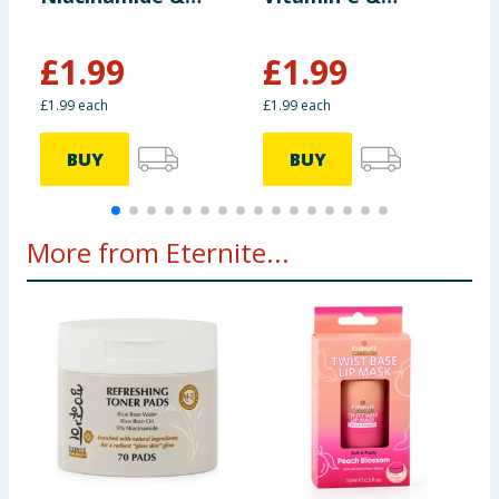
Watermelon
Cloudberry
£
1.99
£
1.99
£1.99 each
£1.99 each
9
BUY
BUY
More from Eternite...