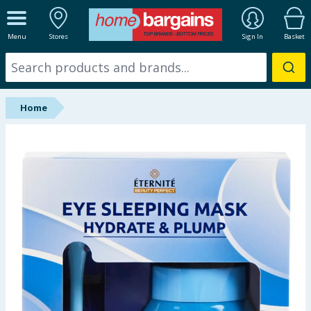
ALL DEPARTMENTS
Menu
Stores
Sign In
Basket
New In
Online Exclusive
Home
Starbuys
Brands
Hinch Farm
Hinch Home
Back To School
Summer Essentials