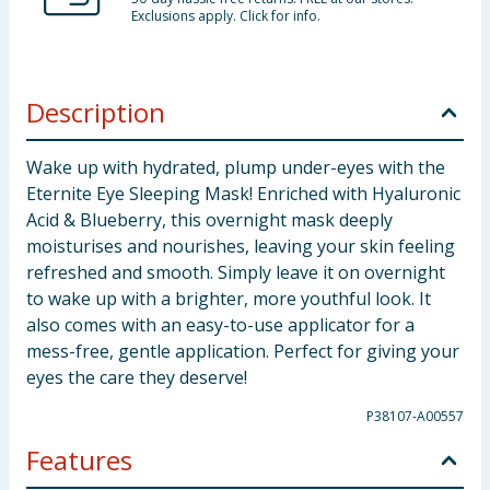
Exclusions apply. Click for info.
Description
Wake up with hydrated, plump under-eyes with the
Eternite Eye Sleeping Mask! Enriched with Hyaluronic
Acid & Blueberry, this overnight mask deeply
moisturises and nourishes, leaving your skin feeling
refreshed and smooth. Simply leave it on overnight
to wake up with a brighter, more youthful look. It
also comes with an easy-to-use applicator for a
mess-free, gentle application. Perfect for giving your
eyes the care they deserve!
P38107-A00557
Features