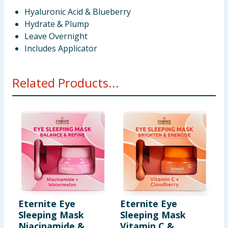
Hyaluronic Acid & Blueberry
Hydrate & Plump
Leave Overnight
Includes Applicator
Related Products...
Eternite Eye
Eternite Eye
E
Sleeping Mask
Sleeping Mask
A
Niacinamide &
Vitamin C &
P