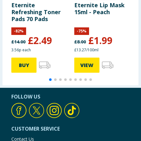
Eternite
Eternite Lip Mask
E
Refreshing Toner
15ml - Peach
C
Pads 70 Pads
M
5
-
82
%
-
75
%
£
2.49
£
1.99
£
14.00
£
8.00
3.56p each
£13.27/100ml
BUY
VIEW
FOLLOW US
CUSTOMER SERVICE
Contact Us