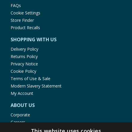
FAQs
Cookie Settings
Store Finder
Product Recalls
SHOPPING WITH US
Delivery Policy
Returns Policy
Privacy Notice
Cookie Policy
Terms of Use & Sale
Modern Slavery Statement
My Account
ABOUT US
Corporate
Careers
Store Locator
This website uses cookies