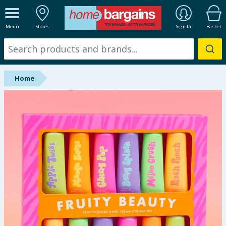
ALL DEPARTMENTS
Menu
Stores
Sign In
Basket
New In
Online Exclusive
Home
Starbuys
Brands
Hinch Farm
Hinch Home
Back To School
Summer Essentials