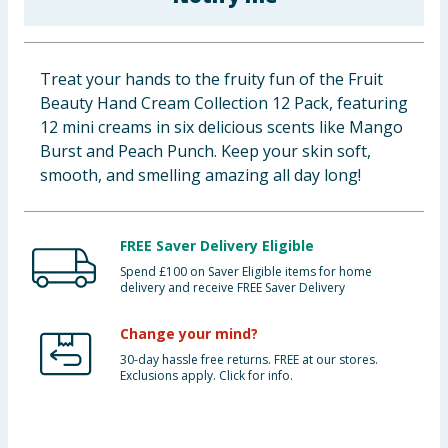
Baby & Kids
Clothing
Treat your hands to the fruity fun of the Fruit
Beauty Hand Cream Collection 12 Pack, featuring
Groceries
12 mini creams in six delicious scents like Mango
Burst and Peach Punch. Keep your skin soft,
Bulk Buys
smooth, and smelling amazing all day long!
FREE Saver Delivery Eligible
Spend £100 on Saver Eligible items for home
delivery and receive FREE Saver Delivery
Change your mind?
30-day hassle free returns. FREE at our stores.
Exclusions apply. Click for info.