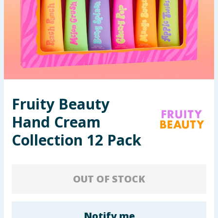
Seasonal & Events
Garden & Outdoor
Health, Beauty & Fitness
Home & Electrical
Fruity Beauty
Toys & Games
Hand Cream
Arts, Crafts & Stationery
Collection 12 Pack
Pets
OUT OF STOCK
Travel & Leisure
Cleaning & Household
Notify me