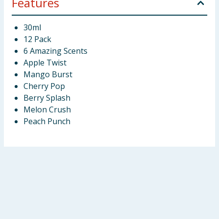
Features
30ml
12 Pack
6 Amazing Scents
Apple Twist
Mango Burst
Cherry Pop
Berry Splash
Melon Crush
Peach Punch