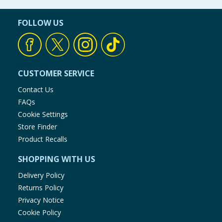
FOLLOW US
CUSTOMER SERVICE
Contact Us
FAQs
Cookie Settings
Store Finder
Product Recalls
SHOPPING WITH US
Delivery Policy
Returns Policy
Privacy Notice
Cookie Policy