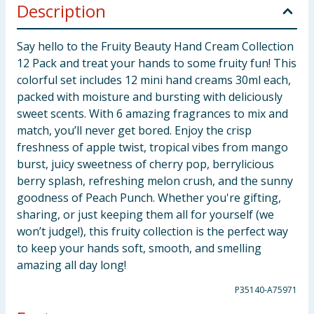
Description
Say hello to the Fruity Beauty Hand Cream Collection
12 Pack and treat your hands to some fruity fun! This
colorful set includes 12 mini hand creams 30ml each,
packed with moisture and bursting with deliciously
sweet scents. With 6 amazing fragrances to mix and
match, you’ll never get bored. Enjoy the crisp
freshness of apple twist, tropical vibes from mango
burst, juicy sweetness of cherry pop, berrylicious
berry splash, refreshing melon crush, and the sunny
goodness of Peach Punch. Whether you're gifting,
sharing, or just keeping them all for yourself (we
won’t judge!), this fruity collection is the perfect way
to keep your hands soft, smooth, and smelling
amazing all day long!
P35140-A75971