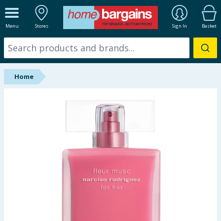
ALL DEPARTMENTS
Menu
Stores
Sign In
Basket
New In
Online Exclusive
Home
Starbuys
Brands
Hinch Farm
Hinch Home
Back To School
Summer Essentials