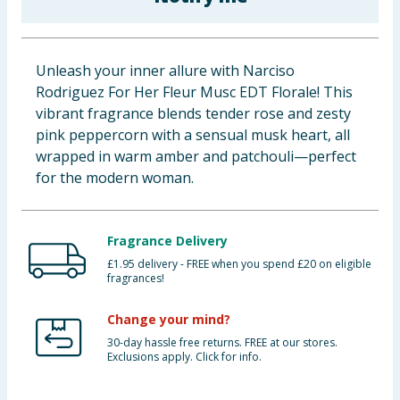
Baby & Kids
Clothing
Unleash your inner allure with Narciso
Rodriguez For Her Fleur Musc EDT Florale! This
Groceries
vibrant fragrance blends tender rose and zesty
pink peppercorn with a sensual musk heart, all
Bulk Buys
wrapped in warm amber and patchouli—perfect
for the modern woman.
Fragrance Delivery
£1.95 delivery - FREE when you spend £20 on eligible
fragrances!
Change your mind?
30-day hassle free returns. FREE at our stores.
Exclusions apply. Click for info.