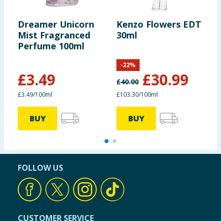
Dreamer Unicorn
Kenzo Flowers EDT
G
Mist Fragranced
30ml
2
Perfume 100ml
B
B
-
22
%
£
3.49
£
30.99
£
40.00
£
£3.49/100ml
£103.30/100ml
7
BUY
BUY
FOLLOW US
CUSTOMER SERVICE