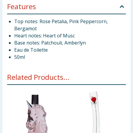
Features
Top notes: Rose Petalia, Pink Peppercorn,
Bergamot
Heart notes: Heart of Musc
Base notes: Patchouli, Amberlyn
Eau de Toilette
50ml
Related Products...