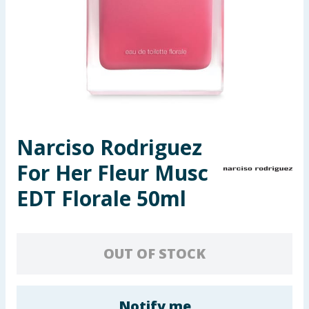
Seasonal & Events
Garden & Outdoor
Health, Beauty & Fitness
Home & Electrical
Narciso Rodriguez
Toys & Games
For Her Fleur Musc
Arts, Crafts & Stationery
EDT Florale 50ml
Pets
OUT OF STOCK
Travel & Leisure
Cleaning & Household
Notify me