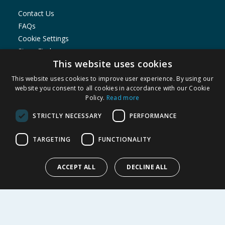
Contact Us
FAQs
Cookie Settings
Store Finder
This website uses cookies
Product Recalls
This website uses cookies to improve user experience. By using our
SHOPPING WITH US
website you consent to all cookies in accordance with our Cookie
Policy.
Read more
Delivery Policy
Returns Policy
STRICTLY NECESSARY
PERFORMANCE
Privacy Notice
Cookie Policy
TARGETING
FUNCTIONALITY
Terms of Use & Sale
Modern Slavery Statement
ACCEPT ALL
DECLINE ALL
My Account
ABOUT US
Corporate
Careers