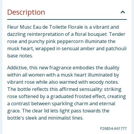
Description
Fleur Musc Eau de Toilette Florale is a vibrant and
dazzling reinterpretation of a floral bouquet. Tender
rose and punchy pink peppercorn illuminate the
musk heart, wrapped in sensual amber and patchouli
base notes.
Addictive, this new fragrance embodies the duality
within all women with a musk heart illuminated by
vibrant rose while also warmed with woody notes.
The bottle reflects this affirmed sensuality: striking
rose softened by a graduated frosted effect, creating
a contrast between sparkling charm and eternal
grace. The clear lid lets light pass towards the
bottle's sleek and minimalist lines.
P26854-A61777