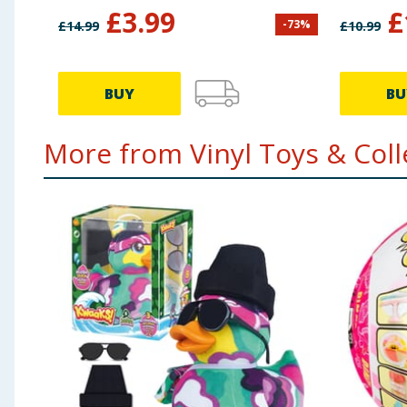
Mouse & Pluto
£
3.99
£
-
73
%
£
14.99
£
10.99
BUY
BU
More from Vinyl Toys & Colle