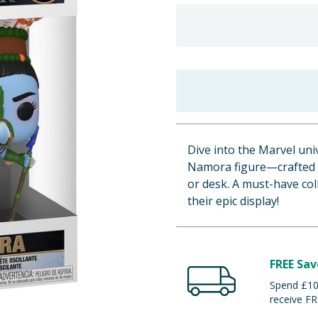
Dive into the Marvel un
Namora figure—crafted fr
or desk. A must-have col
their epic display!
FREE Sav
Spend £100
receive FR