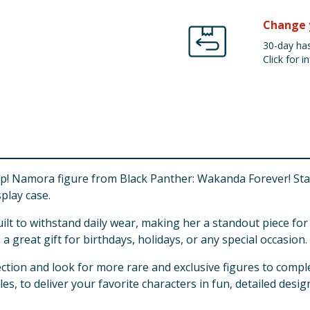
Change 
30-day has
Click for in
 Namora figure from Black Panther: Wakanda Forever! Standi
splay case.
uilt to withstand daily wear, making her a standout piece fo
a great gift for birthdays, holidays, or any special occasion.
tion and look for more rare and exclusive figures to compl
es, to deliver your favorite characters in fun, detailed desig