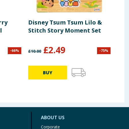
rry
Disney Tsum Tsum Lilo &
Fid
l
Stitch Story Moment Set
Dra
Dra
£
2.49
£
2
-
66
%
-
75
%
£
10.00
BUY
ABOUT US
Corporate