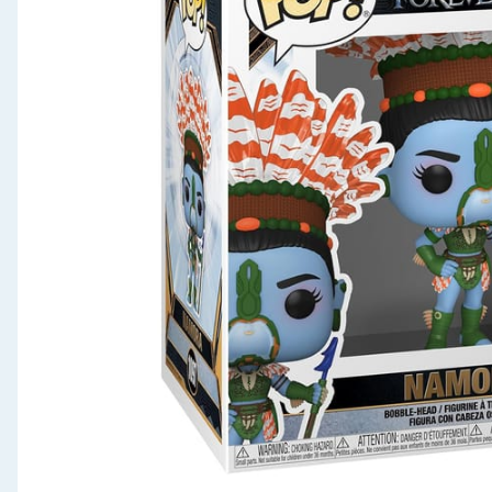
Seasonal & Events
Garden & Outdoor
Health, Beauty & Fitness
Home & Electrical
Toys & Games
Arts, Crafts & Stationery
Pets
Travel & Leisure
Cleaning & Household