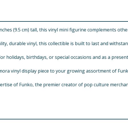
hes (9.5 cm) tall, this vinyl mini figurine complements other
urable vinyl, this collectible is built to last and withsta
olidays, birthdays, or special occasions and as a present t
 vinyl display piece to your growing assortment of Funko 
e of Funko, the premier creator of pop culture merchandise
For use under adult supervision