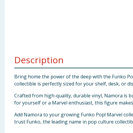
Baby & Kids
Clothing
Groceries
Bulk Buys
Description
Bring home the power of the deep with the Funko Pop!
collectible is perfectly sized for your shelf, desk, or di
Crafted from high-quality, durable vinyl, Namora is b
for yourself or a Marvel enthusiast, this figure makes 
Add Namora to your growing Funko Pop! Marvel collec
trust Funko, the leading name in pop culture collectibl