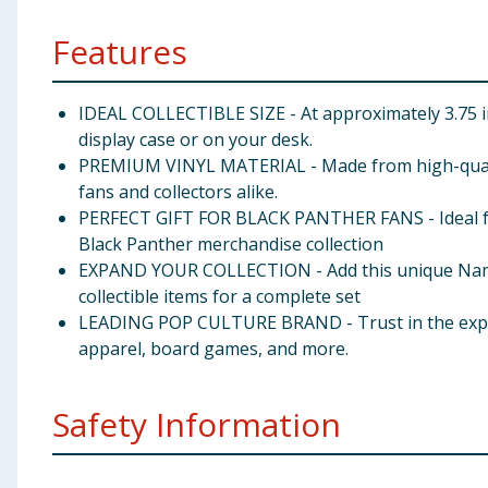
Features
IDEAL COLLECTIBLE SIZE - At approximately 3.75 inc
display case or on your desk.
PREMIUM VINYL MATERIAL - Made from high-quality, d
fans and collectors alike.
PERFECT GIFT FOR BLACK PANTHER FANS - Ideal for h
Black Panther merchandise collection
EXPAND YOUR COLLECTION - Add this unique Namora
collectible items for a complete set
LEADING POP CULTURE BRAND - Trust in the expertis
apparel, board games, and more.
Safety Information
Warning:Not suitable for children under 3 years. 