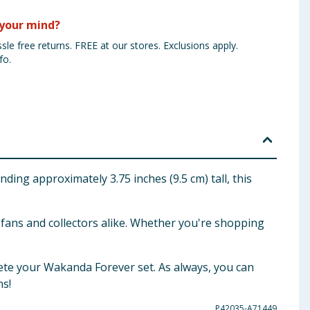
your mind?
sle free returns. FREE at our stores. Exclusions apply.
fo.
ng approximately 3.75 inches (9.5 cm) tall, this
r fans and collectors alike. Whether you're shopping
ete your Wakanda Forever set. As always, you can
ns!
P42035-A71449