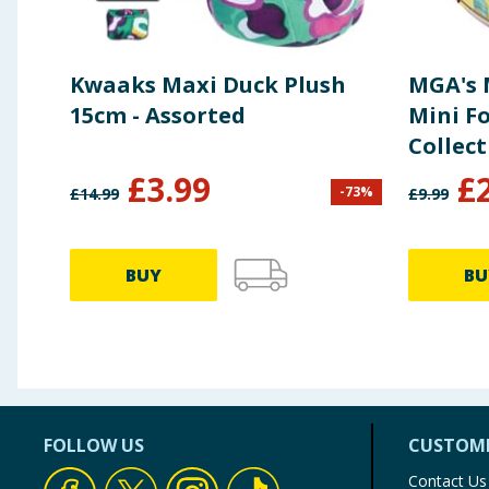
Kwaaks Maxi Duck Plush
MGA's 
15cm - Assorted
Mini F
Collect
£
3.99
£
-
73
%
£
14.99
£
9.99
BUY
BU
FOLLOW US
CUSTOME
Contact Us