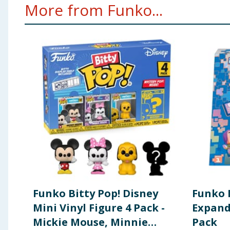
More from Funko...
Warning:To be used under the direct supervision 
Funko Bitty Pop! Disney
Funko 
Mini Vinyl Figure 4 Pack -
Expand
Mickie Mouse, Minnie
Pack