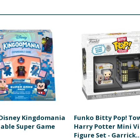
of an adult
Disney Kingdomania
Funko Bitty Pop! To
able Super Game
Harry Potter Mini Vi
Figure Set - Garrick