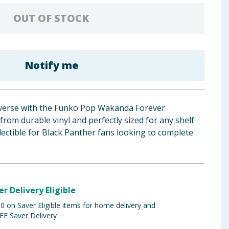
OUT OF STOCK
Notify me
iverse with the Funko Pop Wakanda Forever
om durable vinyl and perfectly sized for any shelf
lectible for Black Panther fans looking to complete
er Delivery Eligible
 on Saver Eligible items for home delivery and
EE Saver Delivery