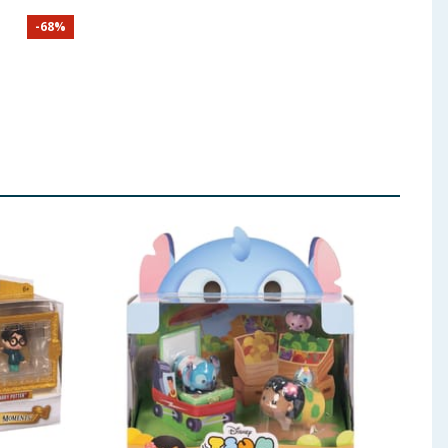
nders
-
68
%