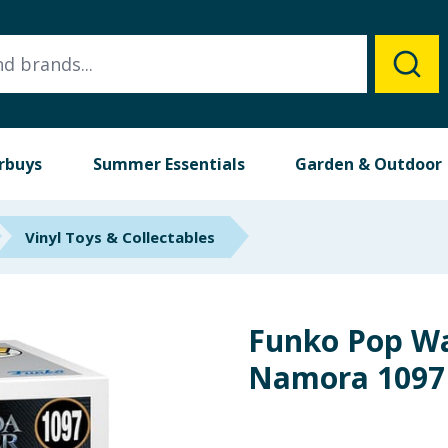
rbuys
Summer Essentials
Garden & Outdoor
Vinyl Toys & Collectables
Funko Pop W
Namora 1097 