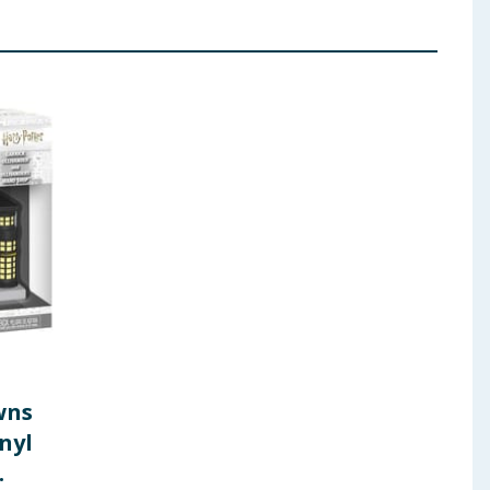
wns
nyl