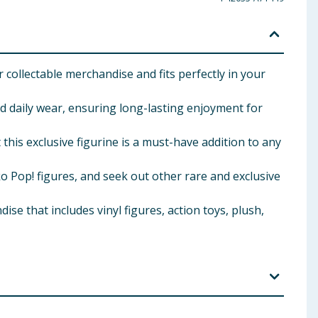
 collectable merchandise and fits perfectly in your
nd daily wear, ensuring long-lasting enjoyment for
his exclusive figurine is a must-have addition to any
Pop! figures, and seek out other rare and exclusive
 that includes vinyl figures, action toys, plush,