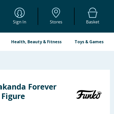
Sign In
Stores
Basket
Health, Beauty & Fitness
Toys & Games
akanda Forever
Figure