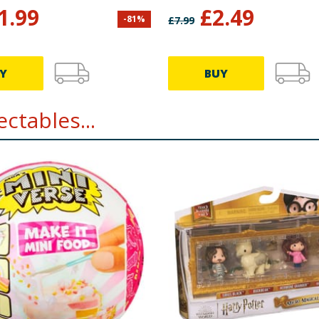
Ollivander & Olliva
1.99
£
2.49
-
81
%
£
7.99
Wand Shop
Y
BUY
ctables...