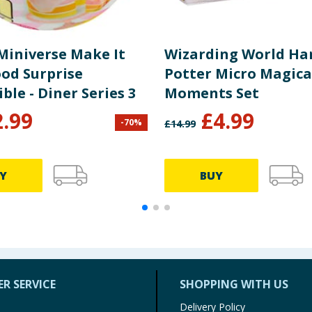
Miniverse Make It
Wizarding World Ha
ood Surprise
Potter Micro Magica
ible - Diner Series 3
Moments Set
2.99
£
4.99
-
70
%
£
14.99
Y
BUY
R SERVICE
SHOPPING WITH US
Delivery Policy