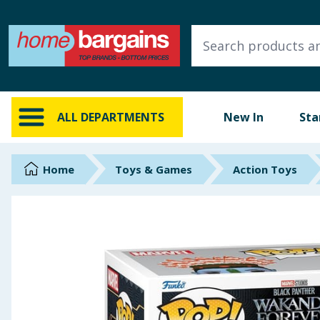
ALL DEPARTMENTS
New In
Online Exclusive
ALL DEPARTMENTS
New In
Sta
Starbuys
Brands
Home
Toys & Games
Action Toys
Hinch Farm
Hinch Home
Back To School
Summer Essentials