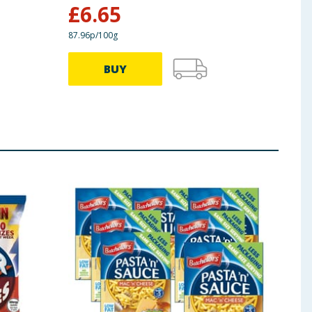
£
6.65
£
1
87.96p/100g
BUY