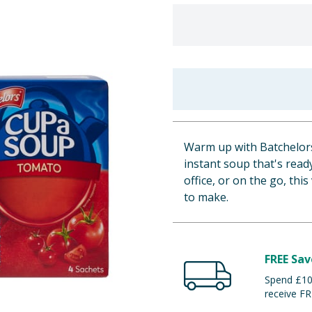
Warm up with Batchelors
instant soup that's ready
office, or on the go, thi
to make.
FREE Sav
Spend £100
receive FR