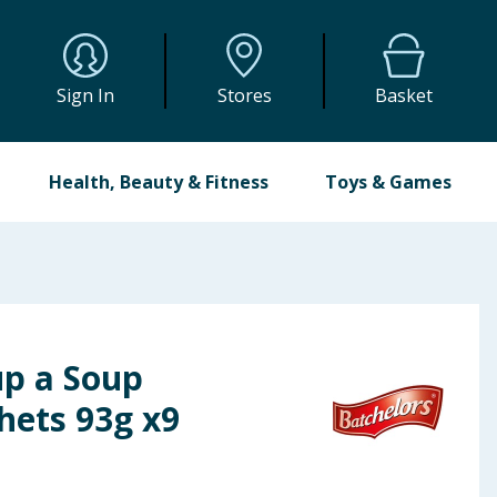
Sign In
Stores
Basket
Health, Beauty & Fitness
Toys & Games
up a Soup
hets 93g x9