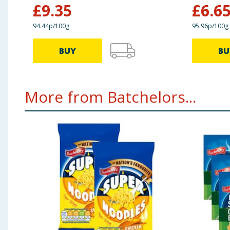
£
9.35
£
6.6
94.44p/100g
95.96p/100g
BUY
BU
More from Batchelors...