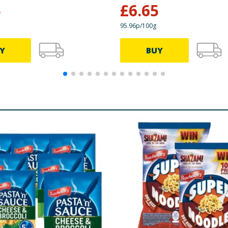
5
£
6.65
95.96p/100g
Y
BUY