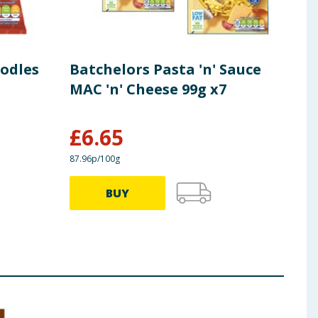
odles
Batchelors Pasta 'n' Sauce
Bat
MAC 'n' Cheese 99g x7
Tom
x7
£
6.65
£
6
87.96p/100g
95.96p
BUY