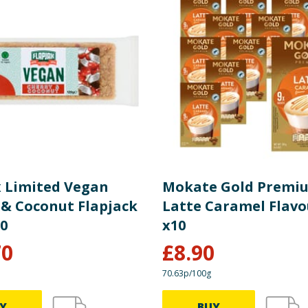
x Limited Vegan
Mokate Gold Premi
 & Coconut Flapjack
Latte Caramel Flavo
30
x10
70
£
8.90
70.63p/100g
Y
BUY