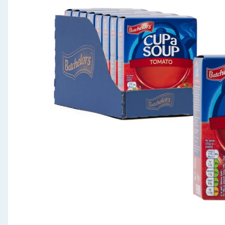
Seasonal & Events
Garden & Outdoor
Health, Beauty & Fitness
Home & Electrical
Toys & Games
Arts, Crafts & Stationery
Pets
Travel & Leisure
Cleaning & Household