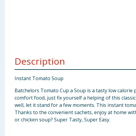
Baby & Kids
Clothing
Groceries
Bulk Buys
Description
Instant Tomato Soup
Batchelors Tomato Cup a Soup is a tasty low calorie p
comfort food, just fix yourself a helping of this class
well, let it stand for a few moments. This instant tom
Thanks to the convenient sachets, enjoy at home with a
or chicken soup? Super Tasty, Super Easy.