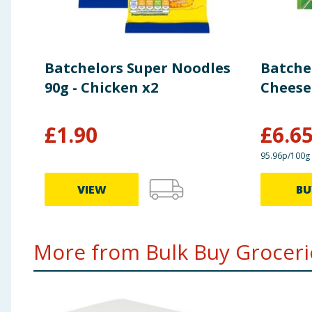
Batchelors Super Noodles
Batchel
90g - Chicken x2
Cheese 
£
1.90
£
6.6
95.96p/100g
VIEW
BU
More from Bulk Buy Grocerie