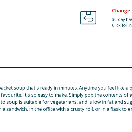
Change 
30-day has
Click for in
acket soup that's ready in minutes. Anytime you feel like a 
ic favourite. It's so easy to make. Simply pop the contents of 
ato soup is suitable for vegetarians, and is low in fat and su
 sandwich, in the office with a crusty roll, or in a flask to