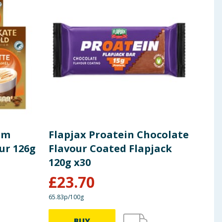
um
Flapjax Proatein Chocolate
Fla
ur 126g
Flavour Coated Flapjack
120
120g x30
£
23.70
£
1
65.83p/100g
40.83p
BUY