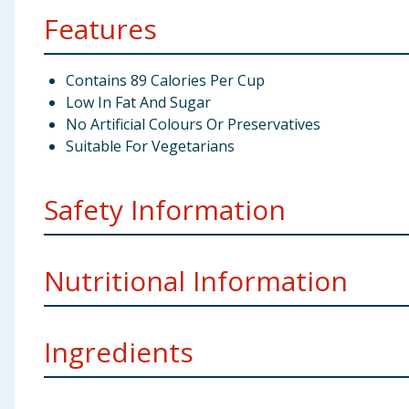
Features
Contains 89 Calories Per Cup
Low In Fat And Sugar
No Artificial Colours Or Preservatives
Suitable For Vegetarians
Safety Information
Storage:
Store in a cool, dry place.
Nutritional Information
Weight:
93g x 9
Manufacturers Address:
Premier Foods ROI PO Box 
Ingredients
Nutritional Information
per 100g
Energy kcal
149kJ/35kcal
Tomatoes (52%), Water, Onion, Sugar, Potato Starch, 