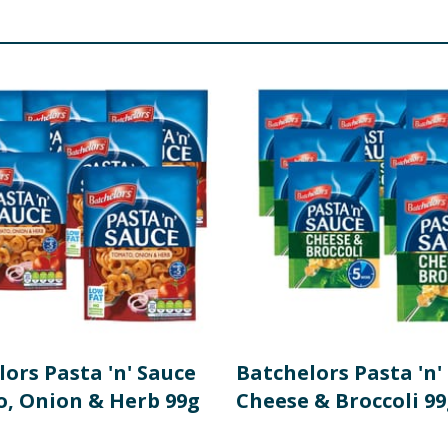
 Carotenes), Emulsifier (Mono- and Diacetyltartaric Acid Este
aining gluten, see ingredients in
Bold
. May also contain cele
re product information is correct, food products are regularly reformulated, so
please do not rely solely on the information provided on the website.
ors Pasta 'n' Sauce
Batchelors Pasta 'n'
, Onion & Herb 99g
Cheese & Broccoli 99