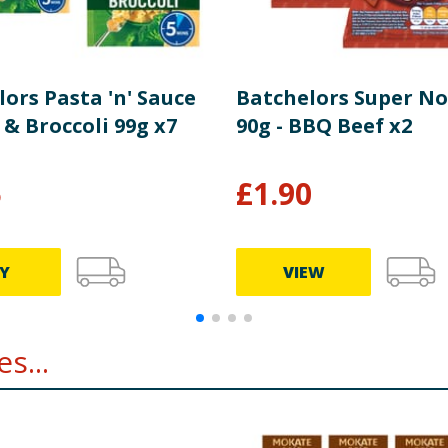
ors Pasta 'n' Sauce
Batchelors Super No
& Broccoli 99g x7
90g - BBQ Beef x2
5
£
1.90
Y
VIEW
s...