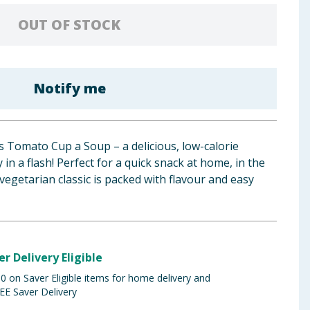
OUT OF STOCK
Notify me
 Tomato Cup a Soup – a delicious, low-calorie
 in a flash! Perfect for a quick snack at home, in the
s vegetarian classic is packed with flavour and easy
er Delivery Eligible
 on Saver Eligible items for home delivery and
EE Saver Delivery