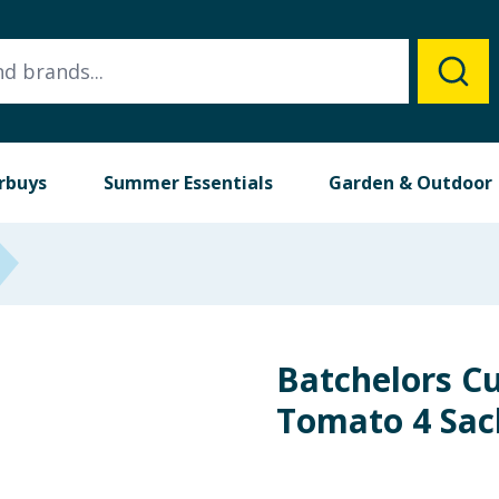
rbuys
Summer Essentials
Garden & Outdoor
Batchelors C
Tomato 4 Sac