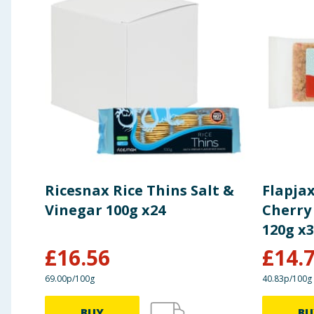
Ricesnax Rice Thins Salt &
Flapja
Vinegar 100g x24
Cherry
120g x
£
16.56
£
14.
69.00p/100g
40.83p/100g
BUY
BU