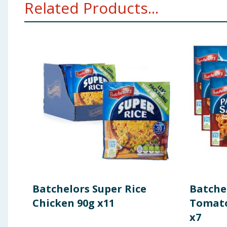
Related Products...
Flavourings, Acid (Citric Acid), Colours (Beetroot Red,
Pepper Extract.
Fat
0.9g
Allergy Advice:
For allergens, including cereals cont
of which Saturates
0.5g
Using Product Information:
While every care has been taken to ensu
change. You should always read the actual product label carefully and 
Carbohydrates
6.1g
of which sugars
3.4g
Fibre
<0.5g
Protein
0.5g
Batchelors Super Rice
Batchel
Salt
0.47g
Chicken 90g x11
Tomato
x7