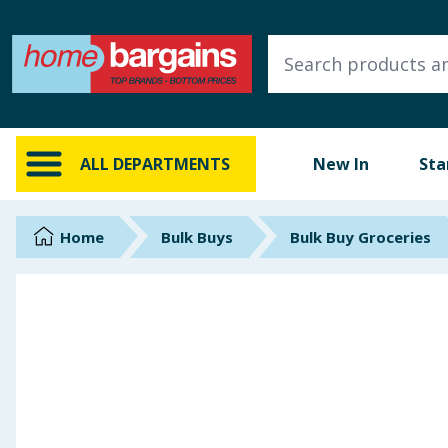
ALL DEPARTMENTS
New In
Online Exclusive
ALL DEPARTMENTS
New In
Sta
Starbuys
Brands
Home
Bulk Buys
Bulk Buy Groceries
Hinch Farm
Hinch Home
Back To School
Summer Essentials