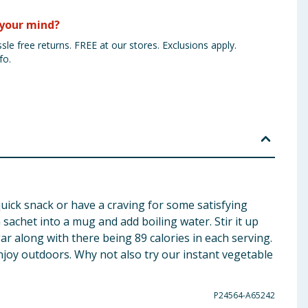
your mind?
sle free returns. FREE at our stores. Exclusions apply.
fo.
quick snack or have a craving for some satisfying
a sachet into a mug and add boiling water. Stir it up
gar along with there being 89 calories in each serving.
 enjoy outdoors. Why not also try our instant vegetable
P24564-A65242