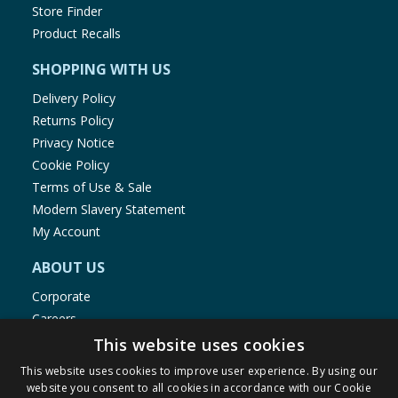
Store Finder
Product Recalls
SHOPPING WITH US
Delivery Policy
Returns Policy
Privacy Notice
Cookie Policy
Terms of Use & Sale
Modern Slavery Statement
My Account
ABOUT US
Corporate
Careers
Store Locator
This website uses cookies
Staff Portal
This website uses cookies to improve user experience. By using our
website you consent to all cookies in accordance with our Cookie