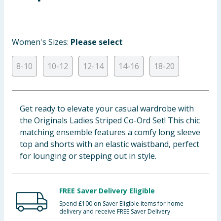
Baby & Kids
Clothing
Women's Sizes:
Please select
Groceries
8-10
10-12
12-14
14-16
18-20
Bulk Buys
Get ready to elevate your casual wardrobe with
the Originals Ladies Striped Co-Ord Set! This chic
matching ensemble features a comfy long sleeve
top and shorts with an elastic waistband, perfect
for lounging or stepping out in style.
FREE Saver Delivery Eligible
Spend £100 on Saver Eligible items for home
delivery and receive FREE Saver Delivery