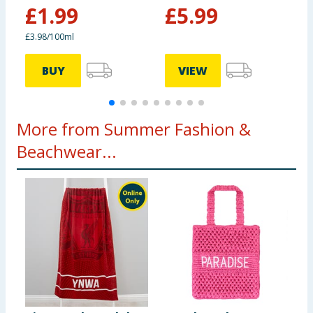
£
1.99
£
5.99
£3.98/100ml
BUY
VIEW
More from Summer Fashion &
Beachwear...