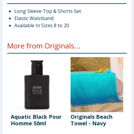
Long Sleeve Top & Shorts Set
Elastic Waistband
Available In Sizes 8 to 20
More from Originals...
Aquatic Black Pour
Originals Beach
O
Homme 50ml
Towel - Navy
S