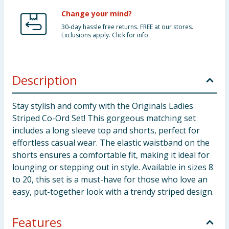
Change your mind?
30-day hassle free returns. FREE at our stores.
Exclusions apply. Click for info.
Description
Stay stylish and comfy with the Originals Ladies
Striped Co-Ord Set! This gorgeous matching set
includes a long sleeve top and shorts, perfect for
effortless casual wear. The elastic waistband on the
shorts ensures a comfortable fit, making it ideal for
lounging or stepping out in style. Available in sizes 8
to 20, this set is a must-have for those who love an
easy, put-together look with a trendy striped design.
Features