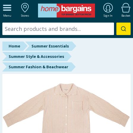
ALL DEPARTMENTS
Menu
Stores
Sign In
Basket
New In
Online Exclusive
Home
Summer Essentials
Starbuys
Summer Style & Accessories
Summer Fashion & Beachwear
Brands
Hinch Farm
Hinch Home
Back To School
Summer Essentials