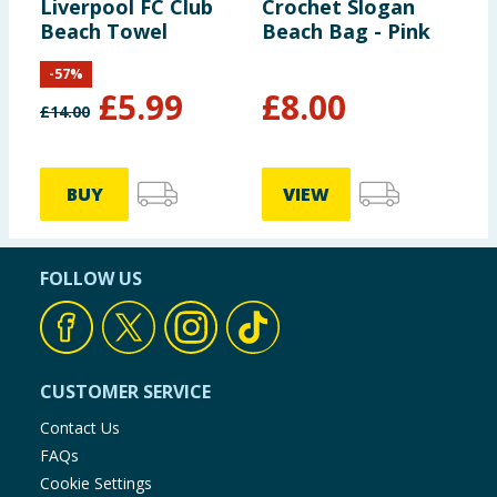
Liverpool FC Club
Crochet Slogan
Beach Towel
Beach Bag - Pink
-
57
%
£
5.99
£
8.00
£
14.00
BUY
VIEW
FOLLOW US
CUSTOMER SERVICE
Contact Us
FAQs
Cookie Settings