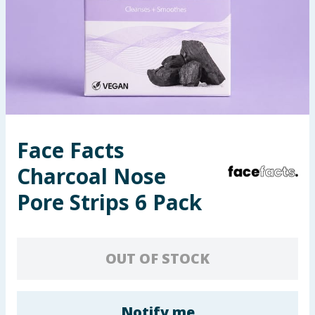
Seasonal & Events
Garden & Outdoor
Health, Beauty & Fitness
Home & Electrical
Face Facts
Toys & Games
Charcoal Nose
Arts, Crafts & Stationery
Pore Strips 6 Pack
Pets
OUT OF STOCK
Travel & Leisure
Cleaning & Household
Notify me