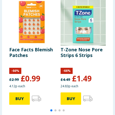
Face Facts Blemish
T-Zone Nose Pore
F
Patches
Strips 6 Strips
P
B
-
66
%
-
66
%
£
0.99
£
1.49
£
2.99
£
4.49
£
4.12p each
24.83p each
BUY
BUY