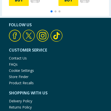
BUY
BUY
FOLLOW US
CUSTOMER SERVICE
Contact Us
FAQs
Cookie Settings
Store Finder
Product Recalls
SHOPPING WITH US
Delivery Policy
Returns Policy