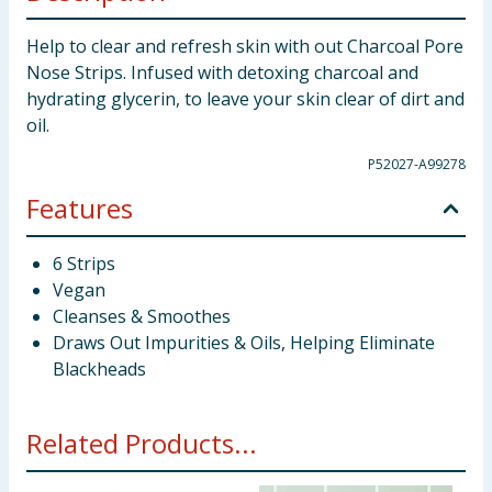
Help to clear and refresh skin with out Charcoal Pore
Nose Strips. Infused with detoxing charcoal and
hydrating glycerin, to leave your skin clear of dirt and
oil.
P52027-A99278
Features
6 Strips
Vegan
Cleanses & Smoothes
Draws Out Impurities & Oils, Helping Eliminate
Blackheads
Related Products...