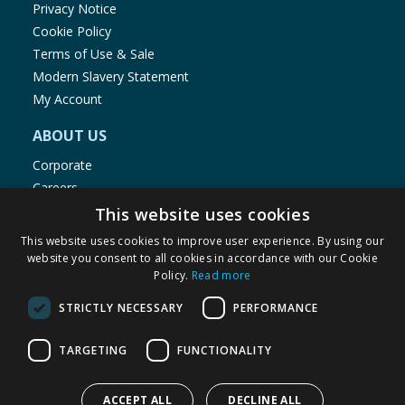
Privacy Notice
Cookie Policy
Terms of Use & Sale
Modern Slavery Statement
My Account
ABOUT US
Corporate
Careers
Store Locator
This website uses cookies
Staff Portal
This website uses cookies to improve user experience. By using our
website you consent to all cookies in accordance with our Cookie
Policy.
Read more
STRICTLY NECESSARY
PERFORMANCE
© 1976-2025 TJ Morris Ltd
TARGETING
FUNCTIONALITY
(
235
)
ACCEPT ALL
DECLINE ALL