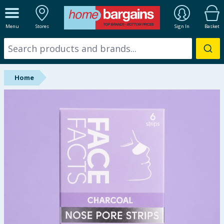
ALL DEPARTMENTS
Menu
Stores
Sign In
Basket
New In
Online Exclusive
Home
Starbuys
Brands
Hinch Farm
Hinch Home
Back To School
Summer Essentials