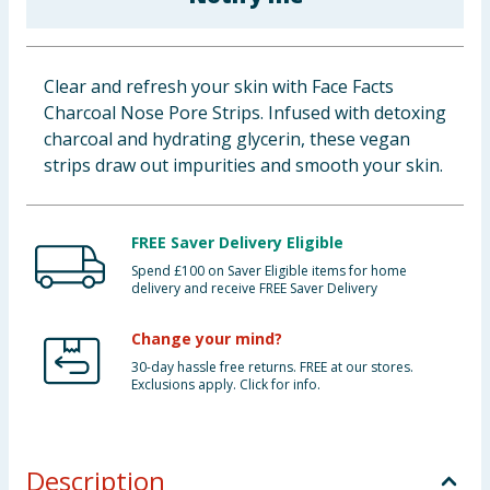
Baby & Kids
Clothing
Clear and refresh your skin with Face Facts
Charcoal Nose Pore Strips. Infused with detoxing
Groceries
charcoal and hydrating glycerin, these vegan
strips draw out impurities and smooth your skin.
Bulk Buys
FREE Saver Delivery Eligible
Spend £100 on Saver Eligible items for home
delivery and receive FREE Saver Delivery
Change your mind?
30-day hassle free returns. FREE at our stores.
Exclusions apply. Click for info.
Description