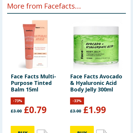
More from Facefacts...
Face Facts Multi-
Face Facts Avocado
F
Purpose Tinted
& Hyaluronic Acid
P
Balm 15ml
Body Jelly 300ml
-
73
%
-
33
%
£
0.79
£
1.99
£
3.00
£
3.00
£
4