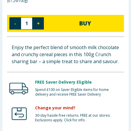
(
£1.29/100g
)
Baby & Kids
Clothing
BUY
-
+
Groceries
Enjoy the perfect blend of smooth milk chocolate
Bulk Buys
and crunchy cereal pieces in this 100g Crunch
sharing bar – a simple treat to share and savour.
FREE Saver Delivery Eligible
Spend £100 on Saver Eligible items for home
delivery and receive FREE Saver Delivery
Change your mind?
30-day hassle free returns. FREE at our stores.
Exclusions apply. Click for info.