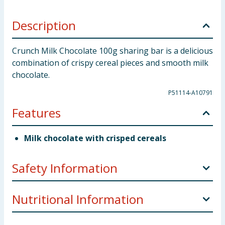
Description
Crunch Milk Chocolate 100g sharing bar is a delicious
combination of crispy cereal pieces and smooth milk
chocolate.
P51114-A10791
Features
Milk chocolate with crisped cereals
Safety Information
Company Address
UK: Nestlé UK Ltd, PO Box 207
Nutritional Information
York, YO91 1WS.