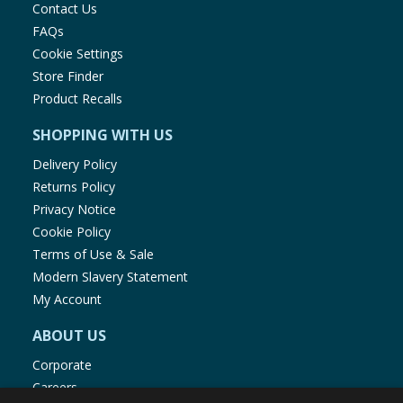
Contact Us
different ages
FAQs
Cookie Settings
Store Finder
Product Recalls
SHOPPING WITH US
Delivery Policy
Returns Policy
Privacy Notice
Cookie Policy
Terms of Use & Sale
Modern Slavery Statement
My Account
ABOUT US
Corporate
Careers