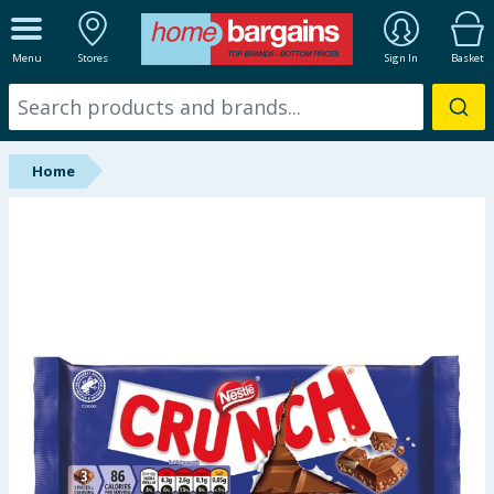
ALL DEPARTMENTS
Menu
Stores
Sign In
Basket
New In
Online Exclusive
Home
Starbuys
Brands
Hinch Farm
Hinch Home
Back To School
Summer Essentials