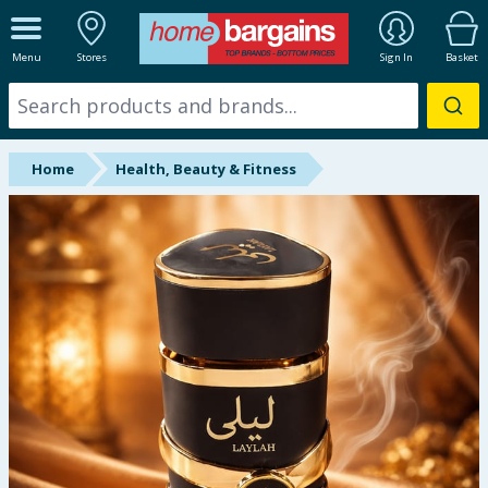
ALL DEPARTMENTS
Menu
Stores
Sign In
Basket
New In
Online Exclusive
Home
Health, Beauty & Fitness
Starbuys
Brands
Hinch Farm
Hinch Home
Back To School
Summer Essentials