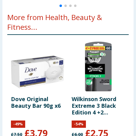
More from Health, Beauty &
Fitness...
Dove Original
Wilkinson Sword
H
Beauty Bar 90g x6
Extreme 3 Black
I
Edition 4 +2
A
Disposable
S
-
49
%
-
54
%
C
£
3.79
£
2.75
£
7.50
£
6.00
£