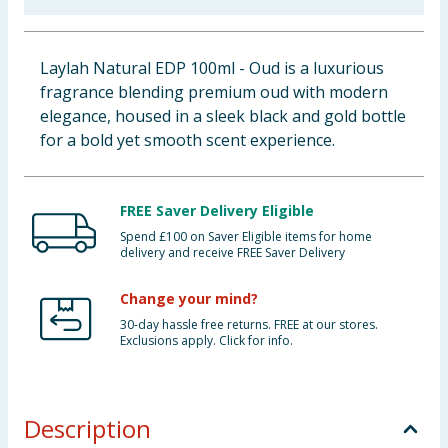
Baby & Kids
Laylah Natural EDP 100ml - Oud is a luxurious
Clothing
fragrance blending premium oud with modern
elegance, housed in a sleek black and gold bottle
Groceries
for a bold yet smooth scent experience.
Bulk Buys
FREE Saver Delivery Eligible
Spend £100 on Saver Eligible items for home
delivery and receive FREE Saver Delivery
Change your mind?
30-day hassle free returns. FREE at our stores.
Exclusions apply. Click for info.
Description