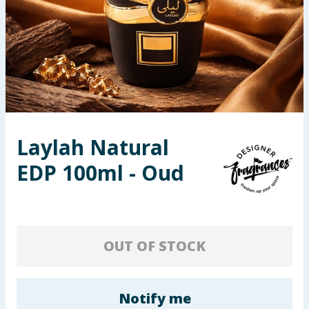
Seasonal & Events
Garden & Outdoor
Health, Beauty & Fitness
Home & Electrical
Laylah Natural
Toys & Games
EDP 100ml - Oud
Arts, Crafts & Stationery
Pets
OUT OF STOCK
Travel & Leisure
Cleaning & Household
Notify me