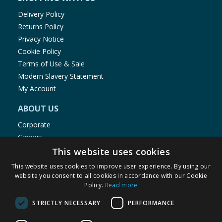
Delivery Policy
Returns Policy
Privacy Notice
Cookie Policy
Terms of Use & Sale
Modern Slavery Statement
My Account
ABOUT US
Corporate
Careers
Store Locator
This website uses cookies
Staff Portal
This website uses cookies to improve user experience. By using our
website you consent to all cookies in accordance with our Cookie
Policy.
Read more
STRICTLY NECESSARY
PERFORMANCE