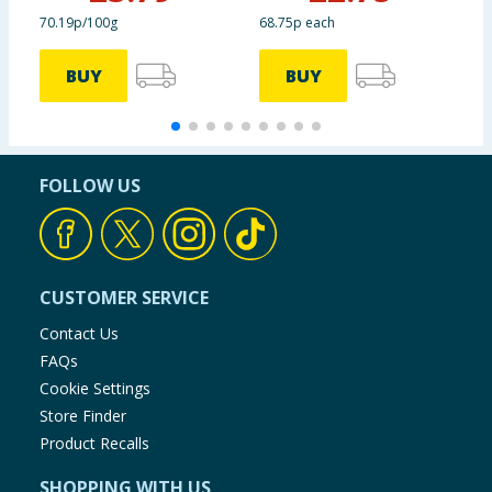
70.19p/100g
68.75p each
9
BUY
BUY
FOLLOW US
CUSTOMER SERVICE
Contact Us
FAQs
Cookie Settings
Store Finder
Product Recalls
SHOPPING WITH US