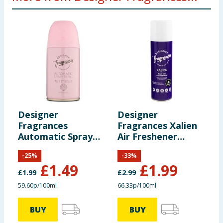
Designer
Designer
D
Fragrances
Fragrances Xalien
F
Automatic Spray
Air Freshener
A
Refill - Tu Est Belle
300ml
R
-
25
%
-
33
%
£
1.49
£
1.99
£
1.99
£
2.99
£
59.60p/100ml
66.33p/100ml
5
BUY
BUY