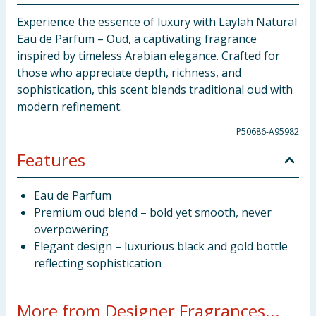
Experience the essence of luxury with Laylah Natural
Eau de Parfum – Oud, a captivating fragrance
inspired by timeless Arabian elegance. Crafted for
those who appreciate depth, richness, and
sophistication, this scent blends traditional oud with
modern refinement.
P50686-A95982
Features
Eau de Parfum
Premium oud blend – bold yet smooth, never
overpowering
Elegant design – luxurious black and gold bottle
reflecting sophistication
More from Designer Fragrances...