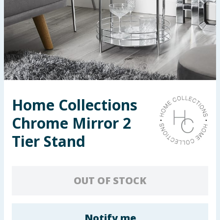
Seasonal & Events
Garden & Outdoor
Health, Beauty & Fitness
Home & Electrical
Home Collections
Toys & Games
Chrome Mirror 2
Arts, Crafts & Stationery
Tier Stand
Pets
OUT OF STOCK
Travel & Leisure
Cleaning & Household
Notify me