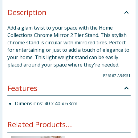
Description
Add a glam twist to your space with the Home
Collections Chrome Mirror 2 Tier Stand. This stylish
chrome stand is circular with mirrored tires. Perfect
for entertaining or just to add a touch of elegance to
your home. This light weight stand can be easily
placed around your space where they're needed.
P26167-A94951
Features
Dimensions: 40 x 40 x 63cm
Related Products...