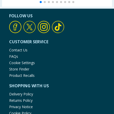
FOLLOW US
CUSTOMER SERVICE
Contact Us
FAQs
Cookie Settings
Store Finder
Product Recalls
SHOPPING WITH US
Delivery Policy
Returns Policy
Privacy Notice
Cookie Policy