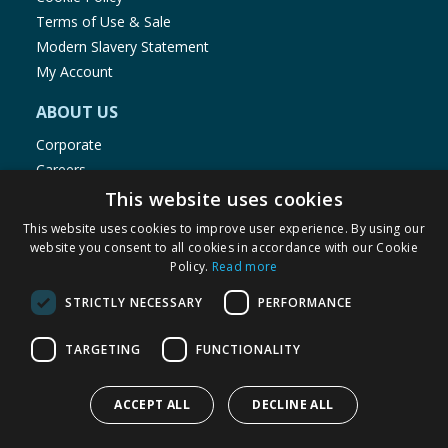
Terms of Use & Sale
Modern Slavery Statement
My Account
ABOUT US
Corporate
Careers
Store Locator
This website uses cookies
Staff Portal
This website uses cookies to improve user experience. By using our
website you consent to all cookies in accordance with our Cookie
Policy.
Read more
STRICTLY NECESSARY
PERFORMANCE
© 1976-2025 TJ Morris Ltd
TARGETING
FUNCTIONALITY
(
235
)
ACCEPT ALL
DECLINE ALL