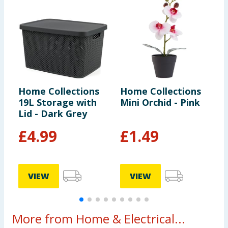
Home Collections
Home Collections
H
19L Storage with
Mini Orchid - Pink
F
Lid - Dark Grey
S
£
4.99
£
1.49
VIEW
VIEW
More from Home & Electrical...