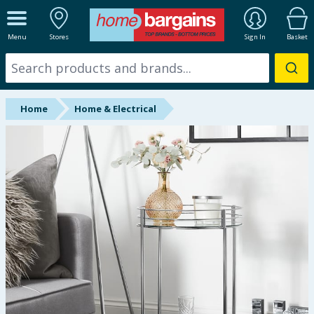
ALL DEPARTMENTS
Menu
Stores
Sign In
Basket
New In
Online Exclusive
Home
Home & Electrical
Starbuys
Brands
Hinch Farm
Hinch Home
Back To School
Summer Essentials