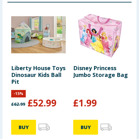
Liberty House Toys
Disney Princess
G
Dinosaur Kids Ball
Jumbo Storage Bag
A
Pit
-
15
%
£
52.99
£
1.99
£
62.99
BUY
BUY