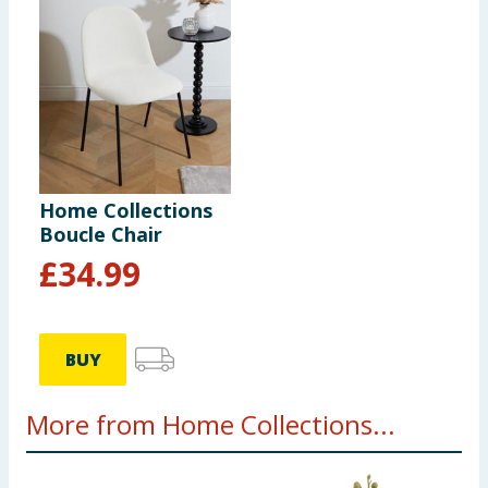
Home Collections
Boucle Chair
£
34.99
BUY
More from Home Collections...