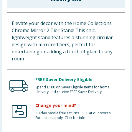
Baby & Kids
Clothing
Elevate your decor with the Home Collections
Chrome Mirror 2 Tier Stand! This chic,
Groceries
lightweight stand features a stunning circular
design with mirrored tiers, perfect for
Bulk Buys
entertaining or adding a touch of glam to any
room.
FREE Saver Delivery Eligible
Spend £100 on Saver Eligible items for home
delivery and receive FREE Saver Delivery
Change your mind?
30-day hassle free returns. FREE at our stores.
Exclusions apply. Click for info.