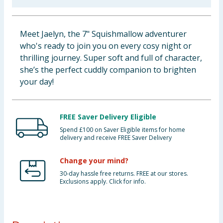
Baby & Kids
Meet Jaelyn, the 7" Squishmallow adventurer
Clothing
who's ready to join you on every cosy night or
thrilling journey. Super soft and full of character,
Groceries
she’s the perfect cuddly companion to brighten
your day!
Bulk Buys
FREE Saver Delivery Eligible
Spend £100 on Saver Eligible items for home
delivery and receive FREE Saver Delivery
Change your mind?
30-day hassle free returns. FREE at our stores.
Exclusions apply. Click for info.