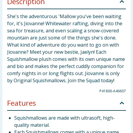
Description
She's the adventurous 'Mallow you've been waiting
for, it's Jiovanne! Whitewater rafting, diving into the
sea for treasure, and even scaling a snow-covered
mountain are just some of the things she's done.
What kind of adventure do you want to go on with
Jiovanne? Meet your new bestie, Jaelyn! Each
Squishmallow plush comes with its own unique name
and bio and makes the perfect cuddly companion for
comfy nights in or long flights out. Jiovanne is only
by Original Squishmallows. Join the Squad today!
P41806-A46607
Features
Squishmallows are made with ultrasoft, high-
quality material.
Each Squishmallows comes with a unique name