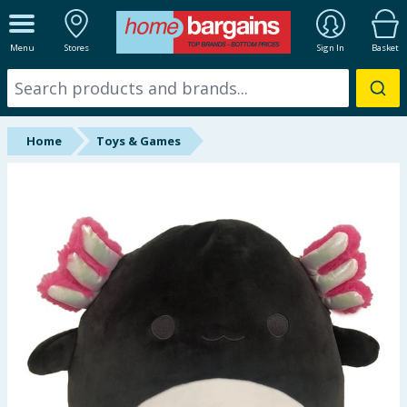
ALL DEPARTMENTS
Menu
Stores
Sign In
Basket
New In
Online Exclusive
Home
Toys & Games
Starbuys
Brands
Hinch Farm
Hinch Home
Back To School
Summer Essentials