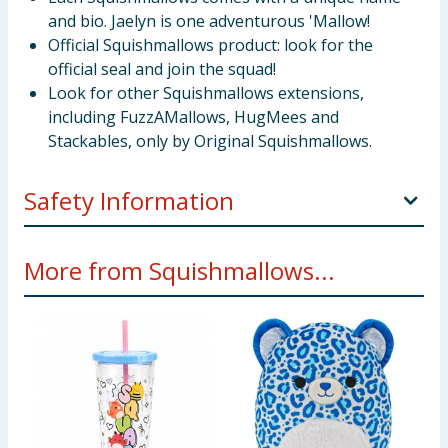
and bio. Jaelyn is one adventurous 'Mallow!
Official Squishmallows product: look for the
official seal and join the squad!
Look for other Squishmallows extensions,
including FuzzAMallows, HugMees and
Stackables, only by Original Squishmallows.
Safety Information
Not suitable for children under 3 years old.
More from Squishmallows...
Only for domestic use.