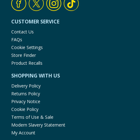
CUSTOMER SERVICE
Contact Us
FAQs
Cookie Settings
Store Finder
Product Recalls
SHOPPING WITH US
Delivery Policy
Returns Policy
Privacy Notice
Cookie Policy
Terms of Use & Sale
Modern Slavery Statement
My Account