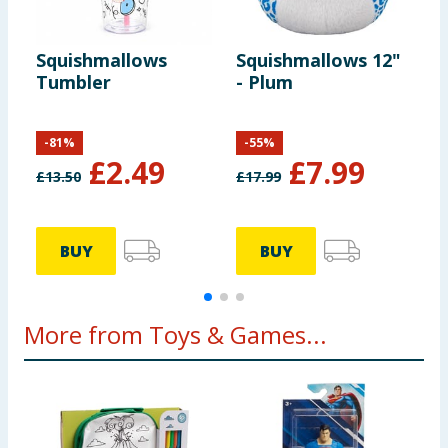
Squishmallows
Squishmallows 12"
S
Tumbler
- Plum
-
-
81
%
-
55
%
£
2.49
£
7.99
£
13.50
£
17.99
£
BUY
BUY
More from Toys & Games...