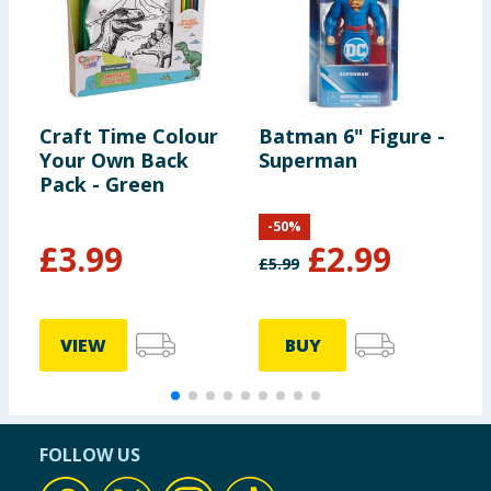
Craft Time Colour
Batman 6" Figure -
T
Your Own Back
Superman
L
Pack - Green
-
50
%
£
3.99
£
2.99
£
5.99
VIEW
BUY
FOLLOW US