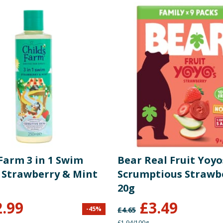
Farm 3 in 1 Swim
Bear Real Fruit Yoyo
- Strawberry & Mint
Scrumptious Strawbe
20g
2.99
£
3.49
-
45
%
£
4.65
£1.94/100g