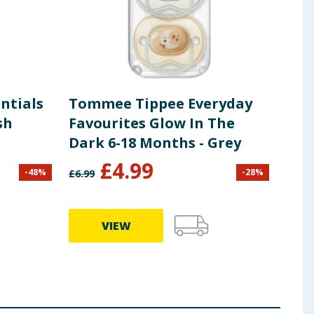
ntials
Tommee Tippee Everyday
Tom
sh
Favourites Glow In The
Fav
Dark 6-18 Months - Grey
Mon
£
4.99
-
48
%
-
28
%
£
6.99
£
6.99
VIEW