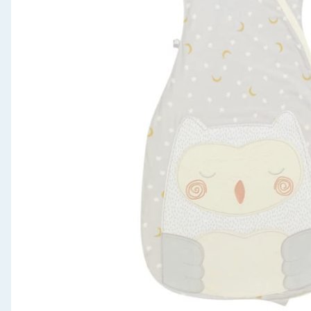
Seasonal & Events
Garden & Outdoor
Health, Beauty & Fitness
Home & Electrical
Toys & Games
Arts, Crafts & Stationery
Pets
Travel & Leisure
Cleaning & Household