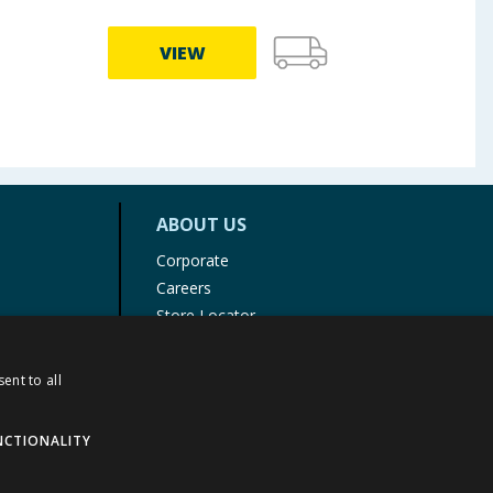
VIEW
ABOUT US
Corporate
Careers
Store Locator
Staff Portal
ent to all
NCTIONALITY