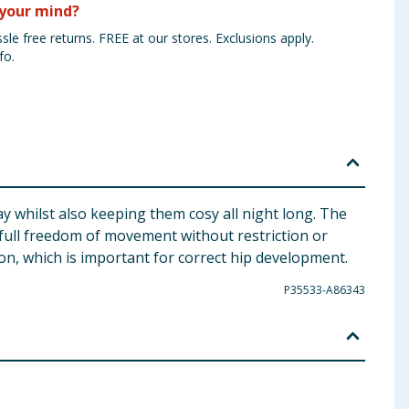
your mind?
sle free returns. FREE at our stores. Exclusions apply.
fo.
y whilst also keeping them cosy all night long. The
full freedom of movement without restriction or
on, which is important for correct hip development.
P35533-A86343