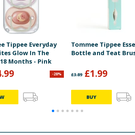
 Tippee Everyday
Tommee Tippee Esse
ites Glow In The
Bottle and Teat Bru
-18 Months - Pink
4.99
£
1.99
-
28
%
£
3.89
EW
BUY