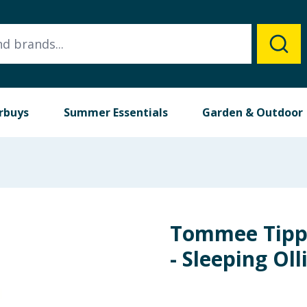
rbuys
Summer Essentials
Garden & Outdoor
Tommee Tipp
- Sleeping Oll