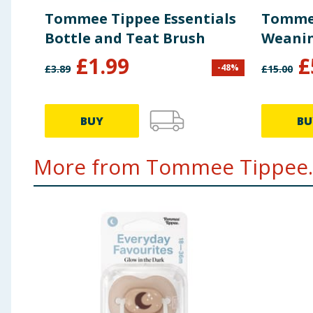
Tommee Tippee Essentials
Tommee
Bottle and Teat Brush
Weanin
£
1.99
£
-
48
%
£
3.89
£
15.00
BUY
BU
More from Tommee Tippee..