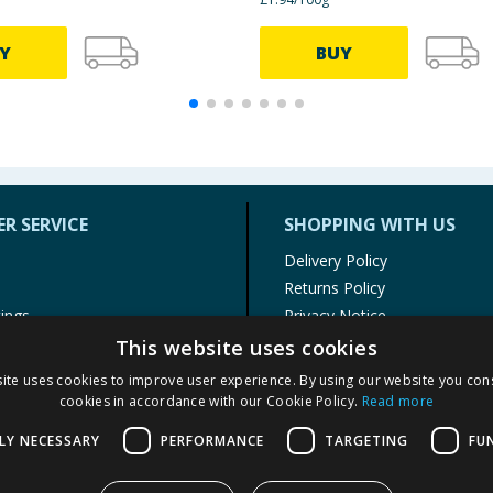
Y
BUY
R SERVICE
SHOPPING WITH US
Delivery Policy
Returns Policy
tings
Privacy Notice
r
Cookie Policy
This website uses cookies
alls
Terms of Use & Sale
ite uses cookies to improve user experience. By using our website you cons
Modern Slavery Statement
cookies in accordance with our Cookie Policy.
Read more
My Account
LY NECESSARY
PERFORMANCE
TARGETING
FU