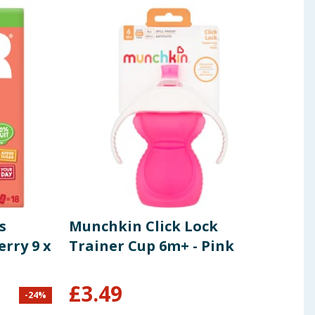
s
Munchkin Click Lock
Joie
rry 9 x
Trainer Cup 6m+ - Pink
£
3.49
-
24
%
£
75.0