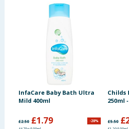
InfaCare Baby Bath Ultra
Childs 
Mild 400ml
250ml 
£
1.79
£
-
28
%
£
2.50
£
5.50
44.75p/100ml
£1.20/100ml