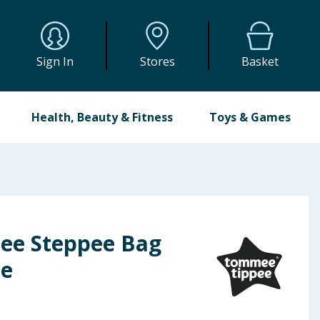
Sign In
Stores
Basket
Health, Beauty & Fitness
Toys & Games
ee Steppee Bag
ie