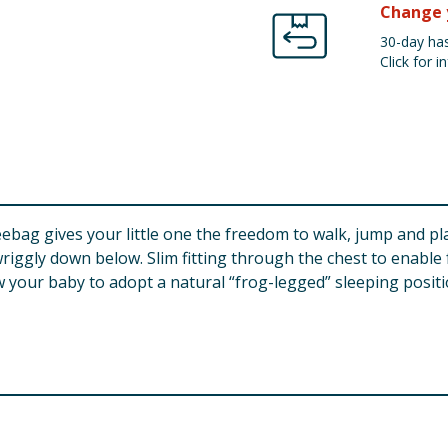
Change 
30-day has
Click for in
bag gives your little one the freedom to walk, jump and pla
ggly down below. Slim fitting through the chest to enable 
 your baby to adopt a natural “frog-legged” sleeping positi