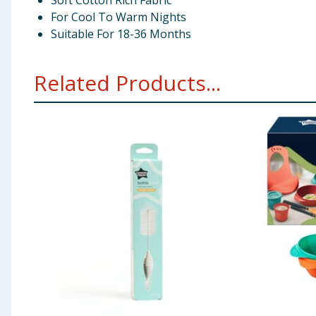
Soft Cotton Rich Fabric
For Cool To Warm Nights
Suitable For 18-36 Months
Related Products...