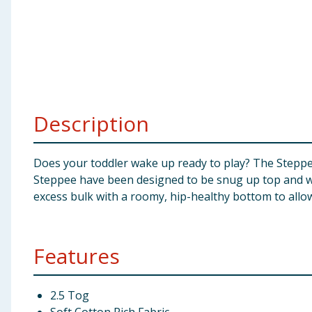
Baby & Kids
Clothing
Groceries
Description
Bulk Buys
Does your toddler wake up ready to play? The Steppee
Steppee have been designed to be snug up top and wri
excess bulk with a roomy, hip-healthy bottom to allow
Features
2.5 Tog