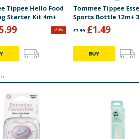
 Tippee Hello Food
Tommee Tippee Esse
g Starter Kit 4m+
Sports Bottle 12m+ 
5.99
£
1.49
-
60
%
£
3.99
Y
BUY
.