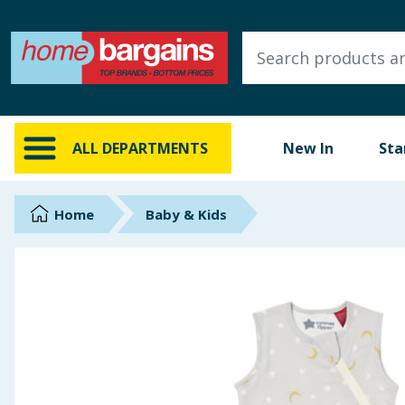
ALL DEPARTMENTS
New In
Online Exclusive
ALL DEPARTMENTS
New In
Sta
Starbuys
Brands
Home
Baby & Kids
Hinch Farm
Hinch Home
Back To School
Summer Essentials