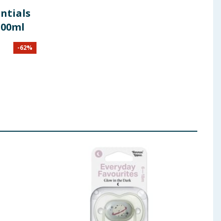
ntials
300ml
-
62
%