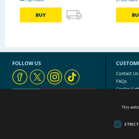
BUY
BU
FOLLOW US
CUSTOME
Contact Us
FAQs
Cookie Set
Store Finde
Product Rec
This webs
© 1976-2025 TJ Morris Ltd
(
234
)
STRICT