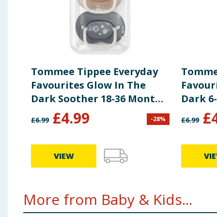
Tommee Tippee Everyday
Tommee
Favourites Glow In The
Favour
Dark Soother 18-36 Months
Dark 6
- Cream
£
4.99
£
-
28
%
£
6.99
£
6.99
VIEW
VI
More from Baby & Kids...