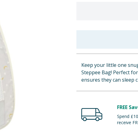
Keep your little one sn
Steppee Bag! Perfect for
ensures they can sleep 
FREE Sav
Spend £100
receive FR