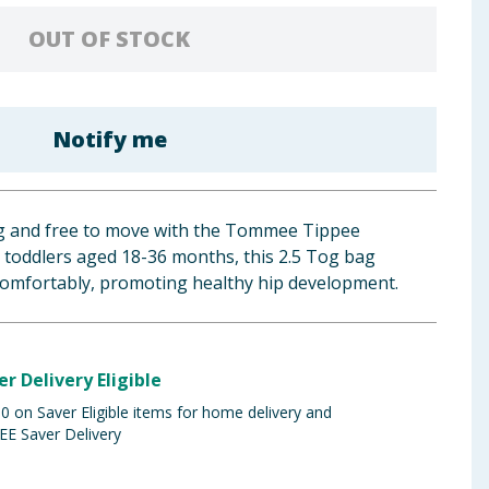
OUT OF STOCK
Notify me
ug and free to move with the Tommee Tippee
 toddlers aged 18-36 months, this 2.5 Tog bag
comfortably, promoting healthy hip development.
er Delivery Eligible
 on Saver Eligible items for home delivery and
EE Saver Delivery