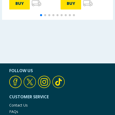
BUY
BUY
FOLLOW US
CUSTOMER SERVICE
Contact Us
FAQs