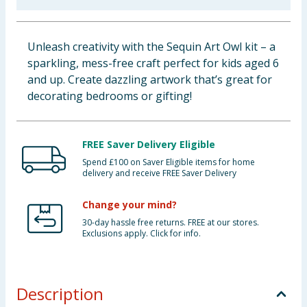
Cleaning & Household
Unleash creativity with the Sequin Art Owl kit – a
Baby & Kids
sparkling, mess-free craft perfect for kids aged 6
and up. Create dazzling artwork that’s great for
Clothing
decorating bedrooms or gifting!
Groceries
FREE Saver Delivery Eligible
Bulk Buys
Spend £100 on Saver Eligible items for home
delivery and receive FREE Saver Delivery
Change your mind?
30-day hassle free returns. FREE at our stores.
Exclusions apply. Click for info.
Description