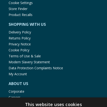
Cookie Settings
Store Finder
Product Recalls
SHOPPING WITH US
Delivery Policy
Returns Policy
Privacy Notice
Cookie Policy
Terms of Use & Sale
Modern Slavery Statement
Data Protection Complaints Notice
My Account
ABOUT US
Corporate
Careers
Store Locator
This website uses cookies