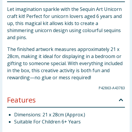
Let imagination sparkle with the Sequin Art Unicorn
craft kit! Perfect for unicorn lovers aged 6 years and
up, this magical kit allows kids to create a
shimmering unicorn design using colourful sequins
and pins.
The finished artwork measures approximately 21 x
28cm, making it ideal for displaying in a bedroom or
gifting to someone special. With everything included
in the box, this creative activity is both fun and
rewarding—no glue or mess required!
P42863-A43783
Features
Dimensions: 21 x 28cm (Approx.)
Suitable For Children 6+ Years