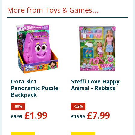
More from Toys & Games...
Dora 3in1
Steffi Love Happy
U
Panoramic Puzzle
Animal - Rabbits
A
Backpack
-
80
%
-
52
%
£
1.99
£
7.99
£
9.99
£
16.99
£