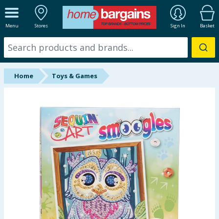
ALL DEPARTMENTS
Menu
Stores
Sign In
Basket
New In
Online Exclusive
Home
Toys & Games
Starbuys
Brands
Hinch Farm
Hinch Home
Back To School
Halloween