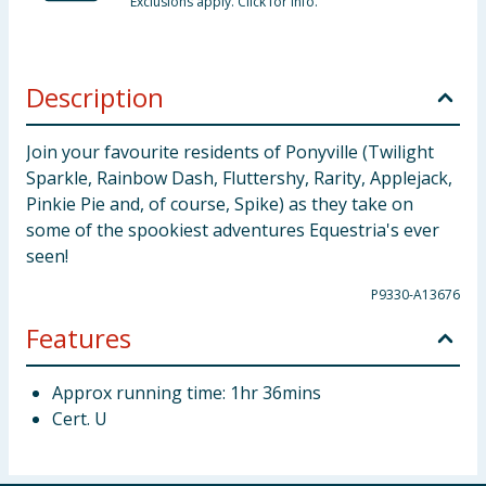
Exclusions apply. Click for info.
Description
Join your favourite residents of Ponyville (Twilight
Sparkle, Rainbow Dash, Fluttershy, Rarity, Applejack,
Pinkie Pie and, of course, Spike) as they take on
some of the spookiest adventures Equestria's ever
seen!
P9330-A13676
Features
Approx running time: 1hr 36mins
Cert. U