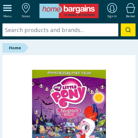
ALL DEPARTMENTS
Menu
Stores
Sign In
Basket
New In
Online Exclusive
Home
Starbuys
Brands
Hinch Farm
Hinch Home
Back To School
Summer Essentials