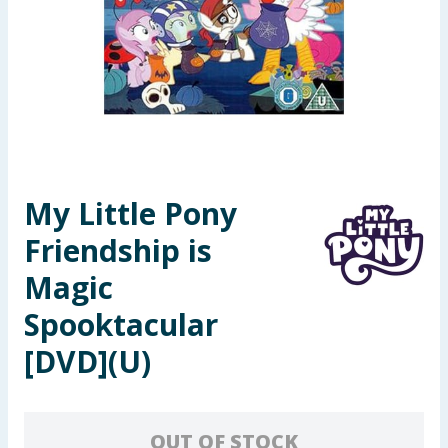
Seasonal & Events
Garden & Outdoor
Health, Beauty & Fitness
Home & Electrical
My Little Pony
Toys & Games
Friendship is
Arts, Crafts & Stationery
Magic
Spooktacular
Pets
[DVD](U)
Travel & Leisure
Cleaning & Household
OUT OF STOCK