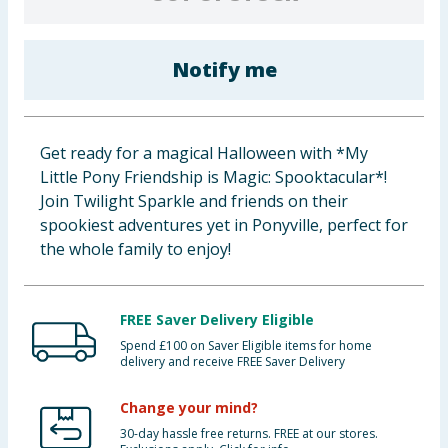
Baby & Kids
Notify me
Clothing
Groceries
Get ready for a magical Halloween with *My
Bulk Buys
Little Pony Friendship is Magic: Spooktacular*!
Join Twilight Sparkle and friends on their
spookiest adventures yet in Ponyville, perfect for
the whole family to enjoy!
FREE Saver Delivery Eligible
Spend £100 on Saver Eligible items for home
delivery and receive FREE Saver Delivery
Change your mind?
30-day hassle free returns. FREE at our stores.