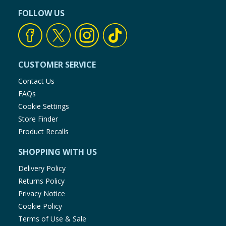
FOLLOW US
CUSTOMER SERVICE
Contact Us
FAQs
Cookie Settings
Store Finder
Product Recalls
SHOPPING WITH US
Delivery Policy
Returns Policy
Privacy Notice
Cookie Policy
Terms of Use & Sale