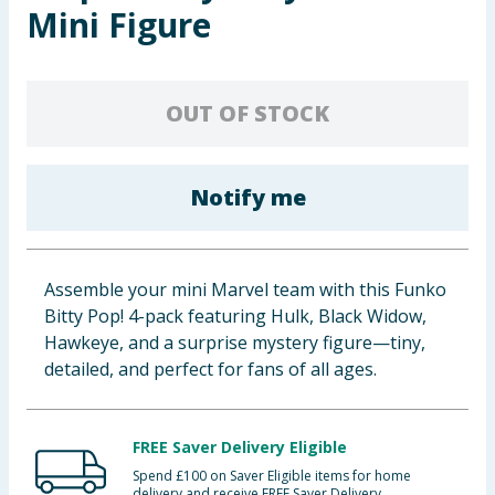
Mini Figure
Baby & Kids
Clothing
OUT OF STOCK
Groceries
Bulk Buys
Notify me
Assemble your mini Marvel team with this Funko
Bitty Pop! 4-pack featuring Hulk, Black Widow,
Hawkeye, and a surprise mystery figure—tiny,
detailed, and perfect for fans of all ages.
FREE Saver Delivery Eligible
Spend £100 on Saver Eligible items for home
delivery and receive FREE Saver Delivery