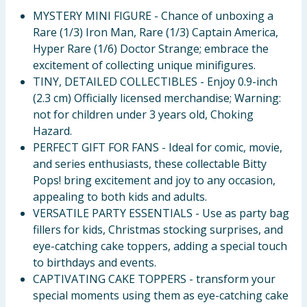
MYSTERY MINI FIGURE - Chance of unboxing a
Rare (1/3) Iron Man, Rare (1/3) Captain America,
Hyper Rare (1/6) Doctor Strange; embrace the
excitement of collecting unique minifigures.
TINY, DETAILED COLLECTIBLES - Enjoy 0.9-inch
(2.3 cm) Officially licensed merchandise; Warning:
not for children under 3 years old, Choking
Hazard.
PERFECT GIFT FOR FANS - Ideal for comic, movie,
and series enthusiasts, these collectable Bitty
Pops! bring excitement and joy to any occasion,
appealing to both kids and adults.
VERSATILE PARTY ESSENTIALS - Use as party bag
fillers for kids, Christmas stocking surprises, and
eye-catching cake toppers, adding a special touch
to birthdays and events.
CAPTIVATING CAKE TOPPERS - transform your
special moments using them as eye-catching cake