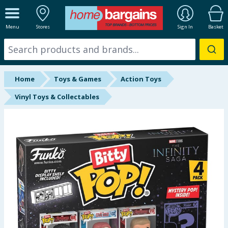
ALL DEPARTMENTS
Menu
Stores
Sign In
Basket
New In
Online Exclusive
Home
Toys & Games
Action Toys
Starbuys
Vinyl Toys & Collectables
Brands
Hinch Farm
Hinch Home
Back To School
Summer Essentials