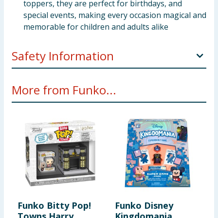
toppers, they are perfect for birthdays, and
special events, making every occasion magical and
memorable for children and adults alike
Safety Information
Warning:Not suitable for children under 3 years.
More from Funko...
For use under adult supervision
Warning:To be used under the direct supervision
of an adult
Warning:Toy inside. Adult supervision
recommended
Funko Bitty Pop!
Funko Disney
F
Towns Harry
Kingdomania
D