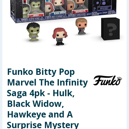
Seasonal & Events
Garden & Outdoor
Health, Beauty & Fitness
Home & Electrical
Toys & Games
Funko Bitty Pop
Marvel The Infinity
Arts, Crafts & Stationery
Saga 4pk - Hulk,
Pets
Black Widow,
Travel & Leisure
Hawkeye and A
Cleaning & Household
Surprise Mystery