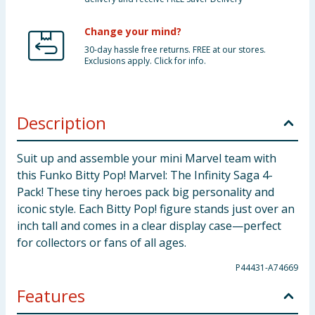
Change your mind?
30-day hassle free returns. FREE at our stores.
Exclusions apply. Click for info.
Description
Suit up and assemble your mini Marvel team with
this Funko Bitty Pop! Marvel: The Infinity Saga 4-
Pack! These tiny heroes pack big personality and
iconic style. Each Bitty Pop! figure stands just over an
inch tall and comes in a clear display case—perfect
for collectors or fans of all ages.
P44431-A74669
Features