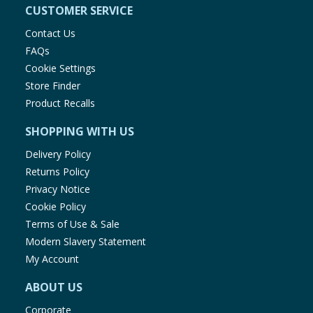
CUSTOMER SERVICE
Contact Us
FAQs
Cookie Settings
Store Finder
Product Recalls
SHOPPING WITH US
Delivery Policy
Returns Policy
Privacy Notice
Cookie Policy
Terms of Use & Sale
Modern Slavery Statement
My Account
ABOUT US
Corporate