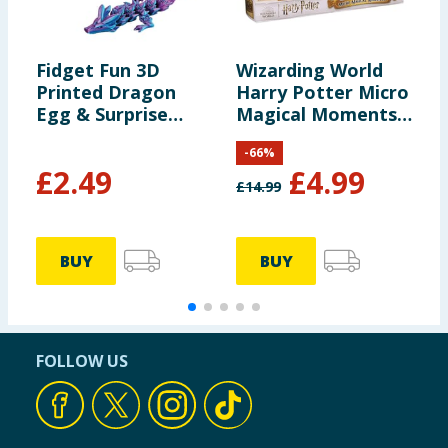
Fidget Fun 3D
Wizarding World
F
Printed Dragon
Harry Potter Micro
B
Egg & Surprise
Magical Moments
Dragon
Set
-
66
%
£
2.49
£
4.99
£
14.99
£
BUY
BUY
FOLLOW US