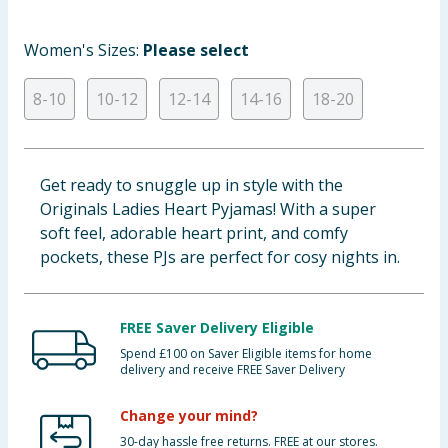
Baby & Kids
Women's Sizes:
Please select
Clothing
8-10
10-12
12-14
14-16
18-20
Groceries
Bulk Buys
Get ready to snuggle up in style with the
Originals Ladies Heart Pyjamas! With a super
soft feel, adorable heart print, and comfy
pockets, these PJs are perfect for cosy nights in.
FREE Saver Delivery Eligible
Spend £100 on Saver Eligible items for home
delivery and receive FREE Saver Delivery
Change your mind?
30-day hassle free returns. FREE at our stores.