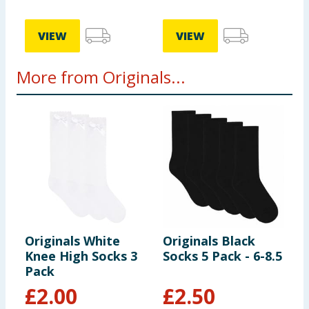
VIEW
VIEW
More from Originals...
Originals White
Originals Black
O
Knee High Socks 3
Socks 5 Pack - 6-8.5
N
Pack
L
B
£
2.00
£
2.50
S