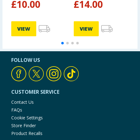
£
10.00
£
14.00
VIEW
VIEW
FOLLOW US
CUSTOMER SERVICE
Contact Us
FAQs
Cookie Settings
Store Finder
Product Recalls