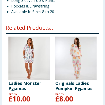
Long Sleeve Top & Pants
Pockets & Drawstring
Available In Sizes 8 to 20
Related Products...
Ladies Monster
Originals Ladies
Pyjamas
Pumpkin Pyjamas
From
From
£
10.00
£
8.00