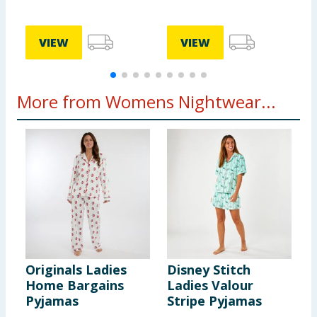
VIEW
VIEW
More from Womens Nightwear...
Originals Ladies
Disney Stitch
G
Home Bargains
Ladies Valour
F
Pyjamas
Stripe Pyjamas