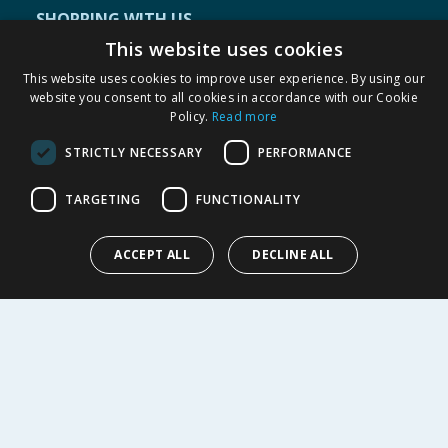
SHOPPING WITH US
This website uses cookies
Delivery Policy
Returns Policy
This website uses cookies to improve user experience. By using our
website you consent to all cookies in accordance with our Cookie
Privacy Notice
Policy.
Read more
Cookie Policy
Terms of Use & Sale
STRICTLY NECESSARY
PERFORMANCE
Modern Slavery Statement
TARGETING
FUNCTIONALITY
My Account
ABOUT US
ACCEPT ALL
DECLINE ALL
Corporate
Careers
Store Locator
Staff Portal