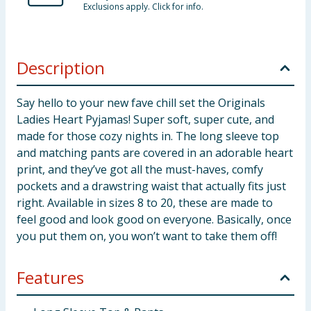
Exclusions apply. Click for info.
Description
Say hello to your new fave chill set the Originals
Ladies Heart Pyjamas! Super soft, super cute, and
made for those cozy nights in. The long sleeve top
and matching pants are covered in an adorable heart
print, and they’ve got all the must-haves, comfy
pockets and a drawstring waist that actually fits just
right. Available in sizes 8 to 20, these are made to
feel good and look good on everyone. Basically, once
you put them on, you won’t want to take them off!
Features