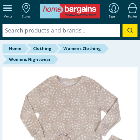
ALL DEPARTMENTS
Menu
Stores
Sign In
Basket
New In
Online Exclusive
Home
Clothing
Womens Clothing
Starbuys
Womens Nightwear
Brands
Hinch Farm
Hinch Home
Back To School
Summer Essentials