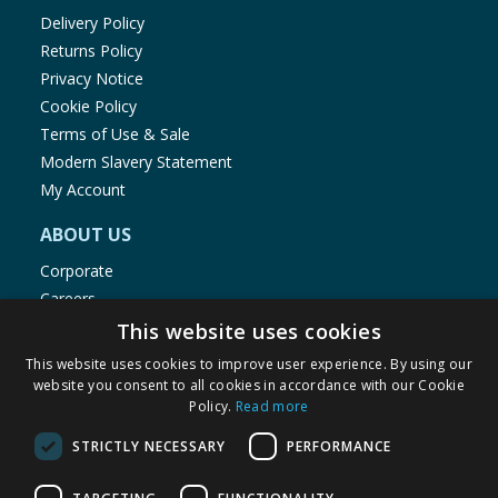
Delivery Policy
Returns Policy
Privacy Notice
Cookie Policy
Terms of Use & Sale
Modern Slavery Statement
My Account
ABOUT US
Corporate
Careers
Store Locator
This website uses cookies
Staff Portal
This website uses cookies to improve user experience. By using our
website you consent to all cookies in accordance with our Cookie
Policy.
Read more
STRICTLY NECESSARY
PERFORMANCE
© 1976-2025 TJ Morris Ltd