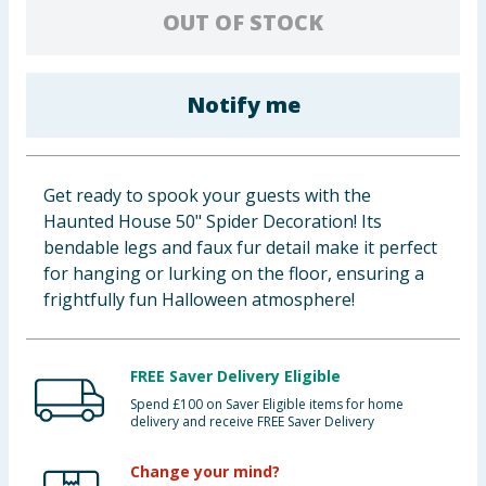
OUT OF STOCK
Baby & Kids
Clothing
Notify me
Groceries
Bulk Buys
Get ready to spook your guests with the
Haunted House 50" Spider Decoration! Its
bendable legs and faux fur detail make it perfect
for hanging or lurking on the floor, ensuring a
frightfully fun Halloween atmosphere!
FREE Saver Delivery Eligible
Spend £100 on Saver Eligible items for home
delivery and receive FREE Saver Delivery
Change your mind?