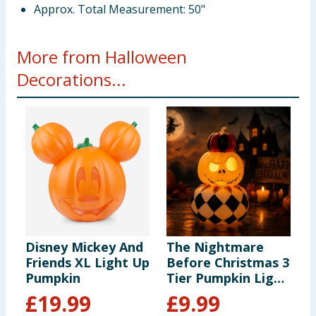
Approx. Total Measurement: 50"
More from Halloween
Decorations...
Disney Mickey And
The Nightmare
T
Friends XL Light Up
Before Christmas 3
B
Pumpkin
Tier Pumpkin Light
C
Up Decoration
K
£
19.99
£
9.99