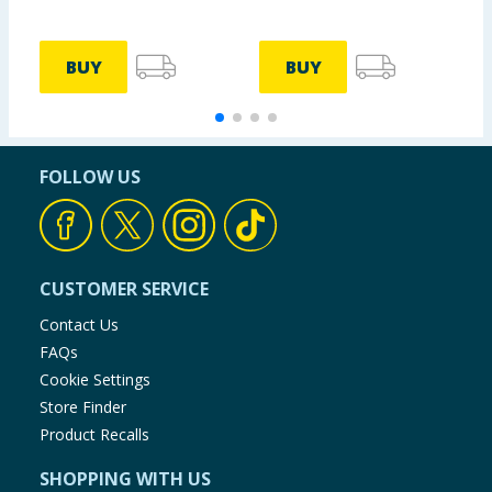
BUY
BUY
FOLLOW US
CUSTOMER SERVICE
Contact Us
FAQs
Cookie Settings
Store Finder
Product Recalls
SHOPPING WITH US