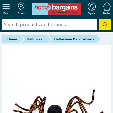
ALL DEPARTMENTS
Menu
Stores
Sign In
Basket
New In
Online Exclusive
Home
Halloween
Halloween Decorations
Starbuys
Brands
Hinch Farm
Hinch Home
Back To School
Summer Essentials