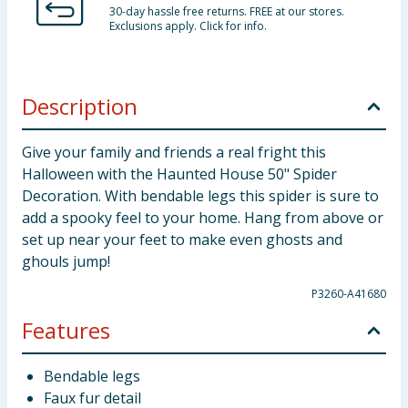
30-day hassle free returns. FREE at our stores.
Exclusions apply. Click for info.
Description
Give your family and friends a real fright this
Halloween with the Haunted House 50" Spider
Decoration. With bendable legs this spider is sure to
add a spooky feel to your home. Hang from above or
set up near your feet to make even ghosts and
ghouls jump!
P3260-A41680
Features
Bendable legs
Faux fur detail