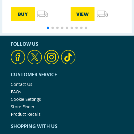
BUY
VIEW
FOLLOW US
CUSTOMER SERVICE
Contact Us
FAQs
Cookie Settings
Store Finder
Product Recalls
SHOPPING WITH US