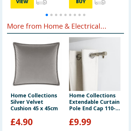
VIEW
BUY
More from Home & Electrical...
Home Collections
Home Collections
O
Silver Velvet
Extendable Curtain
P
Cushion 45 x 45cm
Pole End Cap 110-
T
320cm - Silver
£
4.90
£
9.99