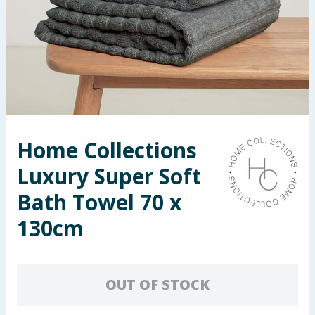
Seasonal & Events
Garden & Outdoor
Health, Beauty & Fitness
Home & Electrical
Home Collections
Toys & Games
Luxury Super Soft
Arts, Crafts & Stationery
Bath Towel 70 x
130cm
Pets
Travel & Leisure
OUT OF STOCK
Cleaning & Household