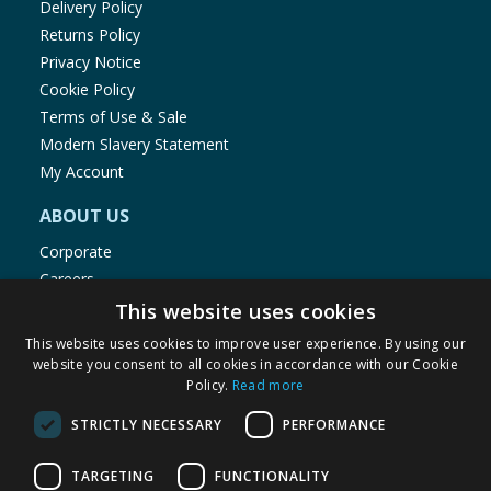
Delivery Policy
Returns Policy
Privacy Notice
Cookie Policy
Terms of Use & Sale
Modern Slavery Statement
My Account
ABOUT US
Corporate
Careers
Store Locator
This website uses cookies
Staff Portal
This website uses cookies to improve user experience. By using our
website you consent to all cookies in accordance with our Cookie
Policy.
Read more
STRICTLY NECESSARY
PERFORMANCE
© 1976-2025 TJ Morris Ltd
TARGETING
FUNCTIONALITY
(
234
)