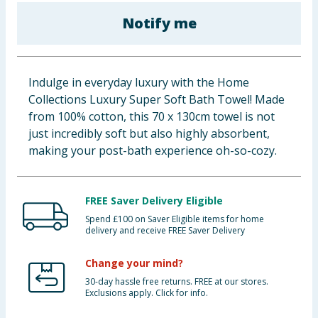
Baby & Kids
Notify me
Clothing
Indulge in everyday luxury with the Home
Groceries
Collections Luxury Super Soft Bath Towel! Made
from 100% cotton, this 70 x 130cm towel is not
Bulk Buys
just incredibly soft but also highly absorbent,
making your post-bath experience oh-so-cozy.
FREE Saver Delivery Eligible
Spend £100 on Saver Eligible items for home
delivery and receive FREE Saver Delivery
Change your mind?
30-day hassle free returns. FREE at our stores.
Exclusions apply. Click for info.