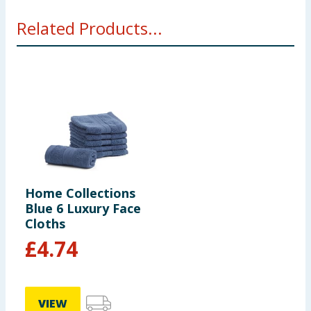
Related Products...
Home Collections
Blue 6 Luxury Face
Cloths
£
4.74
VIEW