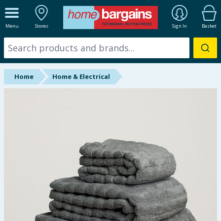
ALL DEPARTMENTS
Menu
Stores
Sign In
Basket
New In
Online Exclusive
Home
Home & Electrical
Starbuys
Brands
Hinch Farm
Hinch Home
Back To School
Summer Essentials