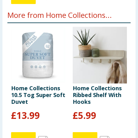
More from Home Collections...
Home Collections
Home Collections
H
10.5 Tog Super Soft
Ribbed Shelf With
C
Duvet
Hooks
E
£
13.99
£
5.99