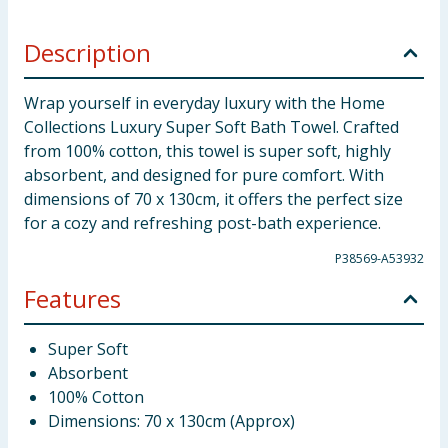
Description
Wrap yourself in everyday luxury with the Home
Collections Luxury Super Soft Bath Towel. Crafted
from 100% cotton, this towel is super soft, highly
absorbent, and designed for pure comfort. With
dimensions of 70 x 130cm, it offers the perfect size
for a cozy and refreshing post-bath experience.
P38569-A53932
Features
Super Soft
Absorbent
100% Cotton
Dimensions: 70 x 130cm (Approx)