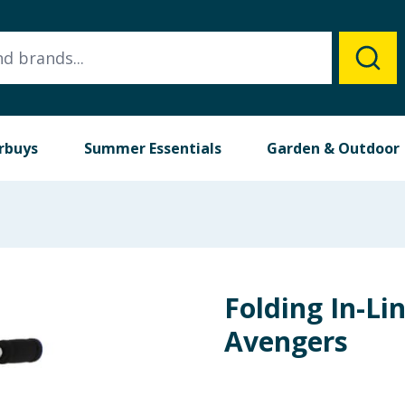
rbuys
Summer Essentials
Garden & Outdoor
Folding In-Lin
Avengers