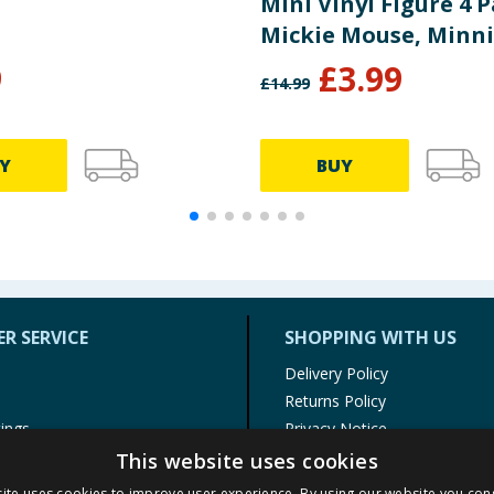
Mini Vinyl Figure 4 P
Mickie Mouse, Minn
Mouse & Pluto
9
£
3.99
£
14.99
Y
BUY
R SERVICE
SHOPPING WITH US
Delivery Policy
Returns Policy
tings
Privacy Notice
r
Cookie Policy
This website uses cookies
alls
Terms of Use & Sale
ite uses cookies to improve user experience. By using our website you cons