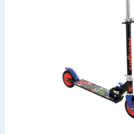
Seasonal & Events
Garden & Outdoor
Health, Beauty & Fitness
Home & Electrical
Toys & Games
Arts, Crafts & Stationery
Pets
Travel & Leisure
Cleaning & Household