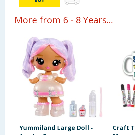
BUY
More from 6 - 8 Years...
Yummiland Large Doll -
Craft 