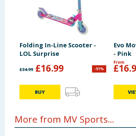
Folding In-Line Scooter -
Evo Mo
LOL Surprise
- Pink
From
£
16.99
£
16.
-
51
%
£
34.99
BUY
VI
More from MV Sports...