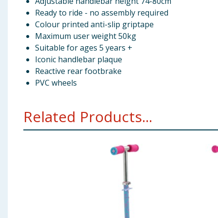
Adjustable handlebar height 74-80cm
Ready to ride - no assembly required
Colour printed anti-slip griptape
Maximum user weight 50kg
Suitable for ages 5 years +
Iconic handlebar plaque
Reactive rear footbrake
PVC wheels
Related Products...