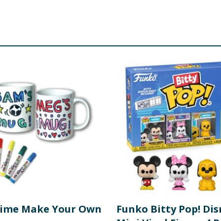
Time Make Your Own
Funko Bitty Pop! Di