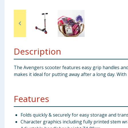
Baby & Kids
Clothing
Groceries
Description
Bulk Buys
The Avengers scooter features easy grip handles and a
makes it ideal for putting away after a long day. Wit
Features
Folds quickly & securely for easy storage and tran
Character graphics including fully printed stem w