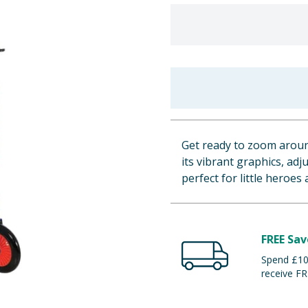
Get ready to zoom around
its vibrant graphics, adj
perfect for little heroe
FREE Sav
Spend £100
receive FR