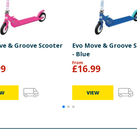
ve & Groove Scooter
Evo Move & Groove 
- Blue
From
99
£
16.99
EW
VIEW