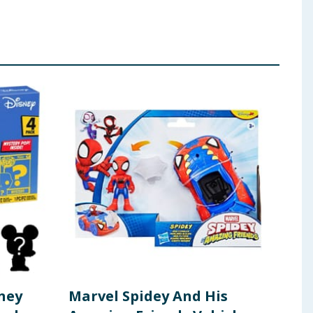
sney
Marvel Spidey And His
BT2