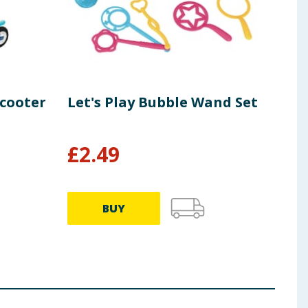
Scooter
Let's Play Bubble Wand Set
Let
Pac
£
2.49
£
1
BUY