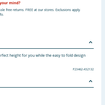
your mind?
sle free returns. FREE at our stores. Exclusions apply.
fo.
fect height for you while the easy to fold design
P23462-A52132