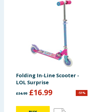
Folding In-Line Scooter -
LOL Surprise
£
16.99
-
51
%
£
34.99