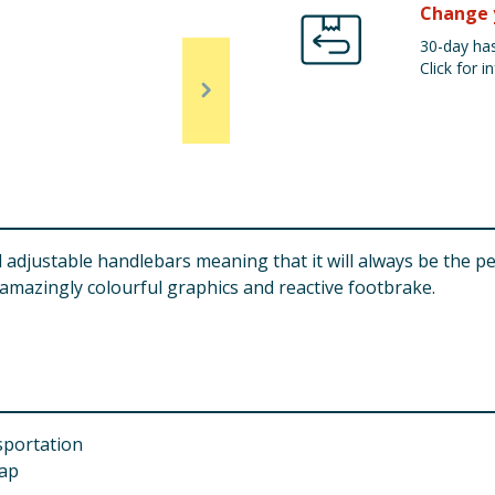
Change 
30-day has
Click for in
djustable handlebars meaning that it will always be the per
h amazingly colourful graphics and reactive footbrake.
sportation
rap