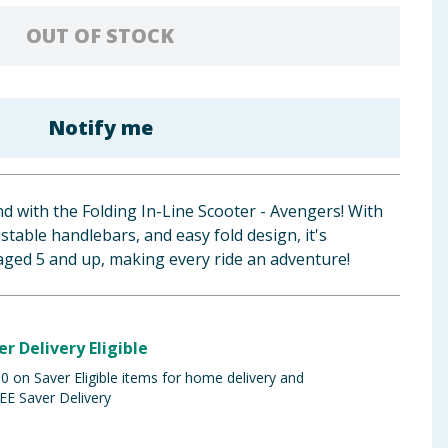
OUT OF STOCK
Notify me
 with the Folding In-Line Scooter - Avengers! With
ustable handlebars, and easy fold design, it's
s aged 5 and up, making every ride an adventure!
er Delivery Eligible
 on Saver Eligible items for home delivery and
EE Saver Delivery