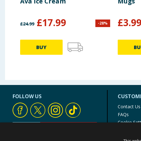
Ava Ice Cream
Mugs
£
17.99
£
3.9
-
28
%
£
24.99
BUY
BU
FOLLOW US
CUSTOME
Contact Us
FAQs
Cookie Set
Store Finde
Product Rec
This webs