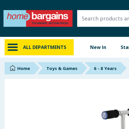
ALL DEPARTMENTS
New In
Online Exclusive
ALL DEPARTMENTS
New In
Sta
Starbuys
Brands
Home
Toys & Games
6 - 8 Years
Hinch Farm
Hinch Home
Back To School
Summer Essentials