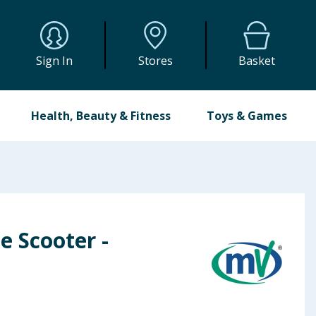
Sign In
Stores
Basket
Health, Beauty & Fitness
Toys & Games
e Scooter -